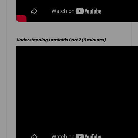
Understanding Laminitis Part 2 (6 minutes)