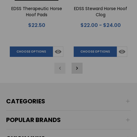
EDSS Therapeutic Horse
EDSS Steward Horse Hoof
Hoof Pads
Clog
$22.50
$22.00 - $24.00
CHOOSE OPTIONS
CHOOSE OPTIONS
CATEGORIES
POPULAR BRANDS