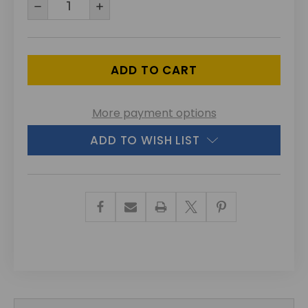
DECREASE
INCREASE
QUANTITY
QUANTITY
OF
OF
UNDEFINED
UNDEFINED
More payment options
ADD TO WISH LIST