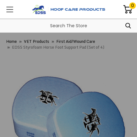
0
Home
VET Products
First Aid/Wound Care
EDSS Styrofoam Horse Foot Support Pad (Set of 4)