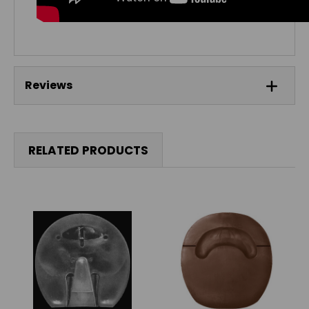
Reviews
RELATED PRODUCTS