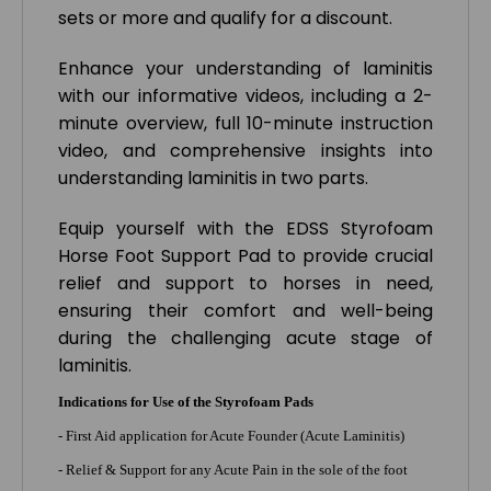
sets or more and qualify for a discount.
Enhance your understanding of laminitis
with our informative videos, including a 2-
minute overview, full 10-minute instruction
video, and comprehensive insights into
understanding laminitis in two parts.
Equip yourself with the EDSS Styrofoam
Horse Foot Support Pad to provide crucial
relief and support to horses in need,
ensuring their comfort and well-being
during the challenging acute stage of
laminitis.
Indications for Use of the Styrofoam Pads
- First Aid application for Acute Founder (Acute Laminitis)
- Relief & Support for any Acute Pain in the sole of the foot