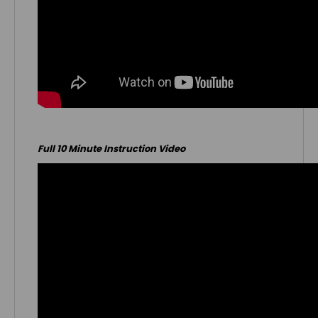
Full 10 Minute Instruction Video