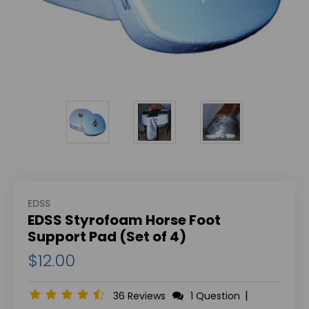
EDSS
EDSS Styrofoam Horse Foot
Support Pad (Set of 4)
$12.00
|
36 Reviews
1 Question