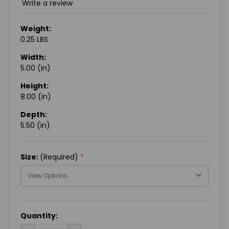
Write a review
Weight:
0.25 LBS
Width:
5.00 (in)
Height:
8.00 (in)
Depth:
5.50 (in)
Size:
(Required)
CURRENT
Quantity:
STOCK: