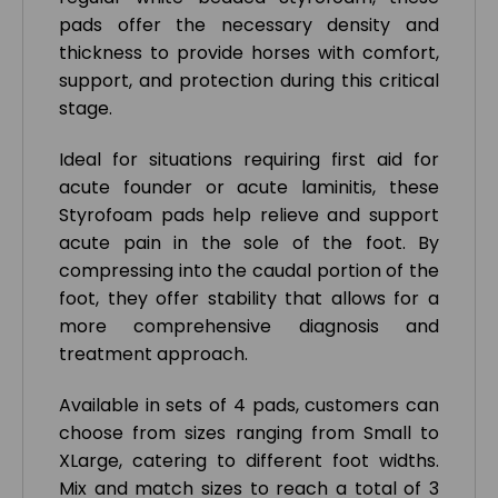
pads offer the necessary density and
thickness to provide horses with comfort,
support, and protection during this critical
stage.
Ideal for situations requiring first aid for
acute founder or acute laminitis, these
Styrofoam pads help relieve and support
acute pain in the sole of the foot. By
compressing into the caudal portion of the
foot, they offer stability that allows for a
more comprehensive diagnosis and
treatment approach.
Available in sets of 4 pads, customers can
choose from sizes ranging from Small to
XLarge, catering to different foot widths.
Mix and match sizes to reach a total of 3