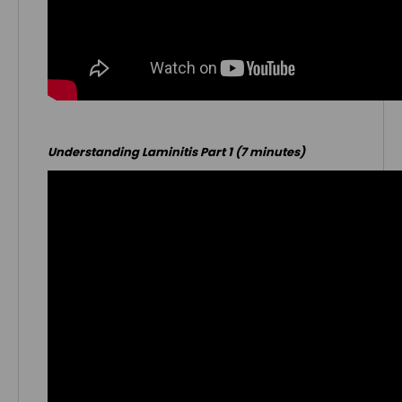
Understanding Laminitis Part 1 (7 minutes)