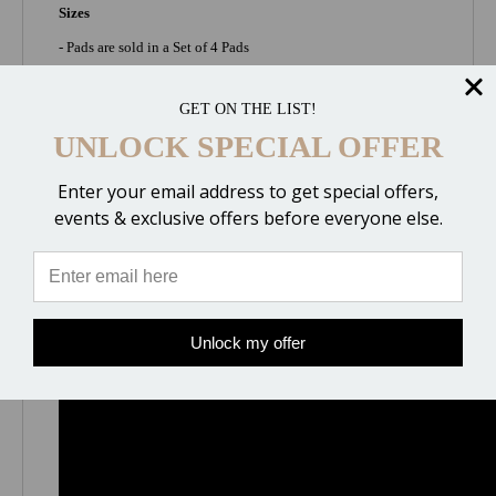
Sizes
- Pads are sold in a Set of 4 Pads
- Small (foot size 4x0 - 00 = up to 4.5" wide)
GET ON THE LIST!
- Medium (foot size 0 - 1 = 4.5" to 5" wide)
UNLOCK SPECIAL OFFER
- Large (foot size 2 - 3 = 5" to 5.25" wide)
- XLarge (foot size 4 - 5 = 5.25" to 5.75" wide)
Enter your email address to get special offers,
events & exclusive offers before everyone else.
2 Minute Overview
Unlock my offer