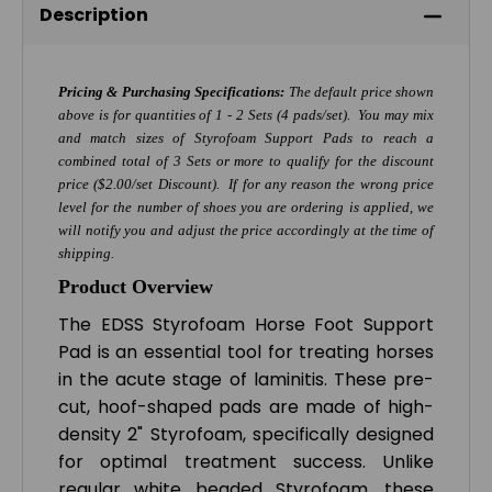
Description
Pricing & Purchasing Specifications:
The default price shown
above is for quantities of 1 - 2 Sets (4 pads/set). You may mix
and match sizes of Styrofoam Support Pads to reach a
combined total of 3 Sets or more to qualify for the discount
price ($2.00/set Discount). If for any reason the wrong price
level for the number of shoes you are ordering is applied, we
will notify you and adjust the price accordingly at the time of
shipping.
Product Overview
The EDSS Styrofoam Horse Foot Support
Pad is an essential tool for treating horses
in the acute stage of laminitis. These pre-
cut, hoof-shaped pads are made of high-
density 2" Styrofoam, specifically designed
for optimal treatment success. Unlike
regular white beaded Styrofoam, these