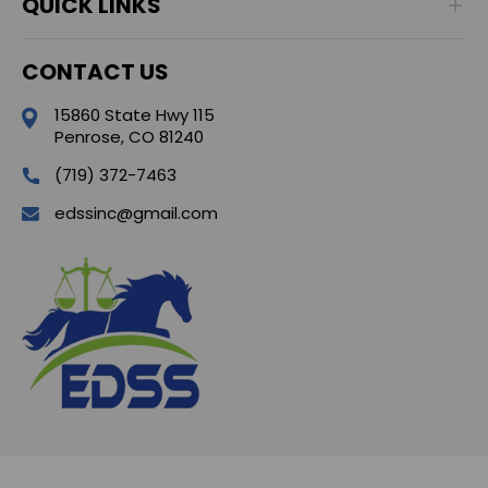
QUICK LINKS
CONTACT US
15860 State Hwy 115
Penrose, CO 81240
(719) 372-7463
edssinc@gmail.com