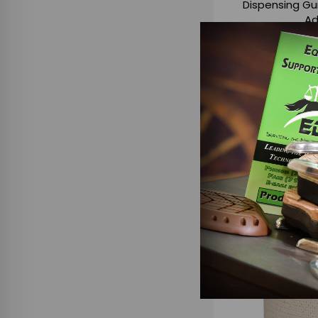
Dispensing Gu
Ad
$4
ADD TO
C