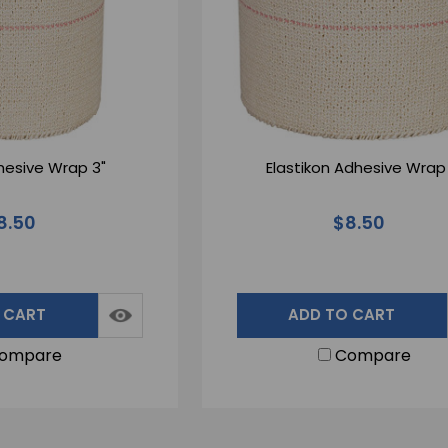
dhesive Wrap 3"
Elastikon Adhesive Wrap 
8.50
$8.50
 CART
ADD TO CART
ompare
Compare