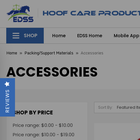
SHOP
Home
EDSS Home
Mobile App
Home
Packing/Support Materials
Accessories
ACCESSORIES
REVIEWS
Sort By:
SHOP BY PRICE
Price range: $0.00 - $10.00
Price range: $10.00 - $19.00