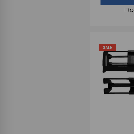
C
SALE