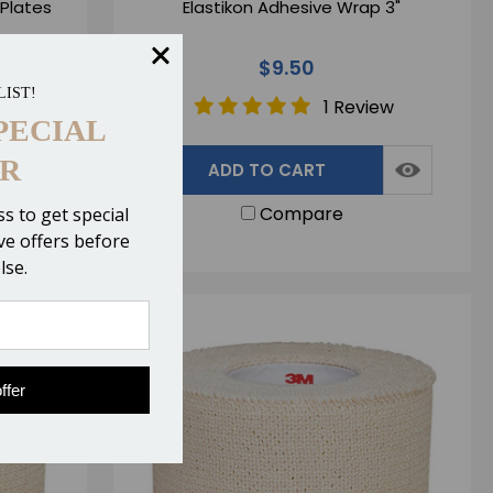
 Plates
Elastikon Adhesive Wrap 3"
$9.50
LIST!
ws
1 Review
PECIAL
R
ADD TO CART
Compare
s to get special
ive offers before
lse.
ffer