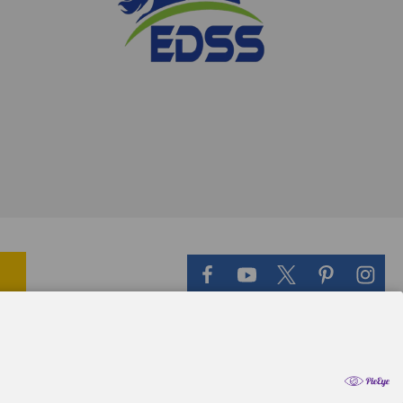
il Theme
-
QeRetail