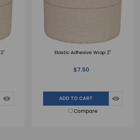
2"
Elastic Adhesive Wrap 2"
$7.50
ADD TO CART
Compare