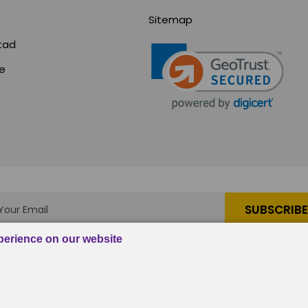
Sitemap
tad
ce
s
|
em, Inc.
, All rights reserved.
Custom BigCommerce Stenc