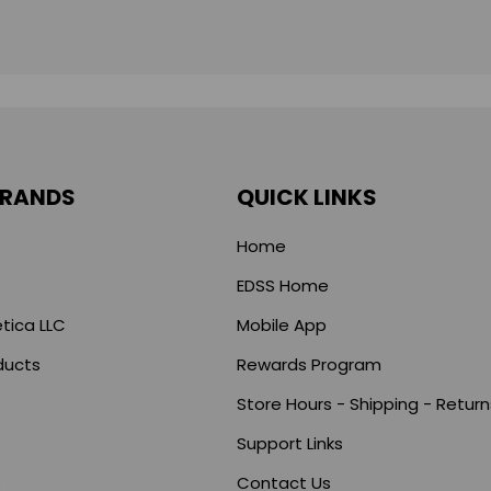
BRANDS
QUICK LINKS
Home
EDSS Home
tica LLC
Mobile App
ducts
Rewards Program
Store Hours - Shipping - Return
Support Links
s
Contact Us