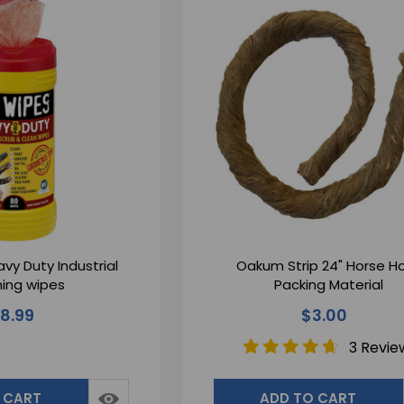
vy Duty Industrial
Oakum Strip 24" Horse H
ing wipes
Packing Material
18.99
$3.00
3 Revie
 CART
ADD TO CART