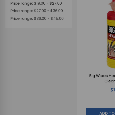
Price range: $19.00 - $27.00
Price range: $27.00 - $36.00
Price range: $36.00 - $45.00
Big Wipes Hea
Clean
$
ADD TO