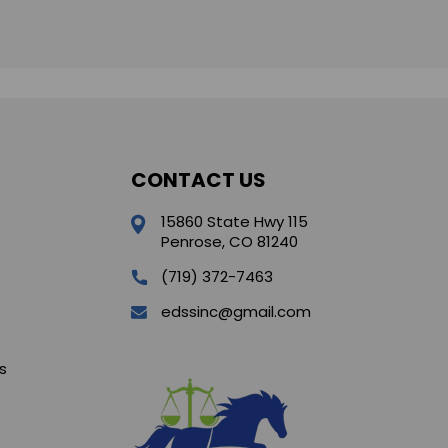
CONTACT US
15860 State Hwy 115
Penrose, CO 81240
(719) 372-7463
edssinc@gmail.com
s