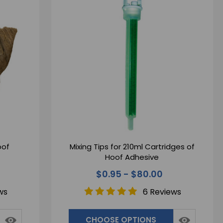
oof
Mixing Tips for 210ml Cartridges of
Hoof Adhesive
$0.95 - $80.00
ws
6 Reviews
CHOOSE OPTIONS