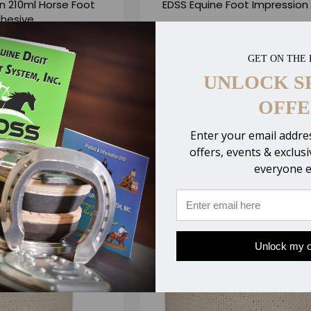
n 210ml Horse Foot
EDSS Equine Foot Impression
hesive
5.00
$10.25
GET ON THE 
6 Reviews
3 Revie
UNLOCK S
OFFE
 CART
CHOOSE OPTIONS
ompare
Compare
Enter your email addres
offers, events & exclus
everyone e
Unlock my o