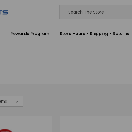
Rewards Program
Store Hours - Shipping - Returns