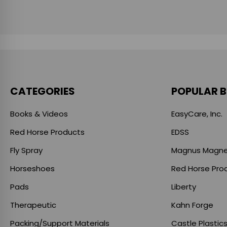
CATEGORIES
POPULAR 
Books & Videos
EasyCare, Inc.
Red Horse Products
EDSS
Fly Spray
Magnus Magne
Horseshoes
Red Horse Pro
Pads
Liberty
Therapeutic
Kahn Forge
Packing/Support Materials
Castle Plastic