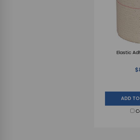
Elastic A
$
ADD TO
C