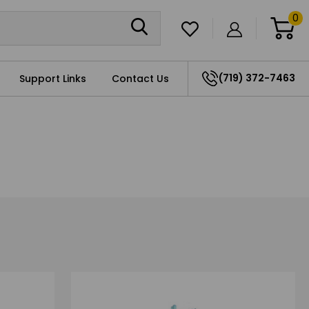
0
(719) 372-7463
Support Links
Contact Us