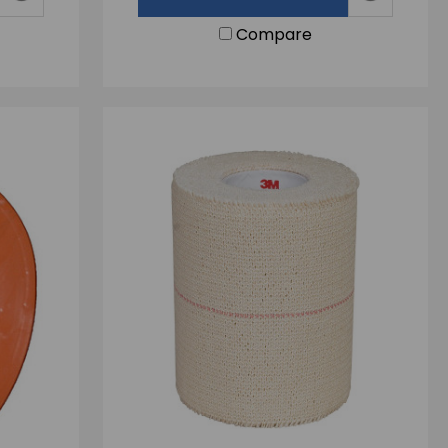
Compare