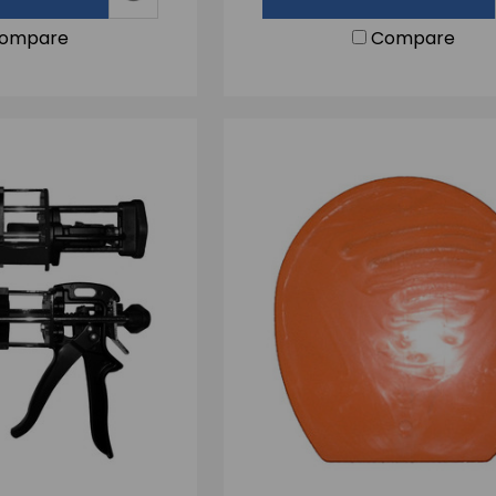
ompare
Compare