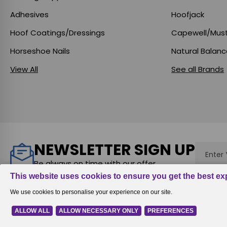
Adhesives
Hoofjack
Hoof Coatings/Dressings
Capewell/Mus
Horseshoe Nails
Natural Balan
View All
See all Brands
NEWSLETTER SIGN UP
Email
Addres
Be always on time with our offer
Rewards
|
All prices are in
USD
© 2026
Equine Digit Support Syst