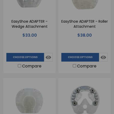
EasyShoe ADAPTER -
EasyShoe ADAPTER - Roller
Wedge Attachment
Attachment
$33.00
$38.00
CHOOSE OPTIONS
CHOOSE OPTIONS
Compare
Compare