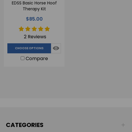
EDSS Basic Horse Hoof
Therapy Kit
$85.00
2 Reviews
CHOOSE OPTIONS
Compare
CATEGORIES