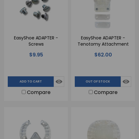
EasyShoe ADAPTER -
EasyShoe ADAPTER -
Screws
Tenotomy Attachment
$9.95
$62.00
ADD TO CART
OUT OF STOCK
Compare
Compare