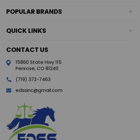
POPULAR BRANDS
QUICK LINKS
CONTACT US
15860 State Hwy 115
Penrose, CO 81240
(719) 372-7463
edssinc@gmail.com