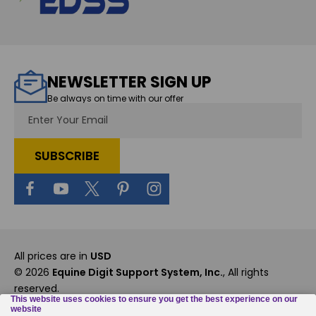
NEWSLETTER SIGN UP
Be always on time with our offer
Email
Address
All prices are in
USD
© 2026
Equine Digit Support System, Inc.
, All rights
reserved.
Custom BigCommerce Stencil Theme
-
QeRetail