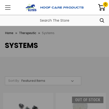
0
Home
Therapeutic
Systems
SYSTEMS
Sort By:
OUT OF STOCK