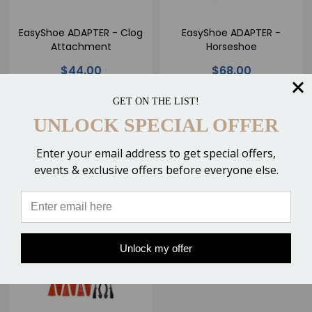
EasyShoe ADAPTER - Clog
EasyShoe ADAPTER -
Attachment
Horseshoe
$44.00
$68.00
GET ON THE LIST!
UNLOCK SPECIAL OFFER
CHOOSE OPTIONS
CHOOSE OPTIONS
Enter your email address to get special offers,
Compare
Compare
events & exclusive offers before everyone else.
Unlock my offer