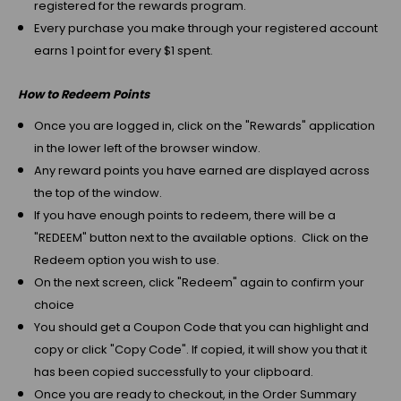
registered for the rewards program.
Every purchase you make through your registered account
earns 1 point for every $1 spent.
How to Redeem Points
Once you are logged in, click on the "Rewards" application
in the lower left of the browser window.
Any reward points you have earned are displayed across
the top of the window.
If you have enough points to redeem, there will be a
"REDEEM" button next to the available options. Click on the
Redeem option you wish to use.
On the next screen, click "Redeem" again to confirm your
choice
You should get a Coupon Code that you can highlight and
copy or click "Copy Code". If copied, it will show you that it
has been copied successfully to your clipboard.
Once you are ready to checkout, in the Order Summary