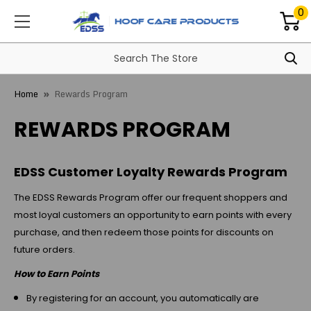
0
Home
Rewards Program
REWARDS PROGRAM
EDSS Customer Loyalty Rewards Program
The EDSS Rewards Program offer our frequent shoppers and
most loyal customers an opportunity to earn points with every
purchase, and then redeem those points for discounts on
future orders.
How to Earn Points
By registering for an account, you automatically are