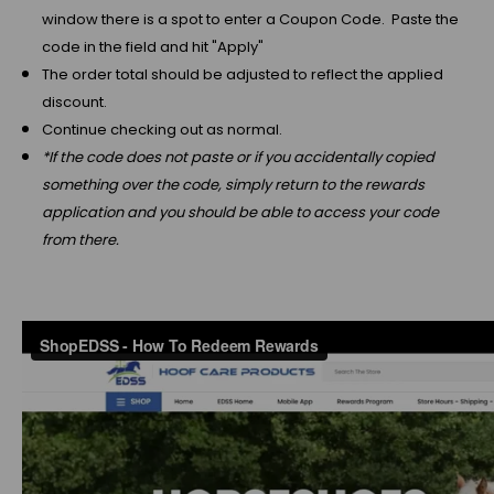
window there is a spot to enter a Coupon Code. Paste the
code in the field and hit "Apply"
The order total should be adjusted to reflect the applied
discount.
Continue checking out as normal.
*If the code does not paste or if you accidentally copied
something over the code, simply return to the rewards
application and you should be able to access your code
from there.