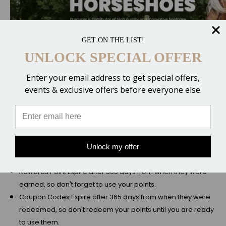
GET ON THE LIST!
UNLOCK SPECIAL OFFER
Enter your email address to get special offers,
events & exclusive offers before everyone else.
Unlock my offer
Rules and Stipulations
Rewards Point Expire after 365 days from when they were
earned, so don't forget to use your points.
Coupon Codes Expire after 365 days from when they were
redeemed, so don't redeem your points until you are ready
to use them.