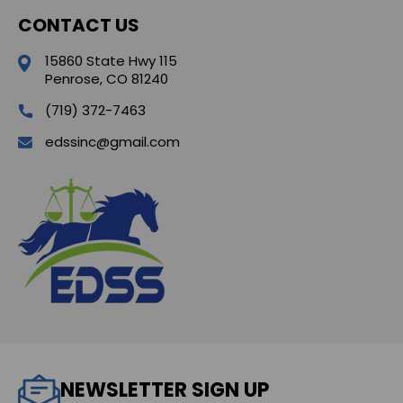
CONTACT US
15860 State Hwy 115
Penrose, CO 81240
(719) 372-7463
edssinc@gmail.com
NEWSLETTER SIGN UP