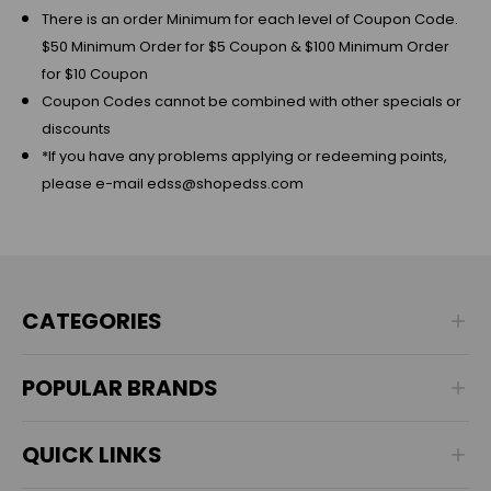
There is an order Minimum for each level of Coupon Code.
$50 Minimum Order for $5 Coupon & $100 Minimum Order
for $10 Coupon
Coupon Codes cannot be combined with other specials or
discounts
*If you have any problems applying or redeeming points,
please e-mail edss@shopedss.com
CATEGORIES
POPULAR BRANDS
QUICK LINKS