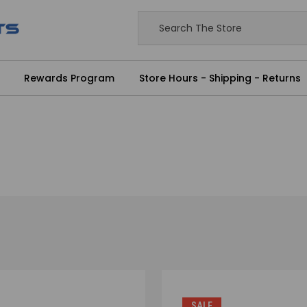
Rewards Program
Store Hours - Shipping - Returns
SALE