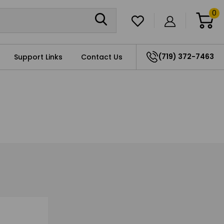
0
(719) 372-7463
Support Links
Contact Us