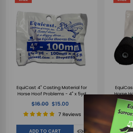
EquiCast 4" Casting Material for
EquiCast
Horse Hoof Problems - 4" x 5yd
Horse H
$16.00
$15.00
7 Reviews
ADD TO CART
A