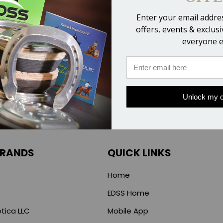
Compare
Compare
Enter your email addres
offers, events & exclus
everyone e
Unlock my o
BRANDS
QUICK LINKS
Home
EDSS Home
tica LLC
Mobile App