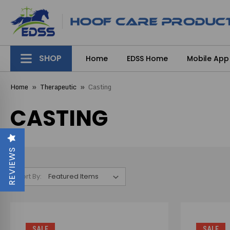
SHOP
Home
EDSS Home
Mobile App
Home
Therapeutic
Casting
CASTING
REVIEWS
Sort By:
SALE
SALE