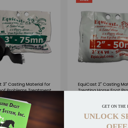
 3" Casting Material for
EquiCast 2" Casting Mat
oof Problems Treatment
Treating Horse Foot Pr
- 3" x 4yd
2" x 4yd
$13.50
$12.50
$13.50
$12.50
GET ON THE 
13 Reviews
16 R
UNLOCK S
OFFE
DD TO CART
ADD TO CART