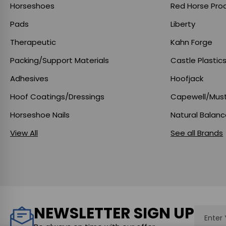
Horseshoes
Red Horse Pro
Pads
Liberty
Therapeutic
Kahn Forge
Packing/Support Materials
Castle Plastic
Adhesives
Hoofjack
Hoof Coatings/Dressings
Capewell/Mus
Horseshoe Nails
Natural Balan
View All
See all Brands
NEWSLETTER SIGN UP
Email
Addres