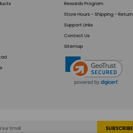
ducts
Rewards Program
Store Hours - Shipping - Return
Support Links
s
Contact Us
Sitemap
tad
ce
s