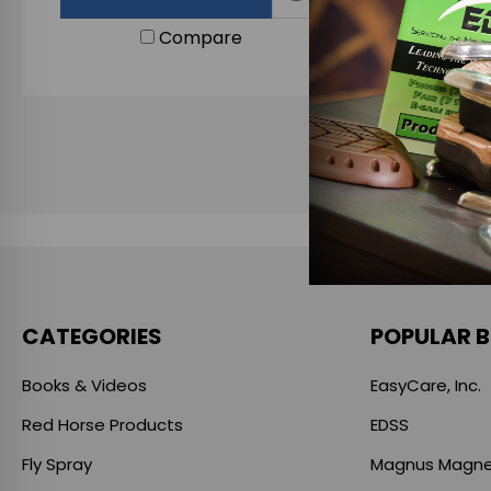
Compare
CATEGORIES
POPULAR 
Books & Videos
EasyCare, Inc.
Red Horse Products
EDSS
Fly Spray
Magnus Magne