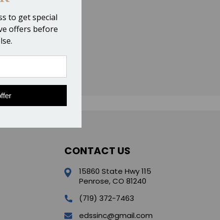
s to get special
ive offers before
lse.
ffer
CONTACT US
15860 State Hwy 115
Penrose, CO 81240
(719) 372-7463
edssinc@gmail.com