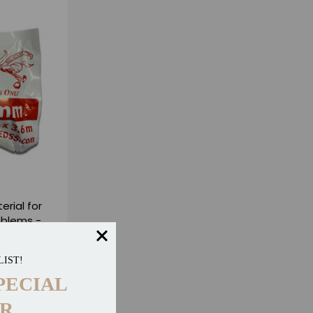
erial for
oblems -
LIST!
eviews
PECIAL
R