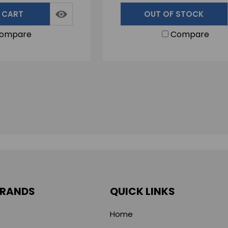
 CART
OUT OF STOCK
ompare
Compare
BRANDS
QUICK LINKS
Home