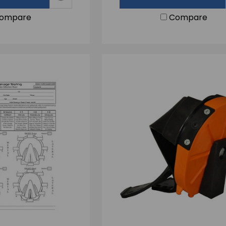
ompare
Compare