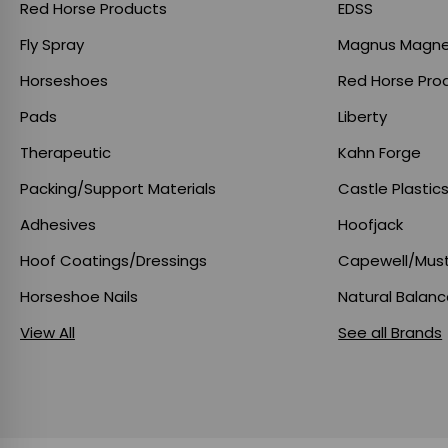
Red Horse Products
EDSS
Fly Spray
Magnus Magne
Horseshoes
Red Horse Pro
Pads
Liberty
Therapeutic
Kahn Forge
Packing/Support Materials
Castle Plastic
Adhesives
Hoofjack
Hoof Coatings/Dressings
Capewell/Mus
Horseshoe Nails
Natural Balan
View All
See all Brands