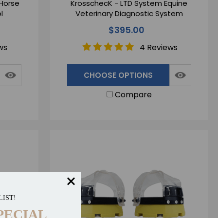
 Horse
KrosschecK - LTD System Equine
l
Veterinary Diagnostic System
$395.00
ws
4 Reviews
CHOOSE OPTIONS
Compare
LIST!
PECIAL