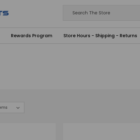
Rewards Program
Store Hours - Shipping - Returns