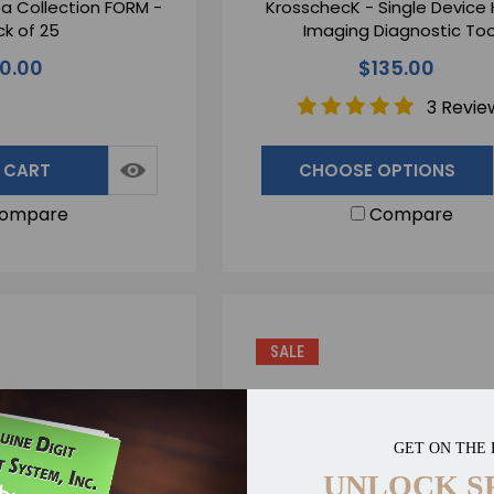
a Collection FORM -
KrosschecK - Single Device
k of 25
Imaging Diagnostic Too
10.00
$135.00
3 Revie
 CART
CHOOSE OPTIONS
ompare
Compare
SALE
GET ON THE 
UNLOCK S