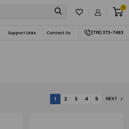
0
(719) 372-7463
Support Links
Contact Us
1
2
3
4
5
NEXT