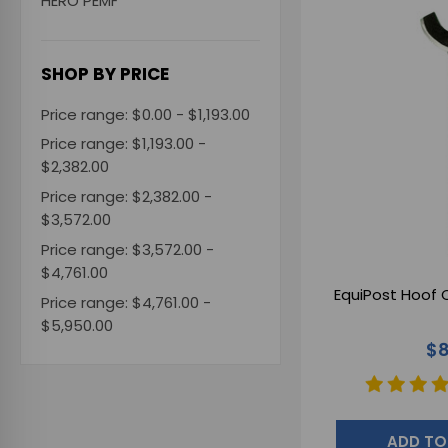
HERO PEMF
SHOP BY PRICE
Price range: $0.00 - $1,193.00
Price range: $1,193.00 -
$2,382.00
Price range: $2,382.00 -
$3,572.00
Price range: $3,572.00 -
$4,761.00
EquiPost Hoof C
Price range: $4,761.00 -
$5,950.00
$8
ADD TO