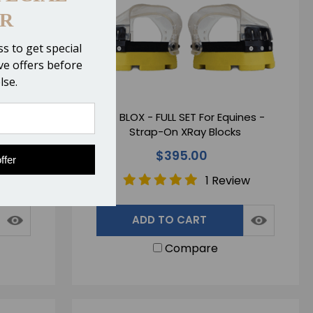
R
s to get special
ive offers before
lse.
 XRay
EZ BLOX - FULL SET For Equines -
Strap-On XRay Blocks
$395.00
ffer
1 Review
ADD TO CART
Compare