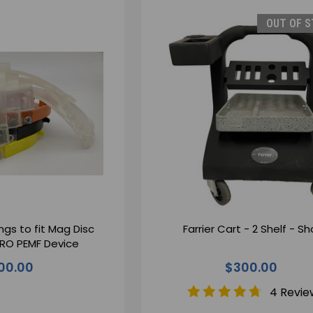
OUT OF 
ngs to fit Mag Disc
Farrier Cart - 2 Shelf - Sh
HERO PEMF Device
00.00
$300.00
4 Revie