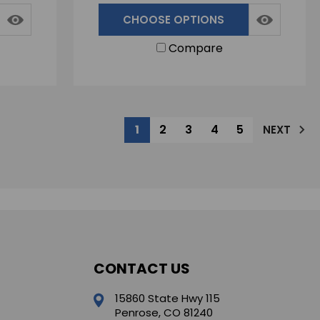
CHOOSE OPTIONS
Compare
1
2
3
4
5
NEXT
CONTACT US
15860 State Hwy 115
Penrose, CO 81240