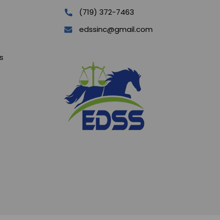
(719) 372-7463
edssinc@gmail.com
s