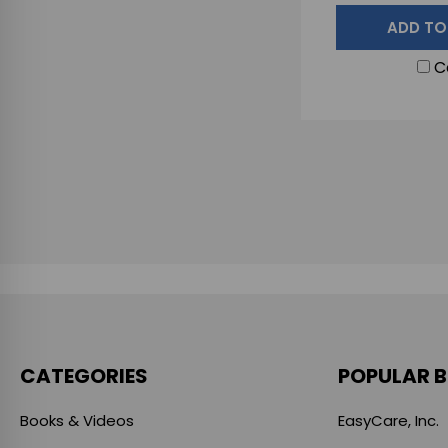
ADD TO
C
CATEGORIES
POPULAR 
Books & Videos
EasyCare, Inc.