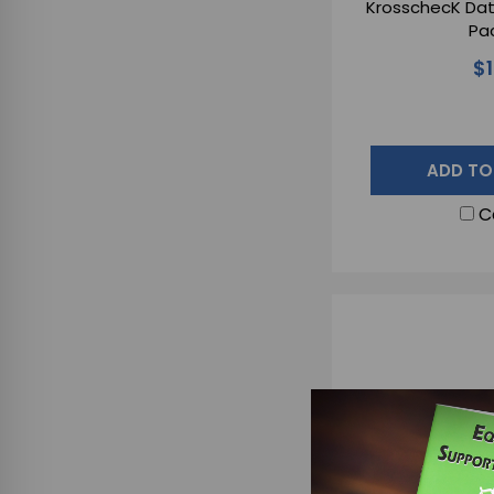
KrosschecK Dat
Pac
$
ADD TO
C