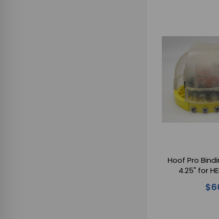
Hoof Pro Bindi
4.25" for 
$6