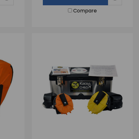
Compare