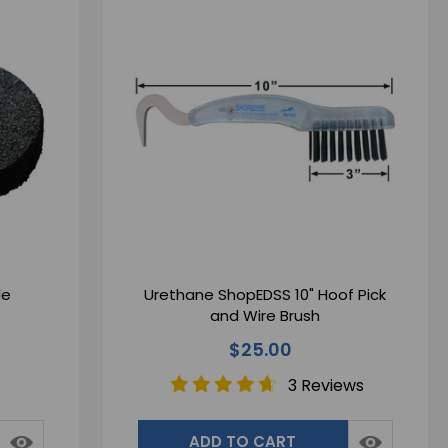
le
Urethane ShopEDSS 10" Hoof Pick
and Wire Brush
$25.00
3 Reviews
ADD TO CART