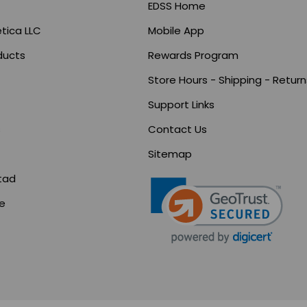
EDSS Home
tica LLC
Mobile App
ducts
Rewards Program
Store Hours - Shipping - Return
Support Links
s
Contact Us
Sitemap
tad
ce