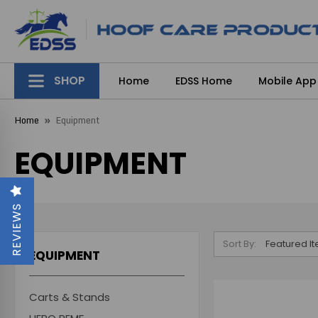
SHOP
Home
EDSS Home
Mobile App
Home
Equipment
EQUIPMENT
REVIEWS
Sort By:
EQUIPMENT
Carts & Stands