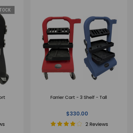
STOCK
ort
Farrier Cart - 3 Shelf - Tall
$330.00
ws
2 Reviews