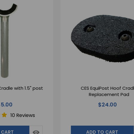
radle with 1.5" post
CES EquiPost Hoof Crad
Replacement Pad
5.00
$24.00
10 Reviews
 CART
ADD TO CART