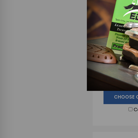
EZ BLOX - SING
Blocks F
$1
CHOOSE 
C