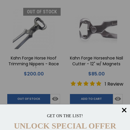
OUT OF STOCK
Kahn Forge Horse Hoof
Kahn Forge Horseshoe Nail
Trimming Nippers - Race
Cutter - 12" w/ Magnets
14"
$200.00
$85.00
1 Review
OUT OF STOCK
ADD TO CART
Compare
Compare
GET ON THE LIST!
UNLOCK SPECIAL OFFER