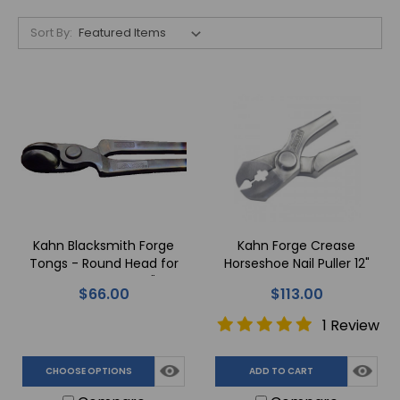
Sort By:
Kahn Blacksmith Forge
Kahn Forge Crease
Tongs - Round Head for
Horseshoe Nail Puller 12"
Equine Feet - 16"
$66.00
$113.00
1 Review
CHOOSE OPTIONS
ADD TO CART