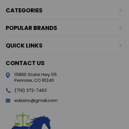
CATEGORIES
POPULAR BRANDS
QUICK LINKS
CONTACT US
15860 State Hwy 115
Penrose, CO 81240
(719) 372-7463
edssinc@gmail.com