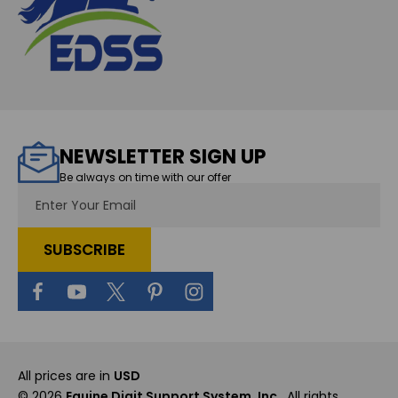
NEWSLETTER SIGN UP
Be always on time with our offer
Email
Address
All prices are in
USD
© 2026
Equine Digit Support System, Inc.
, All rights