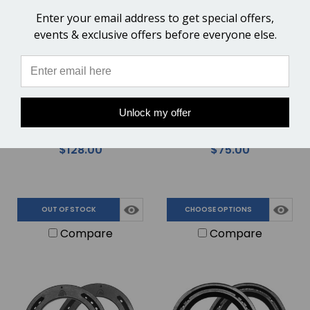
OUT OF STOCK
Enter your email address to get special offers,
events & exclusive offers before everyone else.
Kahn Forge Low Nail Curve
Kahn Forge Tongs -
Unlock my offer
Jaw Clincher for Farriers
Square Head for Farrier
Working on Smaller Horse
Forging Competitions &
$128.00
$75.00
Feet - 12"
Heavier Horse Shoes - 16"
OUT OF STOCK
CHOOSE OPTIONS
Compare
Compare