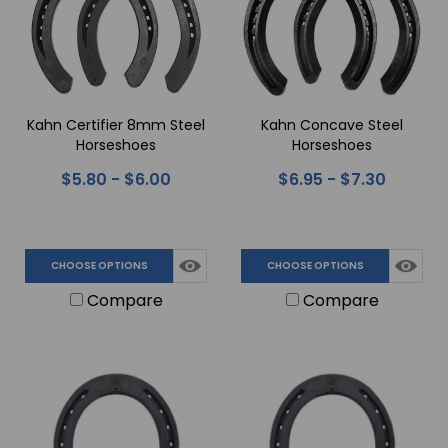
Kahn Certifier 8mm Steel
Kahn Concave Steel
Horseshoes
Horseshoes
$5.80 - $6.00
$6.95 - $7.30
CHOOSE OPTIONS
CHOOSE OPTIONS
Compare
Compare