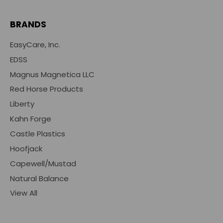
BRANDS
EasyCare, Inc.
EDSS
Magnus Magnetica LLC
Red Horse Products
Liberty
Kahn Forge
Castle Plastics
Hoofjack
Capewell/Mustad
Natural Balance
View All