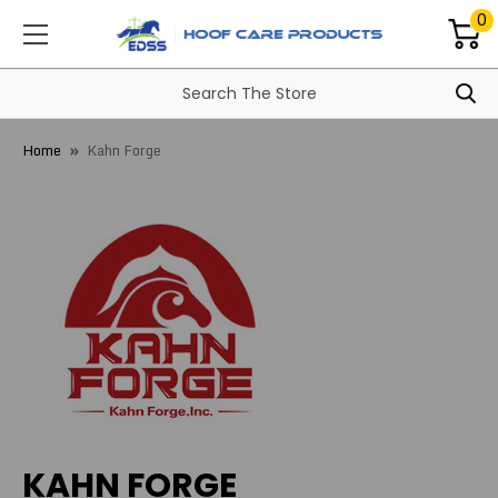
0
Home
Kahn Forge
KAHN FORGE