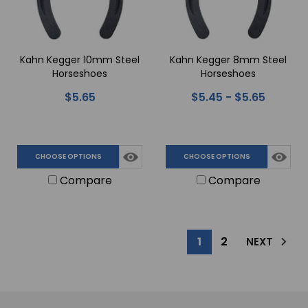
Kahn Kegger 10mm Steel
Kahn Kegger 8mm Steel
Horseshoes
Horseshoes
$5.65
$5.45 - $5.65
CHOOSE OPTIONS
CHOOSE OPTIONS
Compare
Compare
1
2
NEXT