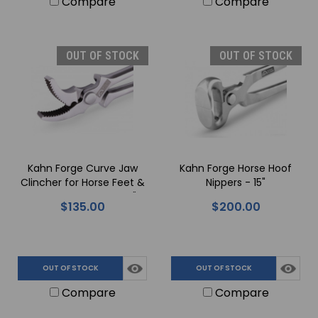
Compare
Compare
OUT OF STOCK
OUT OF STOCK
Kahn Forge Curve Jaw
Kahn Forge Horse Hoof
Clincher for Horse Feet &
Nippers - 15"
Horseshoe Nails - 13.5"
$135.00
$200.00
OUT OF STOCK
OUT OF STOCK
Compare
Compare