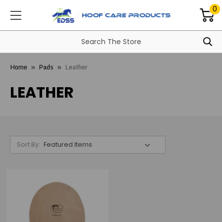
0
Home
Pads
Leather
LEATHER
Sort By: