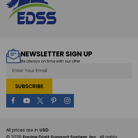
NEWSLETTER SIGN UP
Be always on time with our offer
Email
Address
All prices are in
USD
© 2026
Equine Digit Support System, Inc.
, All rights