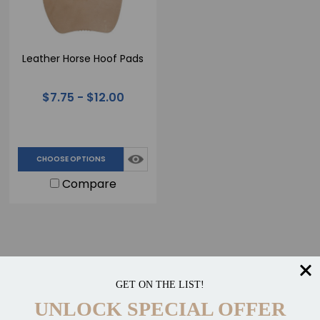
Leather Horse Hoof Pads
$7.75 - $12.00
CHOOSE OPTIONS
Compare
GET ON THE LIST!
UNLOCK SPECIAL OFFER