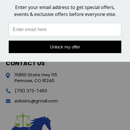
Enter your email address to get special offers,
CATEGORIES
events & exclusive offers before everyone else.
POPULAR BRANDS
QUICK LINKS
Unlock my offer
CONTACT US
15860 State Hwy 115
Penrose, CO 81240
(719) 372-7463
edssinc@gmail.com