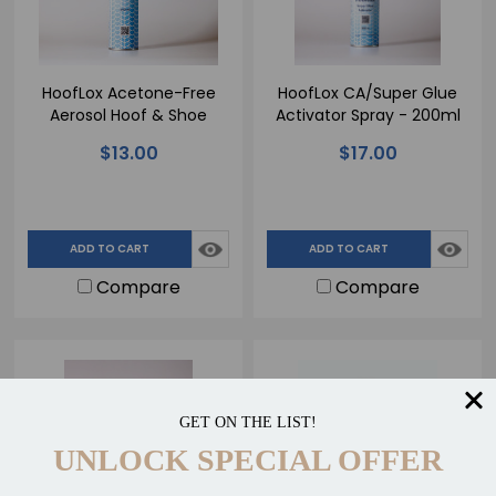
HoofLox Acetone-Free
HoofLox CA/Super Glue
Aerosol Hoof & Shoe
Activator Spray - 200ml
Cleaner - 600ml
$13.00
$17.00
ADD TO CART
ADD TO CART
Compare
Compare
GET ON THE LIST!
UNLOCK SPECIAL OFFER