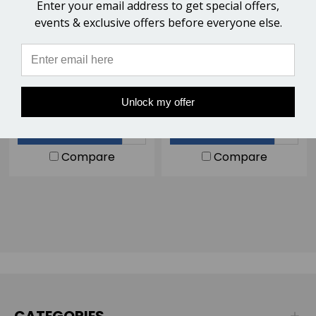
Enter your email address to get special offers,
events & exclusive offers before everyone else.
HoofLox CA/Super Glue -
EasyShoe Insta-Set Super
50ml
Glue Accelerator
$12.00
$11.00
Unlock my offer
ADD TO CART
ADD TO CART
Compare
Compare
CATEGORIES