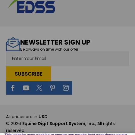
NEWSLETTER SIGN UP
Be always on time with our offer
Email
Address
All prices are in
USD
© 2026
Equine Digit Support System, Inc.
, All rights
reserved.