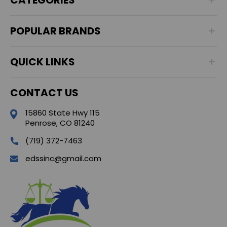
POPULAR BRANDS
QUICK LINKS
CONTACT US
15860 State Hwy 115
Penrose, CO 81240
(719) 372-7463
edssinc@gmail.com