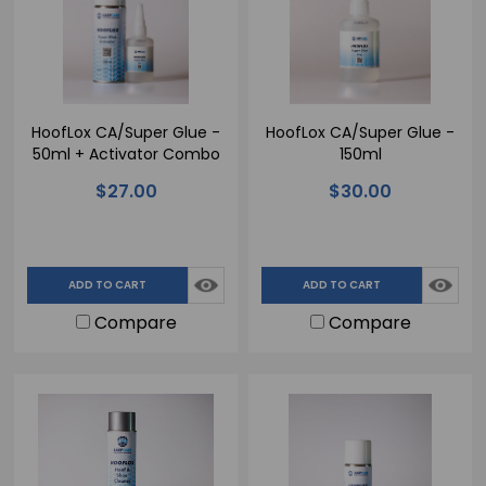
HoofLox CA/Super Glue -
HoofLox CA/Super Glue -
50ml + Activator Combo
150ml
$27.00
$30.00
ADD TO CART
ADD TO CART
Compare
Compare