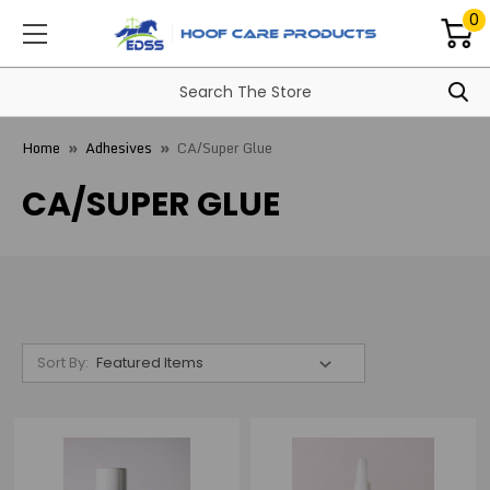
0
Home
Adhesives
CA/Super Glue
CA/SUPER GLUE
Sort By: