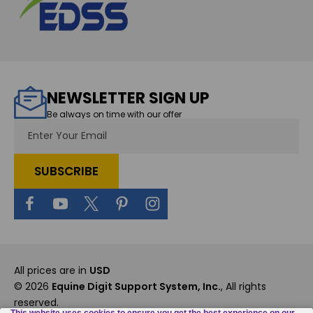
NEWSLETTER SIGN UP
Be always on time with our offer
Email
Address
All prices are in
USD
© 2026
Equine Digit Support System, Inc.
, All rights
reserved.