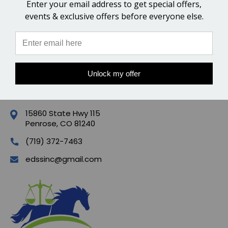
Enter your email address to get special offers,
events & exclusive offers before everyone else.
POPULAR BRANDS
QUICK LINKS
Unlock my offer
CONTACT US
15860 State Hwy 115
Penrose, CO 81240
(719) 372-7463
edssinc@gmail.com