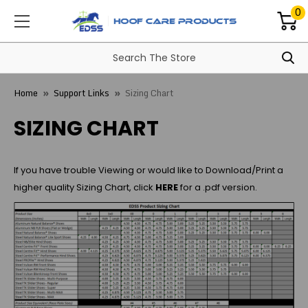
0
Home
Support Links
Sizing Chart
SIZING CHART
If you have trouble Viewing or would like to Download/Print a
higher quality Sizing Chart, click
HERE
for a .pdf version.