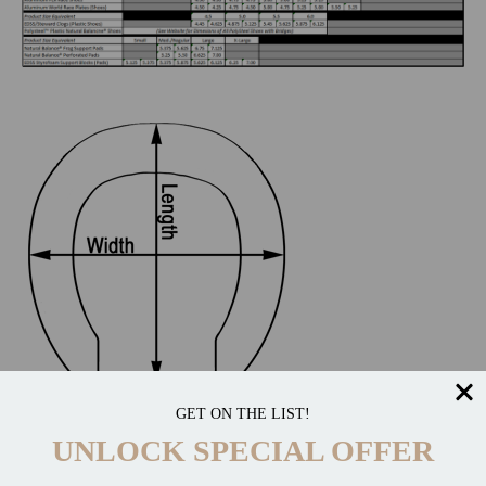
GET ON THE LIST!
UNLOCK SPECIAL OFFER
CATEGORIES