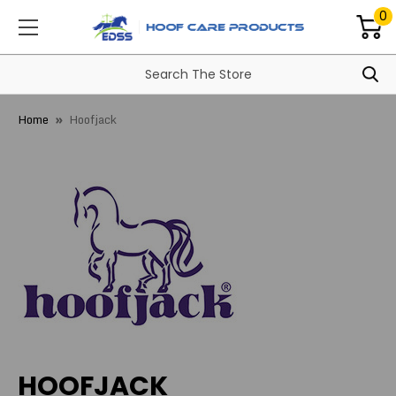
0
Home
Hoofjack
HOOFJACK