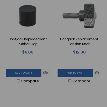
Hoofjack Replacement
Hoofjack Replacement
Rubber Cap
Tension Knob
$6.00
$12.00
ADD TO CART
ADD TO CART
Compare
Compare