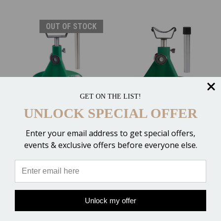
OUT OF STOCK
GET ON THE LIST!
HoofJack Hoof Stand &
HoofJack Hoof Stand &
UNLOCK SPECIAL OFFER
Cradle - DRAFT
Cradle - MEDIUM
$239.00
$214.00
Enter your email address to get special offers,
events & exclusive offers before everyone else.
6 Reviews
OUT OF STOCK
ADD TO CART
Compare
Compare
Unlock my offer