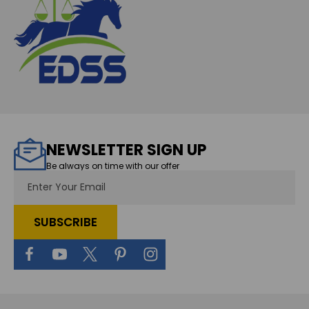
NEWSLETTER SIGN UP
Be always on time with our offer
Email
Address