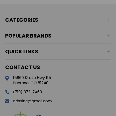
CATEGORIES
POPULAR BRANDS
QUICK LINKS
CONTACT US
15860 State Hwy 115
Penrose, CO 81240
(719) 372-7463
edssinc@gmail.com