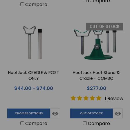
Compare
Compare
OUT OF STOCK
HoofJack CRADLE & POST
HoofJack Hoof Stand &
ONLY
Cradle - COMBO
$44.00 - $74.00
$277.00
1 Review
CHOOSE OPTIONS
OUT OF STOCK
Compare
Compare