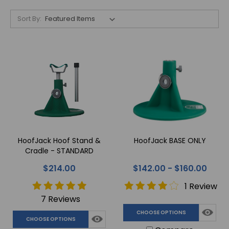
Sort By:
HoofJack Hoof Stand &
HoofJack BASE ONLY
Cradle - STANDARD
$214.00
$142.00 - $160.00
1 Review
7 Reviews
CHOOSE OPTIONS
CHOOSE OPTIONS