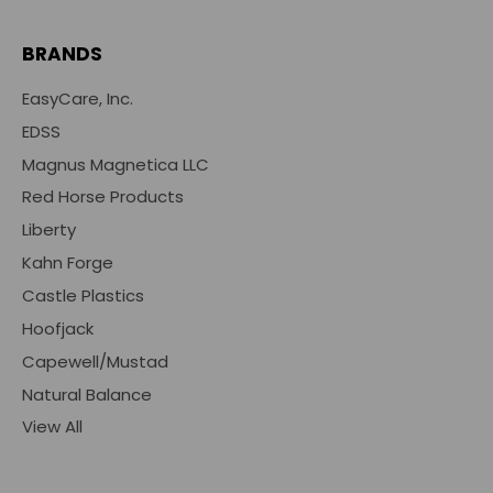
BRANDS
EasyCare, Inc.
EDSS
Magnus Magnetica LLC
Red Horse Products
Liberty
Kahn Forge
Castle Plastics
Hoofjack
Capewell/Mustad
Natural Balance
View All