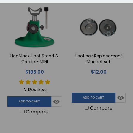
HoofJack Hoof Stand &
Hoofjack Replacement
Cradle - MINI
Magnet set
$186.00
$12.00
2 Reviews
ADD TO CART
ADD TO CART
Compare
Compare