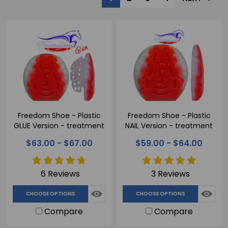
Freedom Shoe - Plastic
Freedom Shoe - Plastic
GLUE Version - treatment
NAIL Version - treatment
horseshoe
horseshoe
$63.00 - $67.00
$59.00 - $64.00
6 Reviews
3 Reviews
CHOOSE OPTIONS
CHOOSE OPTIONS
Compare
Compare