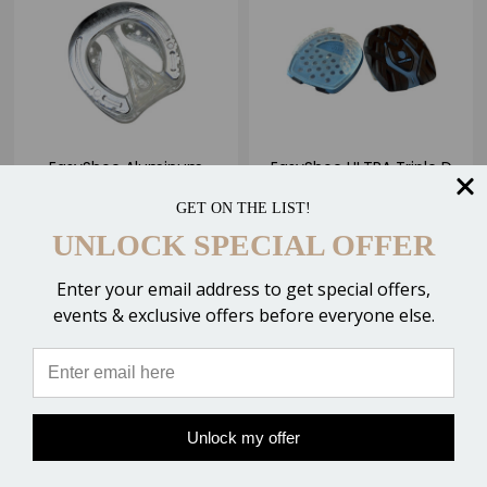
EasyShoe Aluminum
EasyShoe ULTRA Triple D
ROLLER Glue-on
Glue-on Horseshoes
GET ON THE LIST!
Horseshoes
$63.95 - $75.95
$84.95
UNLOCK SPECIAL OFFER
Enter your email address to get special offers,
events & exclusive offers before everyone else.
CHOOSE OPTIONS
CHOOSE OPTIONS
Compare
Compare
Unlock my offer