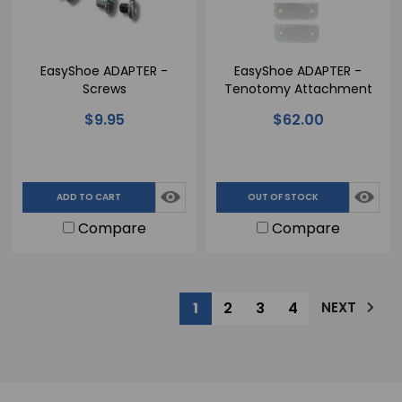
EasyShoe ADAPTER -
EasyShoe ADAPTER -
Screws
Tenotomy Attachment
$9.95
$62.00
ADD TO CART
OUT OF STOCK
Compare
Compare
1
2
3
4
NEXT