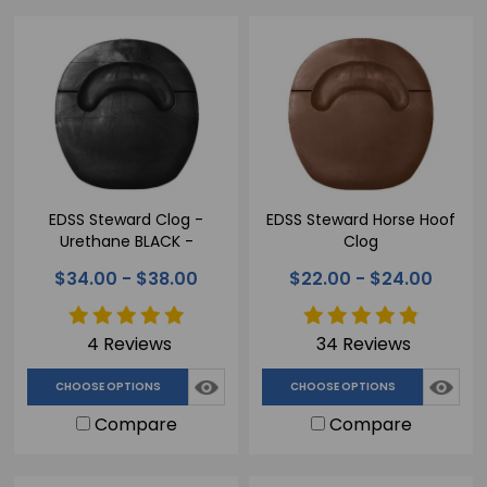
EDSS Steward Clog -
EDSS Steward Horse Hoof
Urethane BLACK -
Clog
Therapeutic Horse Hoof
$34.00 - $38.00
$22.00 - $24.00
Clog
4 Reviews
34 Reviews
CHOOSE OPTIONS
CHOOSE OPTIONS
Compare
Compare