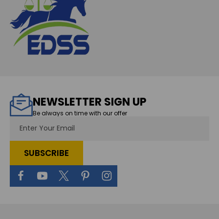
NEWSLETTER SIGN UP
Be always on time with our offer
Email
Address