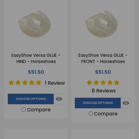
EasyShoe Versa GLUE -
EasyShoe Versa GLUE -
HIND - Horseshoes
FRONT - Horseshoes
$51.50
$51.50
1 Review
8 Reviews
CHOOSE OPTIONS
CHOOSE OPTIONS
Compare
Compare