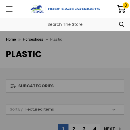
0
Home
Horseshoes
Plastic
PLASTIC
SUBCATEGORIES
Sort By:
1
2
3
4
NEXT