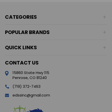
CATEGORIES
POPULAR BRANDS
QUICK LINKS
CONTACT US
15860 State Hwy 115
Penrose, CO 81240
(719) 372-7463
edssinc@gmail.com