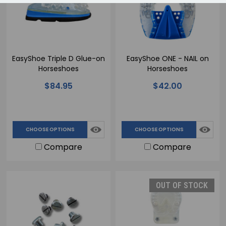
EasyShoe Triple D Glue-on
EasyShoe ONE - NAIL on
Horseshoes
Horseshoes
$84.95
$42.00
CHOOSE OPTIONS
CHOOSE OPTIONS
Compare
Compare
OUT OF STOCK