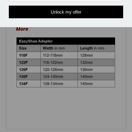
Unlock my offer
*Discount of 5% when you get 5 Pair or
More