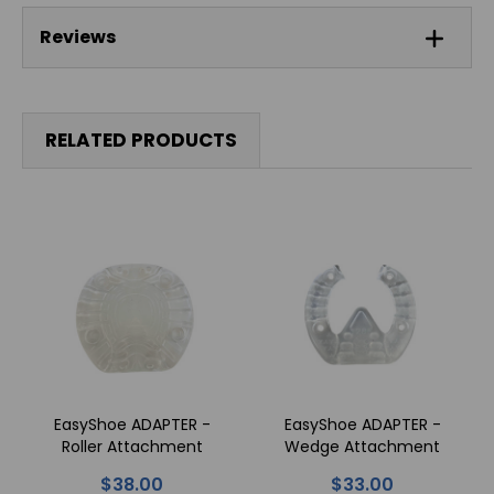
Reviews
RELATED PRODUCTS
EasyShoe ADAPTER -
EasyShoe ADAPTER -
Roller Attachment
Wedge Attachment
$38.00
$33.00