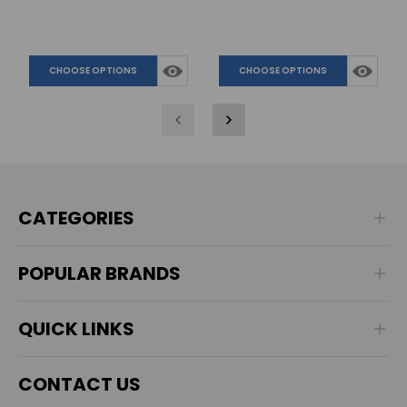
CHOOSE OPTIONS
CHOOSE OPTIONS
CATEGORIES
POPULAR BRANDS
QUICK LINKS
CONTACT US