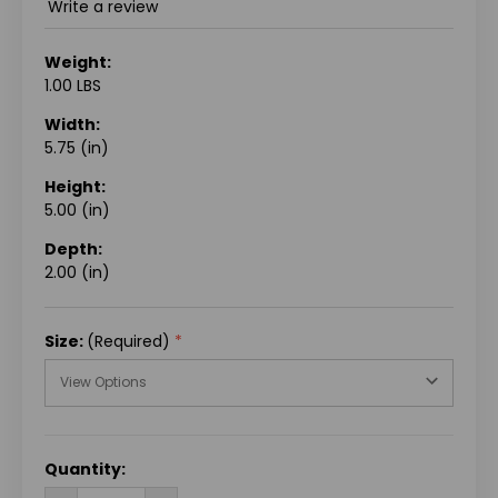
Write a review
Weight:
1.00 LBS
Width:
5.75 (in)
Height:
5.00 (in)
Depth:
2.00 (in)
Size:
(Required)
CURRENT
Quantity:
STOCK: