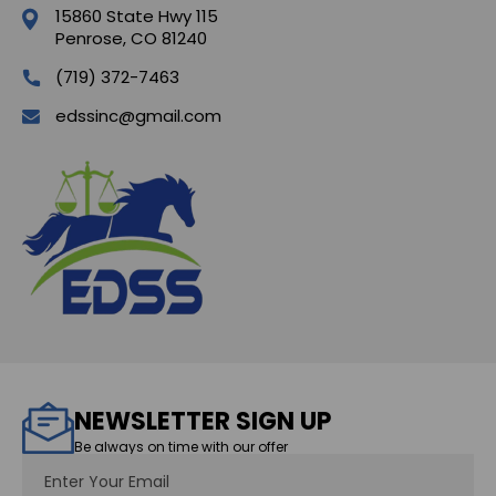
15860 State Hwy 115
Penrose, CO 81240
(719) 372-7463
edssinc@gmail.com
NEWSLETTER SIGN UP
Be always on time with our offer
Email
Address