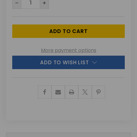
DECREASE
INCREASE
QUANTITY
QUANTITY
OF
OF
UNDEFINED
UNDEFINED
More payment options
ADD TO WISH LIST