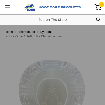
0
Home
Therapeutic
Systems
EasyShoe ADAPTER - Clog Attachment