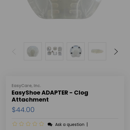
EasyCare, Inc.
EasyShoe ADAPTER - Clog
Attachment
$44.00
|
Ask a question