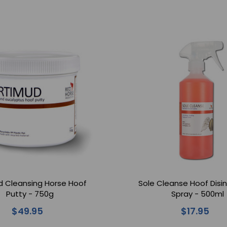
d Cleansing Horse Hoof
Sole Cleanse Hoof Disi
Putty - 750g
Spray - 500ml
$49.95
$17.95