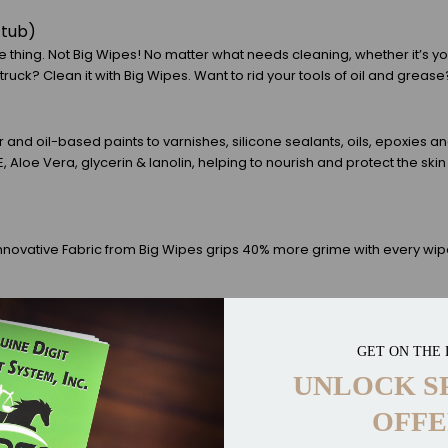
/tub)
 thing. Not Big Wipes! No matter what needs cleaning, whether it’s yo
ruck? Clean it with Big Wipes. Want to rid your tools of oil and grease?
nd oil-based paints to varnishes, silicone sealants, oils, epoxies a
 E, Aloe Vera, glycerin & lanolin, helping to nourish and protect the
nnovative Fabric from Big Wipes grips 40% more grime with every wipe
 thing. Not Big Wipes! No matter what needs cleaning, whether it’s yo
GET ON THE 
ruck? Clean it with Big Wipes. Want to rid your tools of oil and grease?
UNLOCK S
OFFE