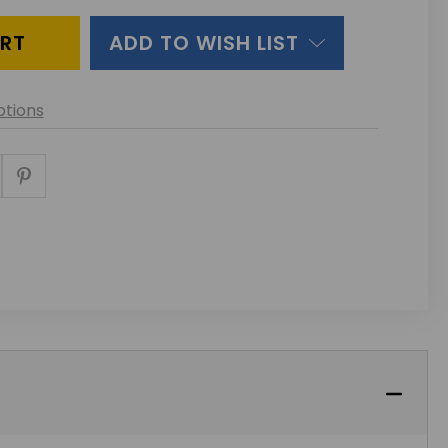
INED
ADD TO WISH LIST
tions