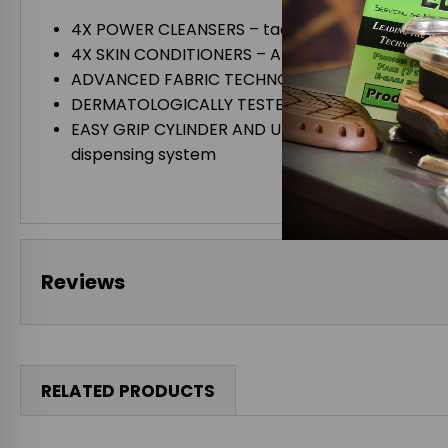
4X POWER CLEANSERS – tackle polyurethane foam,
4X SKIN CONDITIONERS – Aloe Vera, Glycerin, Lano
ADVANCED FABRIC TECHNOLOGY – featuring the a
DERMATOLOGICALLY TESTED – zero levels of skin i
EASY GRIP CYLINDER AND UNIQUE LID quick and c
dispensing system
Reviews
RELATED PRODUCTS