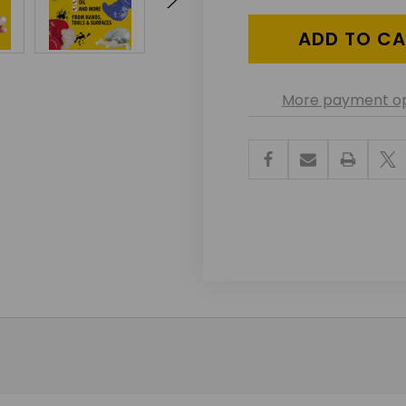
UNDEFINED
UNDEF
More payment op