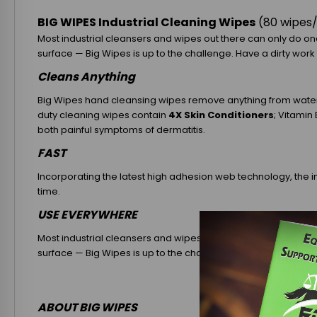
BIG WIPES Industrial Cleaning Wipes
(80 wipes
Most industrial cleansers and wipes out there can only do one
surface — Big Wipes is up to the challenge. Have a dirty work t
Cleans Anything
Big Wipes hand cleansing wipes remove anything from water a
duty cleaning wipes contain
4X Skin Conditioners
; Vitamin
both painful symptoms of dermatitis.
FAST
Incorporating the latest high adhesion web technology, the i
time.
USE EVERYWHERE
Most industrial cleansers and wipes out there can only do one
surface — Big Wipes is up to the challenge. Have a dirty work t
ABOUT BIG WIPES