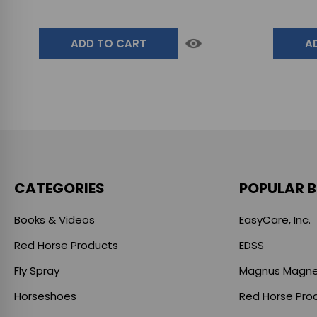
ADD TO CART
A
CATEGORIES
POPULAR 
Books & Videos
EasyCare, Inc.
Red Horse Products
EDSS
Fly Spray
Magnus Magne
Horseshoes
Red Horse Pro