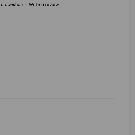
|
 a question
Write a review
ASE
ITY