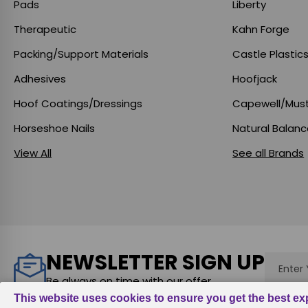
Pads
Liberty
Therapeutic
Kahn Forge
Packing/Support Materials
Castle Plastic
Adhesives
Hoofjack
Hoof Coatings/Dressings
Capewell/Mus
Horseshoe Nails
Natural Balan
View All
See all Brands
NEWSLETTER SIGN UP
Email
Addres
Be always on time with our offer