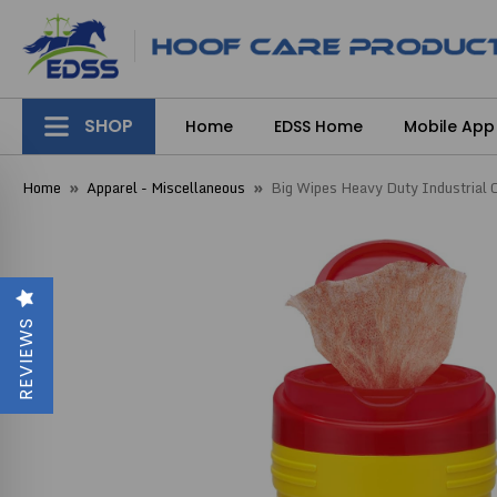
SHOP
Home
EDSS Home
Mobile App
Home
Apparel - Miscellaneous
Big Wipes Heavy Duty Industrial 
REVIEWS