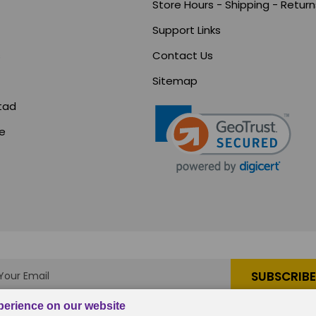
Store Hours - Shipping - Return
Support Links
s
Contact Us
Sitemap
tad
ce
s