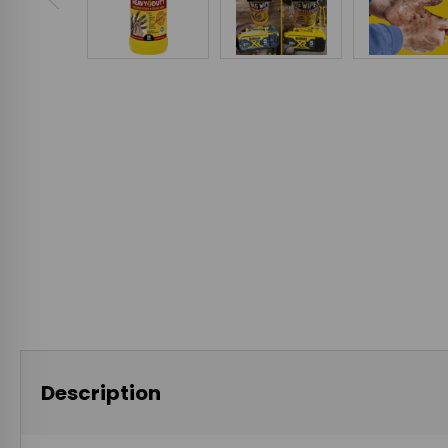
Description