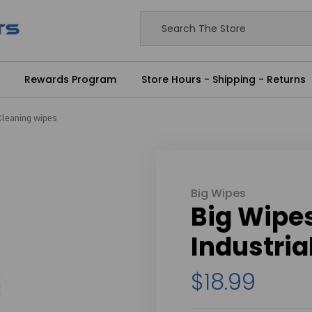
Rewards Program
Store Hours - Shipping - Returns
Cleaning wipes
Big Wipes
Big Wipe
Industria
$18.99