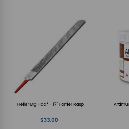
Heller Big Hoof - 17" Farrier Rasp
Artimu
$33.00