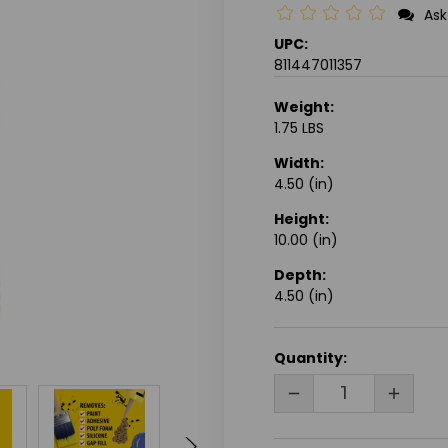
Ask
UPC:
811447011357
Weight:
1.75 LBS
Width:
4.50 (in)
Height:
10.00 (in)
Depth:
4.50 (in)
CURRENT
Quantity:
STOCK:
DECREASE
INCRE
QUANTITY
QUANT
OF
OF