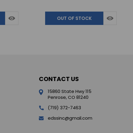
OUT OF STOCK
CONTACT US
15860 State Hwy 115
Penrose, CO 81240
(719) 372-7463
edssinc@gmail.com