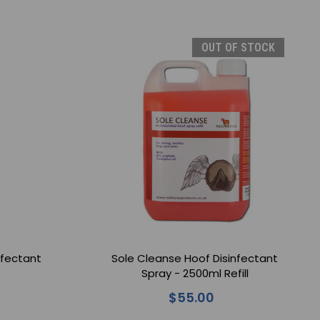
OUT OF STOCK
nfectant
Sole Cleanse Hoof Disinfectant
Spray - 2500ml Refill
$55.00