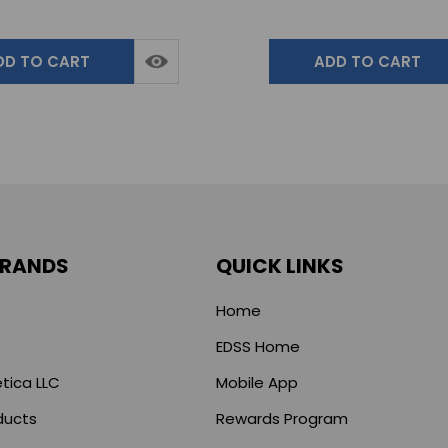
DD TO CART
ADD TO CART
BRANDS
QUICK LINKS
Home
EDSS Home
tica LLC
Mobile App
ducts
Rewards Program