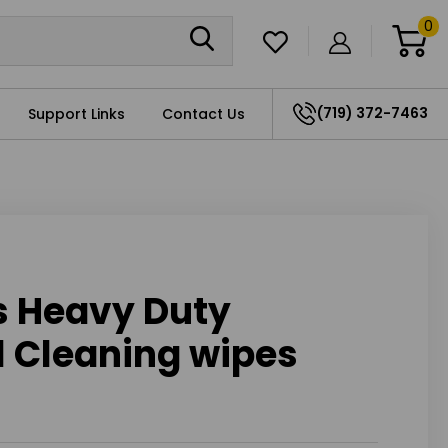
0
(719) 372-7463
Support Links
Contact Us
s Heavy Duty
l Cleaning wipes