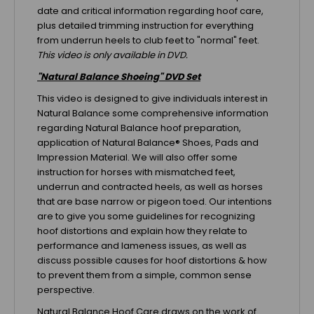
date and critical information regarding hoof care,
plus detailed trimming instruction for everything
from underrun heels to club feet to "normal" feet.
This video is only available in DVD.
"Natural Balance Shoeing" DVD Set
This video is designed to give individuals interest in
Natural Balance some comprehensive information
regarding Natural Balance hoof preparation,
application of Natural Balance® Shoes, Pads and
Impression Material. We will also offer some
instruction for horses with mismatched feet,
underrun and contracted heels, as well as horses
that are base narrow or pigeon toed. Our intentions
are to give you some guidelines for recognizing
hoof distortions and explain how they relate to
performance and lameness issues, as well as
discuss possible causes for hoof distortions & how
to prevent them from a simple, common sense
perspective.
Natural Balance Hoof Care draws on the work of