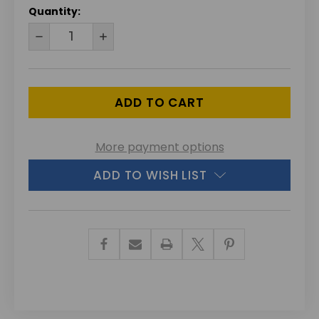
CURRENT
Quantity:
STOCK:
DECREASE
INCREASE
QUANTITY
QUANTITY
OF
OF
UNDEFINED
UNDEFINED
More payment options
ADD TO WISH LIST