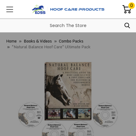
0
Home
Books & Videos
Combo Packs
"Natural Balance Hoof Care" Ultimate Pack