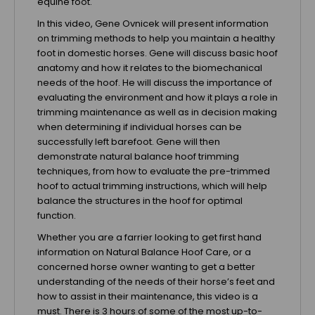
equine foot.
In this video, Gene Ovnicek will present information
on trimming methods to help you maintain a healthy
foot in domestic horses. Gene will discuss basic hoof
anatomy and how it relates to the biomechanical
needs of the hoof. He will discuss the importance of
evaluating the environment and how it plays a role in
trimming maintenance as well as in decision making
when determining if individual horses can be
successfully left barefoot. Gene will then
demonstrate natural balance hoof trimming
techniques, from how to evaluate the pre-trimmed
hoof to actual trimming instructions, which will help
balance the structures in the hoof for optimal
function.
Whether you are a farrier looking to get first hand
information on Natural Balance Hoof Care, or a
concerned horse owner wanting to get a better
understanding of the needs of their horse’s feet and
how to assist in their maintenance, this video is a
must. There is 3 hours of some of the most up-to-