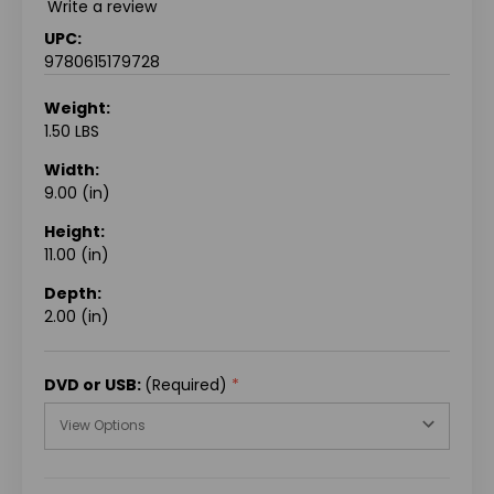
Write a review
UPC:
9780615179728
Weight:
1.50 LBS
Width:
9.00 (in)
Height:
11.00 (in)
Depth:
2.00 (in)
DVD or USB:
(Required)