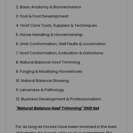
2. Basic Anatomy & Biomechanics
3. Foal & Foot Development
4. Hoof Care Tools, Supplies & Techniques
5. Horse Handling & Horsemanship
6. Limb Conformation, Gait Faults & Locomotion
7. Hoof Conformation, Evaluation & Distortions
8. Natural Balance Hoof Trimming
9. Forging & Modifying Horseshoes
10. Natural Balance Shoeing
11. Lameness & Pathology
12. Business Development & Professionalism
"Natural Balance Hoof Trimming" DVD Set
For as long as horses have been involved in the lives
of humans, be it work, play or as a companion, the