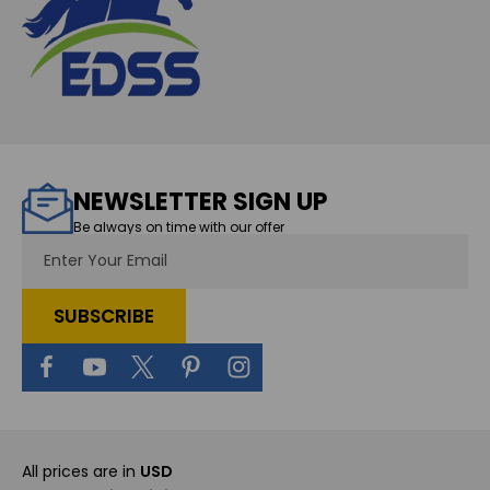
NEWSLETTER SIGN UP
Be always on time with our offer
Email
Address
All prices are in
USD