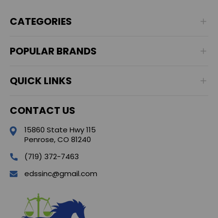
CATEGORIES
POPULAR BRANDS
QUICK LINKS
CONTACT US
15860 State Hwy 115
Penrose, CO 81240
(719) 372-7463
edssinc@gmail.com