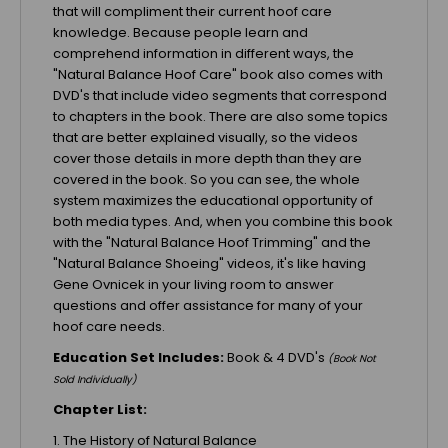
that will compliment their current hoof care
knowledge. Because people learn and
comprehend information in different ways, the
"Natural Balance Hoof Care" book also comes with
DVD's that include video segments that correspond
to chapters in the book. There are also some topics
that are better explained visually, so the videos
cover those details in more depth than they are
covered in the book. So you can see, the whole
system maximizes the educational opportunity of
both media types. And, when you combine this book
with the "Natural Balance Hoof Trimming" and the
"Natural Balance Shoeing" videos, it's like having
Gene Ovnicek in your living room to answer
questions and offer assistance for many of your
hoof care needs.
Education
Set Includes:
Book & 4 DVD's
(Book Not
Sold Individually)
Chapter List:
1. The History of Natural Balance