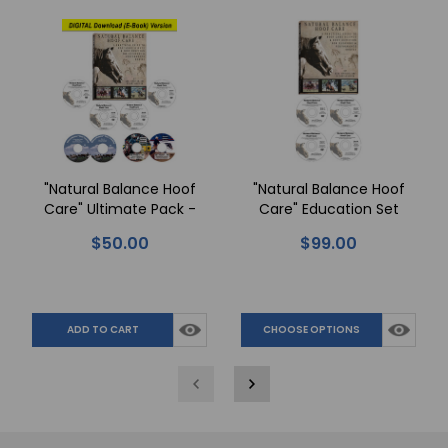
"Natural Balance Hoof
"Natural Balance Hoof
Care" Ultimate Pack -
Care" Education Set
DIGITAL Download
$50.00
$99.00
ADD TO CART
CHOOSE OPTIONS