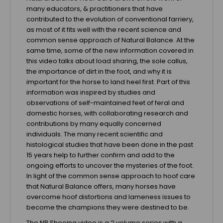
many educators, & practitioners that have
contributed to the evolution of conventional farriery,
as most of it fits well with the recent science and
common sense approach of Natural Balance. At the
same time, some of the new information covered in
this video talks about load sharing, the sole callus,
the importance of dirt in the foot, and why it is
important for the horse to land heel first. Part of this
information was inspired by studies and
observations of self-maintained feet of feral and
domestic horses, with collaborating research and
contributions by many equally concerned
individuals. The many recent scientific and
histological studies that have been done in the past
15 years help to further confirm and add to the
ongoing efforts to uncover the mysteries of the foot.
In light of the common sense approach to hoof care
that Natural Balance offers, many horses have
overcome hoof distortions and lameness issues to
become the champions they were destined to be.
The NB Shoeing video is a 2 volume series with a