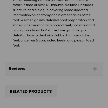
total run time of over 170 minutes. Volume 1 includes
a lecture and dialogue covering some updated
information on anatomy and biomechanics of the
foot. We then go into detailed hoof preparation and
shoe placement for fairly normal feet, both front and
hind applications. In Volume 2 we go into equal
detail on how to deal with clubbed or mismatched
feet, underrun & contracted heels, and pigeon toed
feet.
Reviews
RELATED PRODUCTS