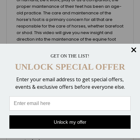
proper maintenance of their feet has been an age-
old practice. The care and maintenance of the
horse’s foot is a primary concern for all that are
responsible for the care of horses, whether barefoot
or shod. This video will give you new insight and
direction into the maintenance of the equine foot
and the many factors that need to be considered
when natural hoof trimming techniques are
GET ON THE LIST!
employed. It will also help you understand the needs
UNLOCK SPECIAL OFFER
of the equine hoof, as well as assist you in
determining whether your horse can comfortably go
without shoes in his domestic environment and
Enter your email address to get special offers,
perform at his expected level of use.
events & exclusive offers before everyone else.
It has become apparent with the research done by
Gene Ovnicek and other well-known clinicians that
the feral horse offers a direction for domestic horse
hoof care. Nutrition, environment, life-style, and
climate combined are the components that are
Unlock my offer
responsible for shaping what appears to be the
optimal model for maintaining the health of the