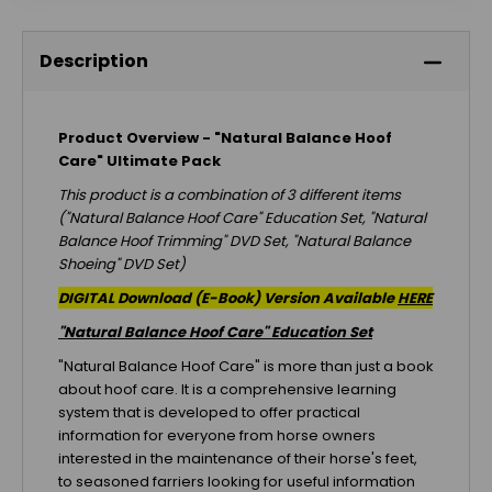
Description
Product Overview - "Natural Balance Hoof
Care" Ultimate Pack
This product is a combination of 3 different items
("Natural Balance Hoof Care" Education Set, "Natural
Balance Hoof Trimming" DVD Set, "Natural Balance
Shoeing" DVD Set)
DIGITAL Download (E-Book) Version Available
HERE
"Natural Balance Hoof Care" Education Set
"Natural Balance Hoof Care" is more than just a book
about hoof care. It is a comprehensive learning
system that is developed to offer practical
information for everyone from horse owners
interested in the maintenance of their horse's feet,
to seasoned farriers looking for useful information