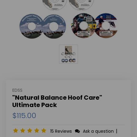
EDSS
"Natural Balance Hoof Care"
Ultimate Pack
$115.00
|
15 Reviews
Ask a question