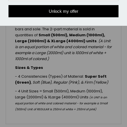
trimmed away once it is cured but prior to applying
the shoe and pad. EDSS Impression Material is the
Unlock my offer
original sole support material developed
specifically to transfer support evenly to the frog,
bars and sole. The 2-part material is sold in
quantities of
Small (500ml), Medium (1000ml),
Large (2000ml) & XLarge (4000ml)
units
.
(A Unit
is an equal portion of white and colored material - for
example a Large (2000ml) unit is 1000ml of white +
1000ml of colored.)
Sizes & Types
- 4 Consistencies (Types) of Material:
Super Soft
(Green)
,
Soft (Blue),
Regular (Pink),
& Firm (Yellow)
- 4 Unit Sizes = Small (500ml), Medium (1000ml),
Large (2000ml) & XLarge (4000ml) Units
(A UNIT is an
equal portion of white and colored material - for example a Small
(500ml) Unit of REGULAR is 250ml of white + 250ml of pink)