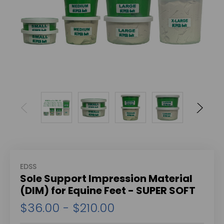
EDSS
Sole Support Impression Material
(DIM) for Equine Feet - SUPER SOFT
$36.00 - $210.00