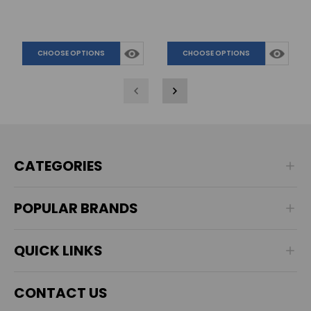
CHOOSE OPTIONS
CHOOSE OPTIONS
CATEGORIES
POPULAR BRANDS
QUICK LINKS
CONTACT US