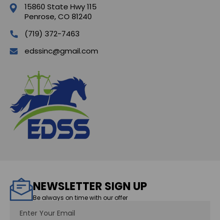
15860 State Hwy 115
Penrose, CO 81240
(719) 372-7463
edssinc@gmail.com
NEWSLETTER SIGN UP
Be always on time with our offer
Email
Address