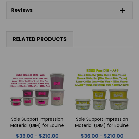
Reviews
RELATED PRODUCTS
Sole Support Impression
Sole Support Impression
Material (DIM) for Equine
Material (DIM) for Equine
Feet - REGULAR
Feet - FIRM
$36.00 - $210.00
$36.00 - $210.00