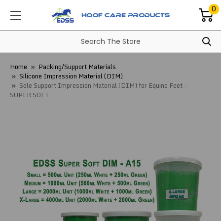
0
Home
Packing/Support Materials
Silicone Impression Material (DIM)
Sole Support Impression Material (DIM) for Equine Feet -
SUPER SOFT