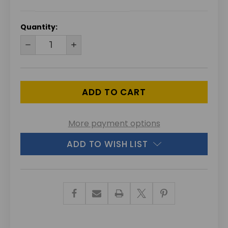
CURRENT
Quantity:
STOCK:
DECREASE
INCREASE
QUANTITY
QUANTITY
OF
OF
UNDEFINED
UNDEFINED
More payment options
ADD TO WISH LIST