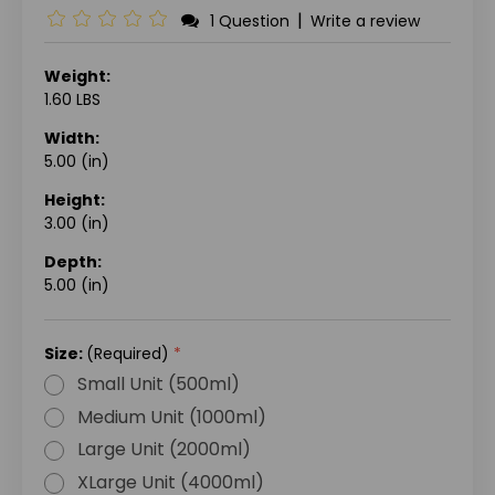
|
1 Question
Write a review
Weight:
1.60 LBS
Width:
5.00 (in)
Height:
3.00 (in)
Depth:
5.00 (in)
Size:
(Required)
Small Unit (500ml)
Medium Unit (1000ml)
Large Unit (2000ml)
XLarge Unit (4000ml)