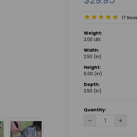
17 Rev
Weight:
2.00 LBS
Width:
2.50 (in)
Height:
6.00 (in)
Depth:
2.50 (in)
CURRENT
Quantity:
STOCK:
DECREASE
INCRE
QUANTITY
QUANT
OF
OF