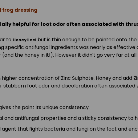
d frog dressing
ially helpful for foot odor often associated with thru
ar to
but is thin enough to be painted onto the 
HoneyHeel
ng specific antifungal ingredients was nearly as effective 
ger (and the honey in it!). However it didn't go very far a
 higher concentration of Zinc Sulphate, Honey and add Zin
r stubborn foot odor and discoloration often associated w
gives the paint its unique consistency.
 and antifungal properties and a sticky consistency to he
l agent that fights bacteria and fungi on the foot and en