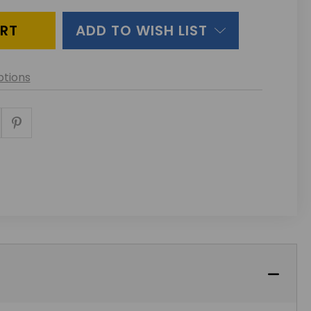
INED
ADD TO WISH LIST
tions