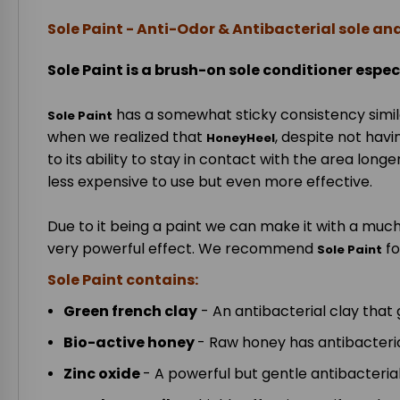
Sole Paint - Anti-Odor & Antibacterial sole an
Sole Paint is a brush-on sole conditioner espec
has a somewhat sticky consistency simil
Sole Paint
when we realized that
, despite not havi
HoneyHeel
to its ability to stay in contact with the area lon
less expensive to use but even more effective.
Due to it being a paint we can make it with a much
very powerful effect. We recommend
fo
Sole Paint
Sole Paint contains:
Green french clay
- An antibacterial clay that 
Bio-active honey
- Raw honey has antibacterial
Zinc oxide
- A powerful but gentle antibacteria