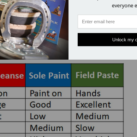
le Cleanse for my thrushy horse?
everyone e
ised, once problems are cleared up this is easy to apply a
 use
Field Paste
in turned out horses and
Sole Paint
in st
Unlock my o
s the best of the 3 products for your situation.