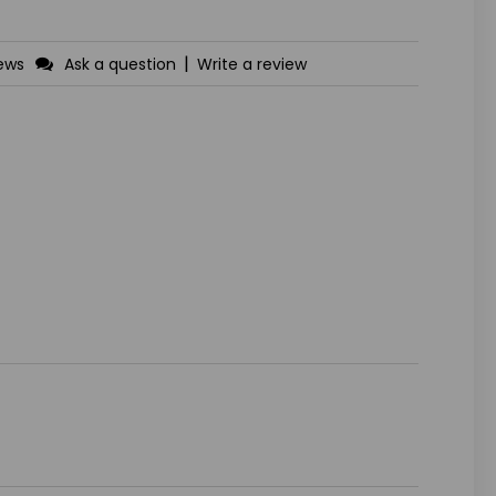
|
iews
Ask a question
Write a review
ASE
ITY