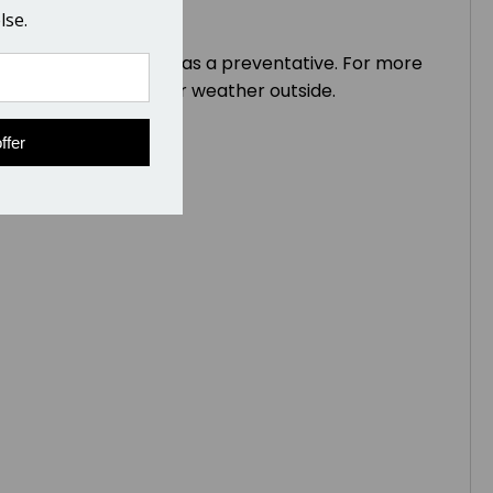
lse.
nd inexpensive to use as a preventative. For more
abled horses or in drier weather outside.
ffer