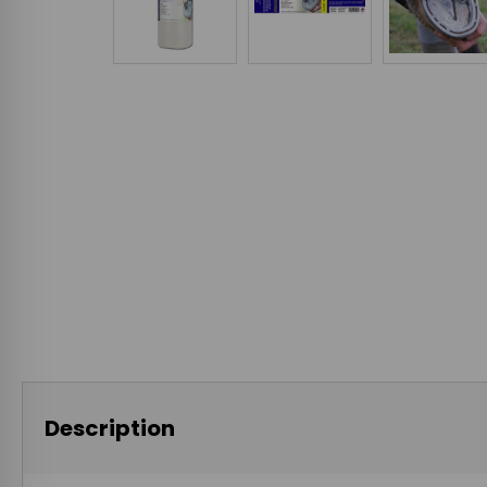
Description