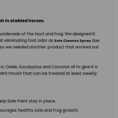
sh in stabled horses.
underside of the hoof and frog. We designed it
at eliminating foot odor as
due
Sole Cleanse
Spray
t all so we needed another product that worked out
c Oxide, Eucalyptus and Coconut oil to give it a
ith thrush that can be treated at least weekly.
lp Sole Paint stay in place.
courages healthy sole and frog growth.