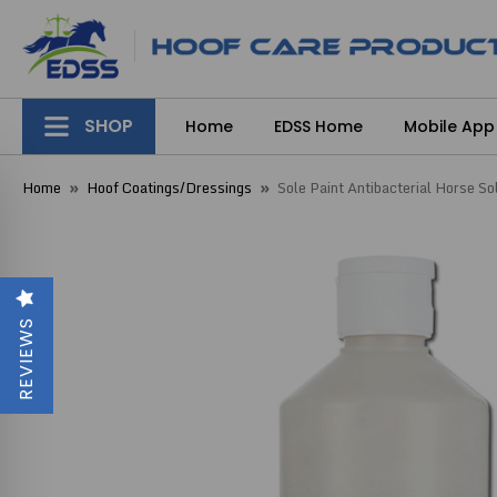
SHOP
Home
EDSS Home
Mobile App
Home
Hoof Coatings/Dressings
Sole Paint Antibacterial Horse S
REVIEWS