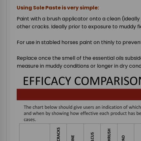
Using Sole Paste is very simple:
Paint with a brush applicator onto a clean (ideall
other cracks. Ideally prior to exposure to muddy fi
For use in stabled horses paint on thinly to preven
Replace once the smell of the essential oils subsid
measure in muddy conditions or longer in dry condi