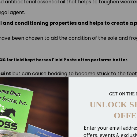
and antibacterial essential oil that helps to toughen wea
ngal agent.
al and conditioning properties and helps to create a 
nd have been chosen to aid the condition of the sole and f
as
for
field kept horses
Field Paste
often performs better.
Paint
but can cause bedding to become stuck to the foot
easily.
GET ON THE 
degraded look at
or
instead)
Artimud
Hoof-Stuff
UNLOCK S
OFFE
Enter your email addres
offers, events & exclus