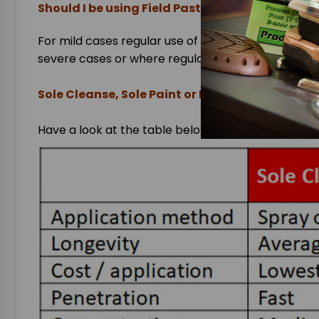
Should I be using Field Paste, Sole Paint or So
For mild cases regular use of
Sole Cleanse
is adv
severe cases or where regular use is not possible
Sole Cleanse, Sole Paint or Field Paste?
Have a look at the table below to establish which i