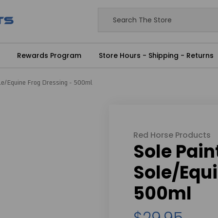
Rewards Program
Store Hours - Shipping - Returns
ole/Equine Frog Dressing - 500ml
Red Horse Products
Sole Pain
Sole/Equi
500ml
$29.95