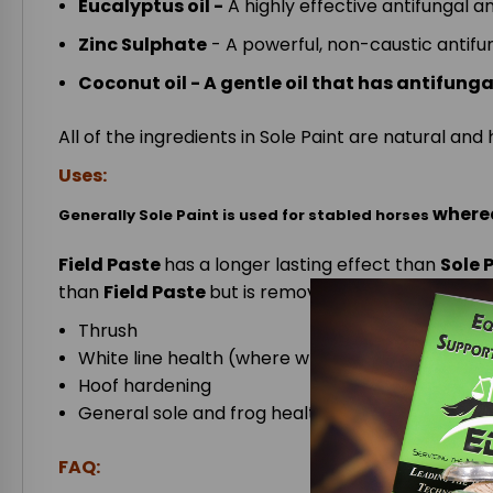
Eucalyptus oil -
A highly effective antifungal 
Zinc Sulphate
- A powerful, non-caustic antifu
Coconut oil - A gentle oil that has antifung
All of the ingredients in Sole Paint are natural a
Uses:
where
Generally Sole Paint is used for stabled horses
Field Paste
has a longer lasting effect than
Sole 
than
Field Paste
but is removed by mud etc. more 
Thrush
White line health (where white line is actually 
Hoof hardening
General sole and frog health
FAQ: