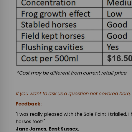
*Cost may be different from current retail price
If you want to ask us a question not covered here
Feedback:
"I was really pleased with the Sole Paint I trialle
horses feet!"
Jane James, East Sussex.