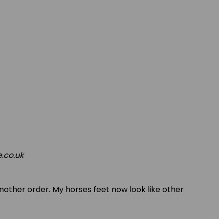
.co.uk
 another order. My horses feet now look like other