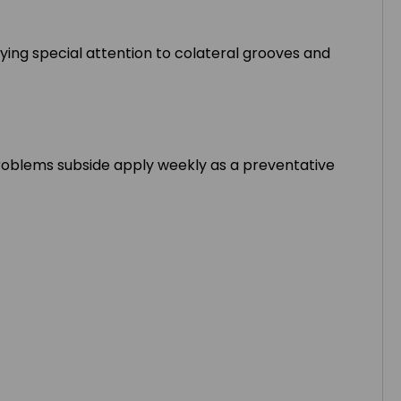
aying special attention to colateral grooves and
e problems subside apply weekly as a preventative