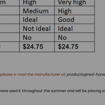
, please e-mail the manufacturer at:
products@red-horse
d. I have used it throughout the summer and will be placing