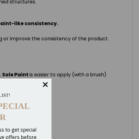
kened structures.
paint-like consistency.
rog or improve the consistency of the product.
.
Sole Paint
is easier to apply (with a brush)
LIST!
PECIAL
R
s to get special
ive offers before