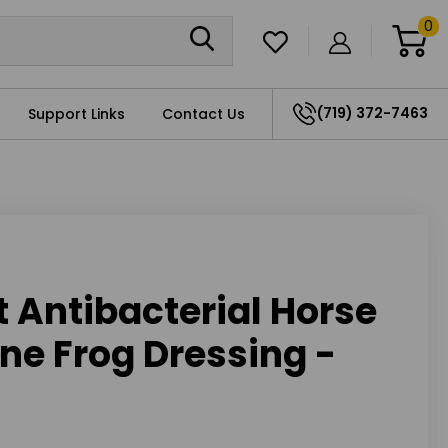
0
(719) 372-7463
Support Links
Contact Us
t Antibacterial Horse
ne Frog Dressing -