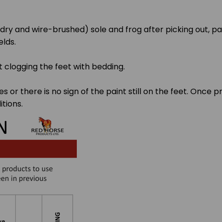
y dry and wire-brushed) sole and frog after picking out, p
elds.
t clogging the feet with bedding.
es or there is no sign of the paint still on the feet. Onc
tions.