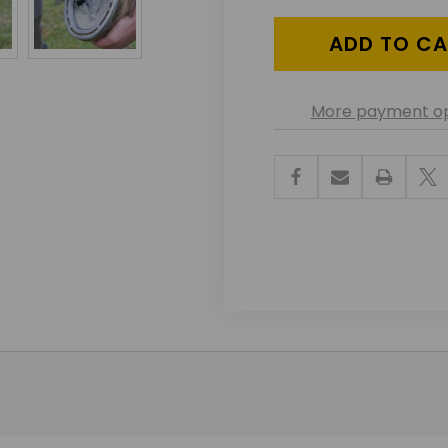
UNDEFINED
UNDEF
More payment op