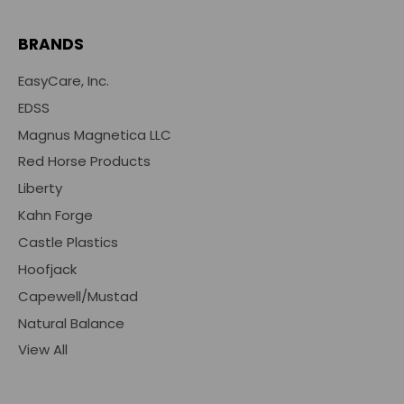
BRANDS
EasyCare, Inc.
EDSS
Magnus Magnetica LLC
Red Horse Products
Liberty
Kahn Forge
Castle Plastics
Hoofjack
Capewell/Mustad
Natural Balance
View All