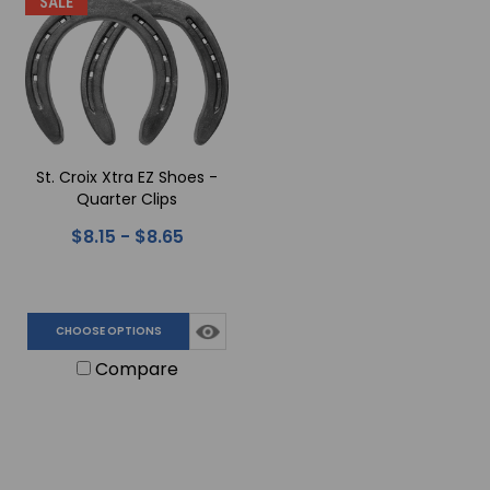
SALE
St. Croix Xtra EZ Shoes -
Quarter Clips
$8.15 - $8.65
CHOOSE OPTIONS
Compare