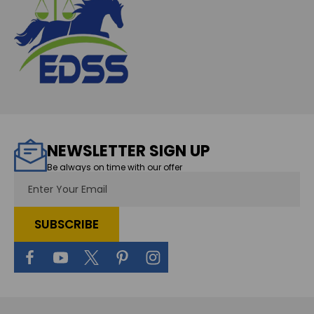
NEWSLETTER SIGN UP
Be always on time with our offer
Email
Address