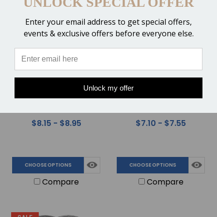
UNLOCK SPECIAL OFFER
SALE
Enter your email address to get special offers,
events & exclusive offers before everyone else.
Unlock my offer
St. Croix Eventer Steel
St. Croix Xtra EZ Shoes -
Shoes - Quarter Clips
Front or Hind
$8.15 - $8.95
$7.10 - $7.55
CHOOSE OPTIONS
CHOOSE OPTIONS
Compare
Compare