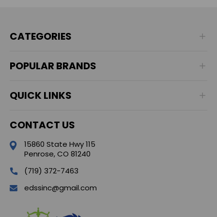
CATEGORIES
POPULAR BRANDS
QUICK LINKS
CONTACT US
15860 State Hwy 115
Penrose, CO 81240
(719) 372-7463
edssinc@gmail.com