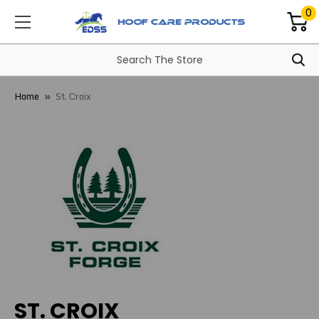
0
Home
St. Croix
ST. CROIX