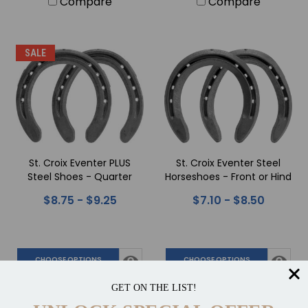
Compare
Compare
SALE
St. Croix Eventer PLUS
St. Croix Eventer Steel
Steel Shoes - Quarter
Horseshoes - Front or Hind
Clips
$8.75 - $9.25
$7.10 - $8.50
CHOOSE OPTIONS
CHOOSE OPTIONS
Compare
Compare
GET ON THE LIST!