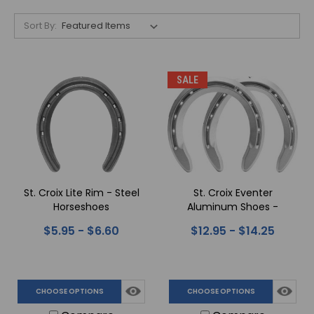
Sort By:
SALE
St. Croix Lite Rim - Steel
St. Croix Eventer
Horseshoes
Aluminum Shoes -
Quarter Clips
$5.95 - $6.60
$12.95 - $14.25
CHOOSE OPTIONS
CHOOSE OPTIONS