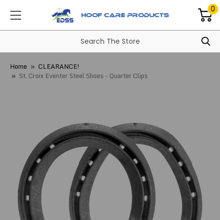
0
Home
CLEARANCE!
St. Croix Eventer Steel Shoes - Quarter Clips