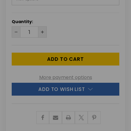
CURRENT
Quantity:
STOCK:
DECREASE
INCREASE
QUANTITY
QUANTITY
OF
OF
UNDEFINED
UNDEFINED
More payment options
ADD TO WISH LIST