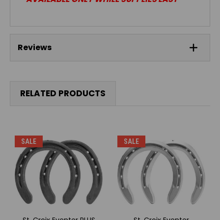
Reviews
RELATED PRODUCTS
SALE
SALE