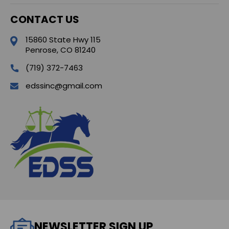
CONTACT US
15860 State Hwy 115
Penrose, CO 81240
(719) 372-7463
edssinc@gmail.com
NEWSLETTER SIGN UP