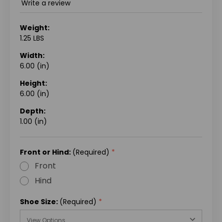
Write a review
Weight:
1.25 LBS
Width:
6.00 (in)
Height:
6.00 (in)
Depth:
1.00 (in)
Front or Hind:
(Required)
Front
Hind
Shoe Size:
(Required)