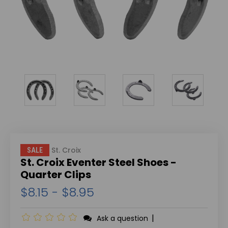
St. Croix
SALE
St. Croix Eventer Steel Shoes -
Quarter Clips
$8.15 - $8.95
|
Ask a question