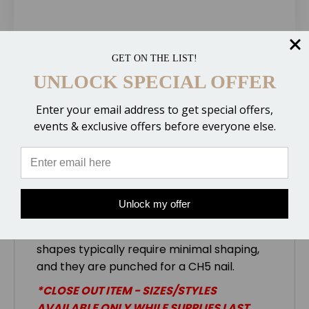
GET ON THE LIST!
Description
UNLOCK SPECIAL OFFER
Enter your email address to get special offers,
events & exclusive offers before everyone else.
The
St. Croix Eventer with Quarter Clips
is designed to provide the protection and
support of a wide webbed shoe with
breakover and traction of a rim shoe. The
heel shape allows for a tight fit while still
Unlock my offer
providing enough material for support and
studs when required. The front and hind
shapes typically require minimal shaping,
and they are punched for a CH5 nail.
*CLOSE OUT ITEM - SIZES/STYLES
AVAILABLE ONLY WHILE SUPPLIES LAST