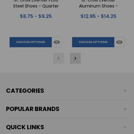
St. Croix Eventer PLUS
St. Croix Eventer
Steel Shoes - Quarter
Aluminum Shoes -
Clips
Quarter Clips
$8.75 - $9.25
$12.95 - $14.25
CHOOSE OPTIONS
CHOOSE OPTIONS
CATEGORIES
POPULAR BRANDS
QUICK LINKS