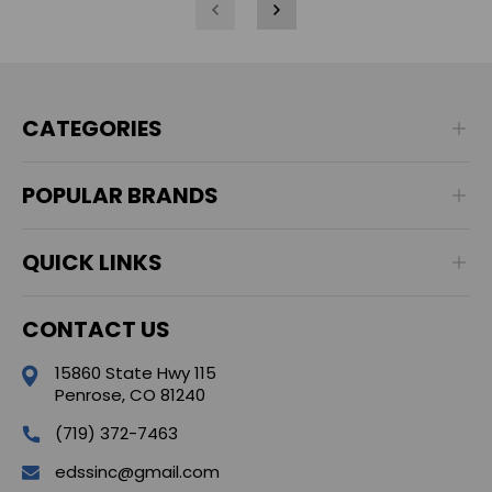
CATEGORIES
POPULAR BRANDS
QUICK LINKS
CONTACT US
15860 State Hwy 115
Penrose, CO 81240
(719) 372-7463
edssinc@gmail.com