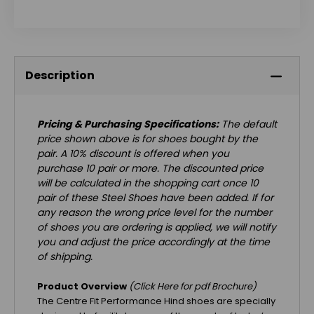
Description
Pricing & Purchasing Specifications:
The default
price shown above is for shoes bought by the
pair. A 10% discount is offered when you
purchase 10 pair or more. The discounted price
will be calculated in the shopping cart once 10
pair of these Steel Shoes have been added. If for
any reason the wrong price level for the number
of shoes you are ordering is applied, we will notify
you and adjust the price accordingly at the time
of shipping.
Product Overview
(Click
Here
for pdf Brochure)
The Centre Fit Performance Hind shoes are specially