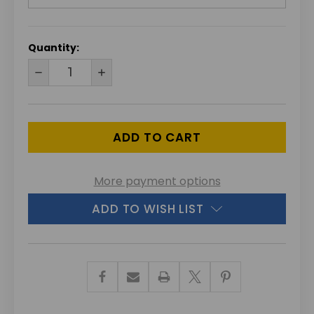
CURRENT
Quantity:
STOCK:
DECREASE
INCREASE
QUANTITY
QUANTITY
OF
OF
UNDEFINED
UNDEFINED
More payment options
ADD TO WISH LIST