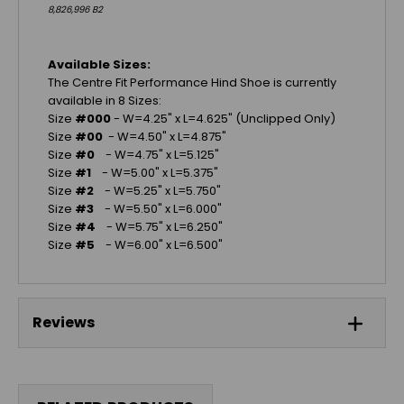
8,826,996 B2
Available Sizes:
The Centre Fit Performance Hind Shoe is currently
available in 8 Sizes:
Size
#000
- W=4.25" x L=4.625" (Unclipped Only)
Size
#00
- W=4.50" x L=4.875"
Size
#0
- W=4.75" x L=5.125"
Size
#1
- W=5.00" x L=5.375"
Size
#2
- W=5.25" x L=5.750"
Size
#3
- W=5.50" x L=6.000"
Size
#4
- W=5.75" x L=6.250"
Size
#5
- W=6.00" x L=6.500"
Reviews