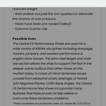
-
Convex radius inner rim for optimal traction and
reduced weight
-
Well seated-out past the toe-quarters to eliminate
the chance of sole pressure
- Heels have been pre-boxed (safed)
- Optional Quarter Clip
Possible Uses
The Centre Fit Performance Shoes are used for a
wide variety of ARENA disciplines including dressage,
hunters, jumpers, and western performance &
english show horses. The extra heel length and wide
toe section allows the shoe to support the foot in the
deeper arena surface than other shoes on the
market today. In cases of minor lameness issues
caused from excessive strain, leverage, or horses
with Negative Plantar Coffin Bone Angles, the Centre
Fit Performance hind shoes incorporate many
features that have proven to help relieve or
overcome these lameness problems.
*These horseshoes are protected under U.S. Patent No. 5,727,633 &