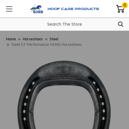
0
Home
Horseshoes
Steel
Steel CF Performance HIND Horseshoes