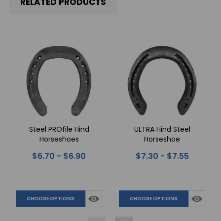
RELATED PRODUCTS
Steel PROfile Hind
ULTRA Hind Steel
Horseshoes
Horseshoe
$6.70 - $6.90
$7.30 - $7.55
CHOOSE OPTIONS
CHOOSE OPTIONS