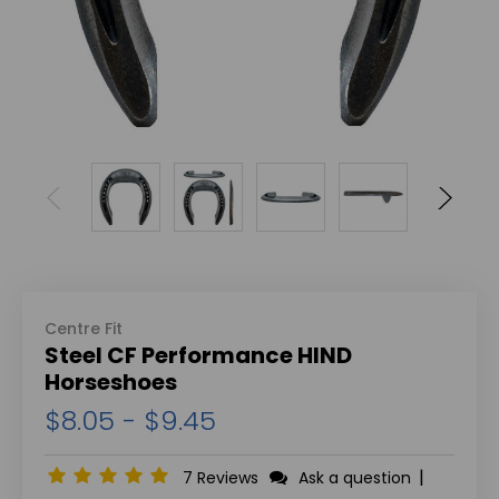
Centre Fit
Steel CF Performance HIND
Horseshoes
$8.05 - $9.45
|
7 Reviews
Ask a question