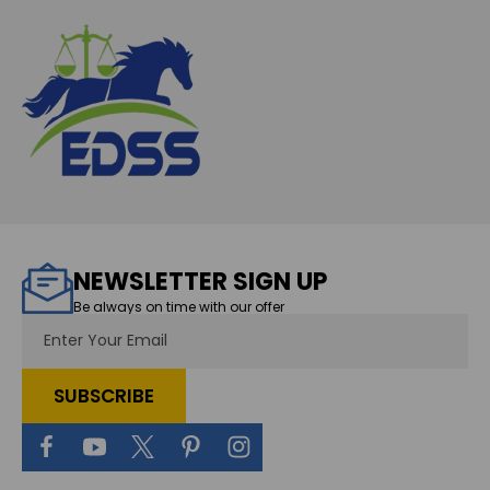
NEWSLETTER SIGN UP
Be always on time with our offer
Email
Address