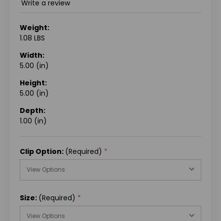
Write a review
Weight:
1.08 LBS
Width:
5.00 (in)
Height:
5.00 (in)
Depth:
1.00 (in)
Clip Option:
(Required)
Size:
(Required)