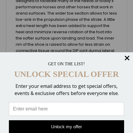
designed to facilitate many of the needs of today’s
performance horses and other horses that work in
arena surfaces. The wider toe section allows for less
toe-sink in the propulsion phase of the stride. A little
extra heel length has been added to support the
heel and minimize reverse rotation of the foot into
the softer surface upon landing and load. The inner
rim of the shoe is raised to allow for less strain on
connective tissue around the DIP joint during lateral
movements. The toe has a gradual taper that helps
minimize strain on the DDFT and Impar Ligament at
GET ON THE LIST!
the time of breakover, yet helps to maintain enough
UNLOCK SPECIAL OFFER
tension to produce a maximum length of stride. And
finally, alignment marks on the center of the shoe
Enter your email address to get special offers,
make it easier to get the shoe properly placed
events & exclusive offers before everyone else.
around the widest part of the foot to maintain good
D/P balance.
Special Design Features
- Optimal Breakover Design - Includes a higher inner
rim for medial/lateral movements
Unlock my offer
- Hoof-to-Shoe Centering Markers