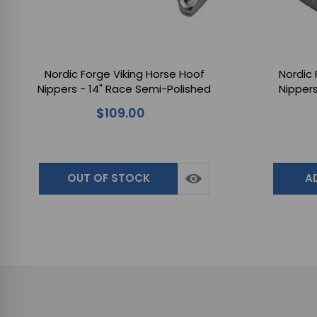
Nordic Forge Viking Horse Hoof
Nordic 
Nippers - 14" Race Semi-Polished
Nippers
for Farriers Handling Horse
Farrier
$109.00
Hooves
OUT OF STOCK
A