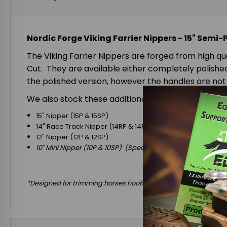
Nordic Forge Viking Farrier Nippers - 15" Semi-
The Viking Farrier Nippers are forged from high qu
Cut. They are available either completely polished 
the polished version, however the handles are not 
We also stock these additional sizes:
15" Nipper (15P & 15SP)
14" Race Track Nipper (14RP & 14RSP)
12" Nipper (12P & 12SP)
10" Mini Nipper (10P & 10SP) (Special Order Only)
*Designed for trimming horses hoofs only! *DO NOT use to cut w