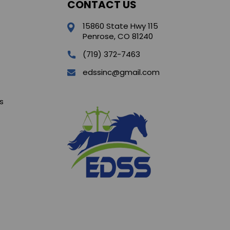
CONTACT US
15860 State Hwy 115
Penrose, CO 81240
(719) 372-7463
edssinc@gmail.com
s