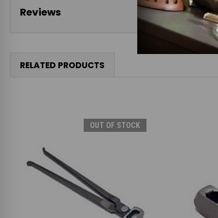
Reviews
RELATED PRODUCTS
OUT OF STOCK