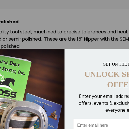
Polished
ality tool steel, machined to precise tolerences and heat
or semi-polished. These are the 15" Nipper with the SEMI-
polished.
GET ON THE 
UNLOCK S
OFFE
Enter your email addres
offers, events & exclus
ire or nails!
everyone e