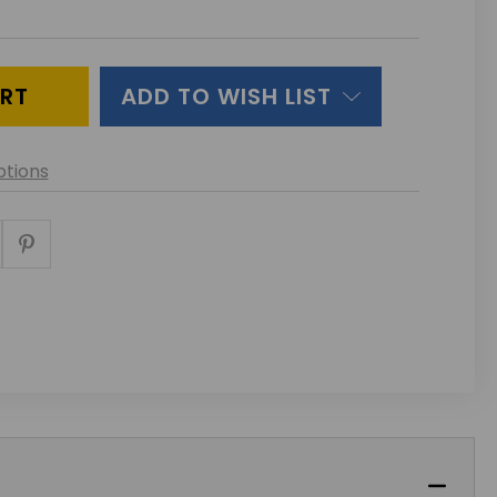
ITY
INED
ADD TO WISH LIST
tions