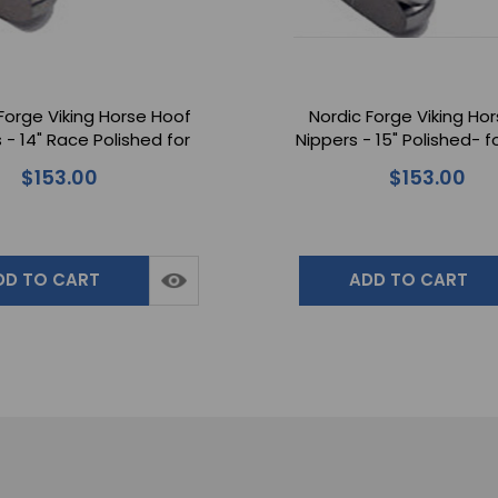
Forge Viking Horse Hoof
Nordic Forge Viking Ho
 - 14" Race Polished for
Nippers - 15" Polished- fo
s Handling Horse Hooves
Handling Horse Ho
$153.00
$153.00
DD TO CART
ADD TO CART