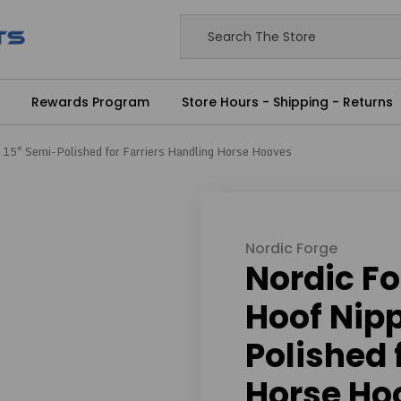
Rewards Program
Store Hours - Shipping - Returns
- 15" Semi-Polished for Farriers Handling Horse Hooves
Nordic Forge
Nordic Fo
Hoof Nipp
Polished 
Horse Ho