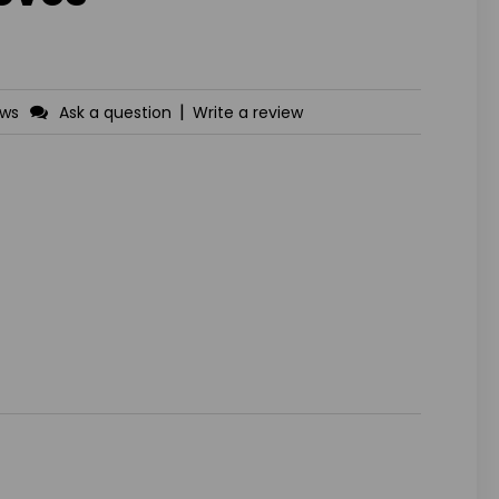
|
ews
Ask a question
Write a review
ASE