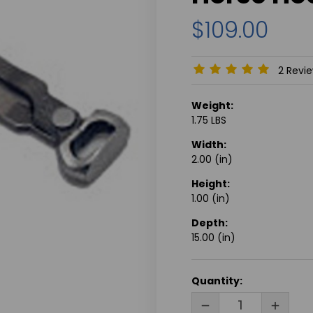
$109.00
2 Revi
Weight:
1.75 LBS
Width:
2.00 (in)
Height:
1.00 (in)
Depth:
15.00 (in)
CURRENT
Quantity:
STOCK:
DECREASE
INCRE