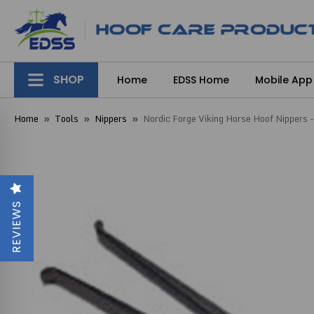
SHOP
Home
EDSS Home
Mobile App
Home
Tools
Nippers
Nordic Forge Viking Horse Hoof Nippers 
REVIEWS