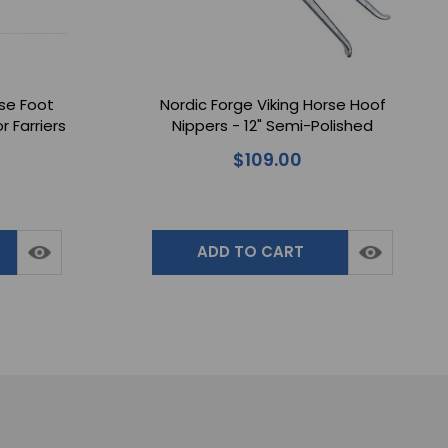
rse Foot
Nordic Forge Viking Horse Hoof
r Farriers
Nippers - 12" Semi-Polished
oves
$109.00
ADD TO CART