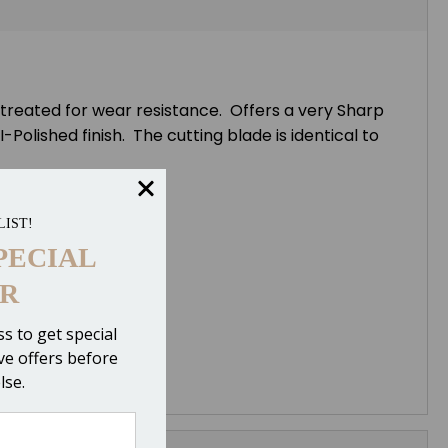
 treated for wear resistance. Offers a very Sharp
Polished finish. The cutting blade is identical to
LIST!
PECIAL
R
s to get special
ive offers before
lse.