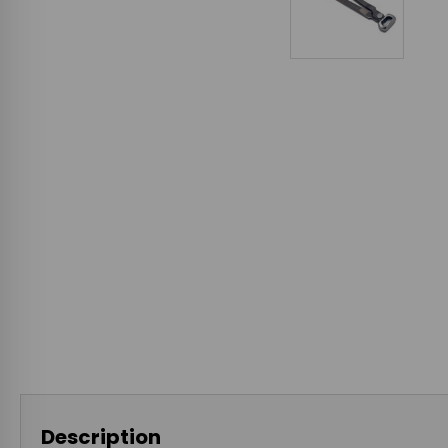
Description