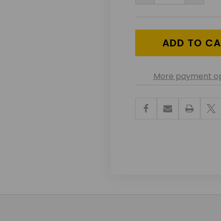
QUANTITY
QUANT
OF
OF
UNDEFINED
UNDEF
More payment op