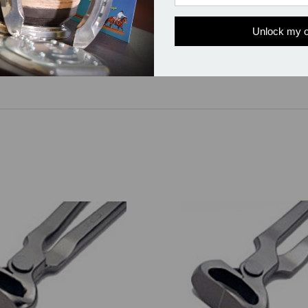
Unlock my o