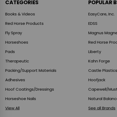
CATEGORIES
POPULAR 
Books & Videos
EasyCare, Inc.
Red Horse Products
EDSS
Fly Spray
Magnus Magne
Horseshoes
Red Horse Pro
Pads
Liberty
Therapeutic
Kahn Forge
Packing/Support Materials
Castle Plastic
Adhesives
Hoofjack
Hoof Coatings/Dressings
Capewell/Mus
Horseshoe Nails
Natural Balan
View All
See all Brands