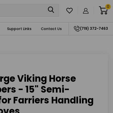
0
(719) 372-7463
Support Links
Contact Us
rge Viking Horse
ers - 15" Semi-
for Farriers Handling
oves