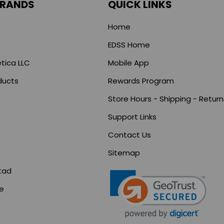
BRANDS
QUICK LINKS
Home
EDSS Home
tica LLC
Mobile App
ducts
Rewards Program
Store Hours - Shipping - Return
Support Links
s
Contact Us
Sitemap
tad
ce