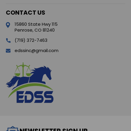
CONTACT US
15860 State Hwy 115
Penrose, CO 81240
(719) 372-7463
edssinc@gmail.com