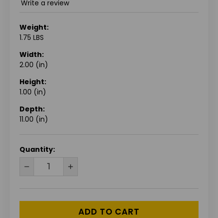
Write a review
Weight:
1.75 LBS
Width:
2.00 (in)
Height:
1.00 (in)
Depth:
11.00 (in)
CURRENT
Quantity:
STOCK:
DECREASE
INCREASE
QUANTITY
QUANTITY
OF
OF
UNDEFINED
UNDEFINED