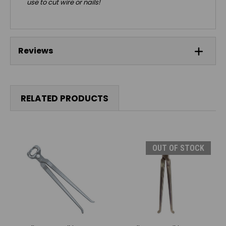
use to cut wire or nails!
Reviews
RELATED PRODUCTS
OUT OF STOCK