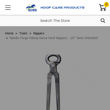
0
Home
Tools
Nippers
Nordic Forge Viking Horse Hoof Nippers - 10" Semi-Polished