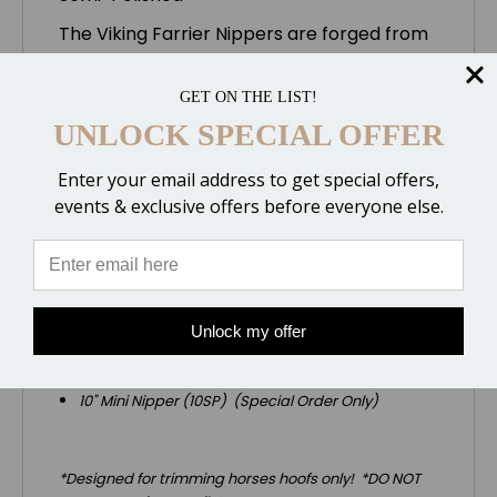
The Viking Farrier Nippers are forged from
high quality tool steel, machined to precise
tolerances and heat treated for wear
GET ON THE LIST!
resistance. Offers a very Sharp Cut. They
UNLOCK SPECIAL OFFER
are available either completely polished or
semi-polished. These are the 10" Mini
Enter your email address to get special offers,
Nipper with the Semi-Polished finish
events & exclusive offers before everyone else.
(meaning the handles are not buffed to a
shiny polished finish)
.
We also stock these additional sizes:
15" Nipper (15P & 15SP)
Unlock my offer
14" Race Track Nipper (14RP & 14RSP)
12" Nipper (12P & 12SP)
10" Mini Nipper (10SP) (Special Order Only)
*Designed for trimming horses hoofs only! *DO NOT