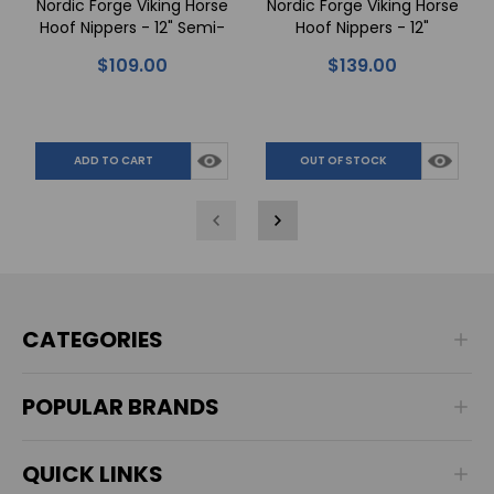
Nordic Forge Viking Horse
Nordic Forge Viking Horse
Hoof Nippers - 12" Semi-
Hoof Nippers - 12"
Polished
Polished
$109.00
$139.00
ADD TO CART
OUT OF STOCK
CATEGORIES
POPULAR BRANDS
QUICK LINKS