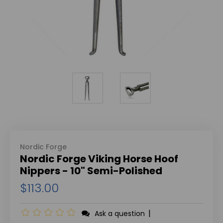
Nordic Forge
Nordic Forge Viking Horse Hoof
Nippers - 10" Semi-Polished
$113.00
|
Ask a question