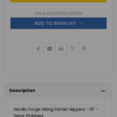
More payment options
ADD TO WISH LIST
Description
Nordic Forge Viking Farrier Nippers - 10" -
Semi-Polished