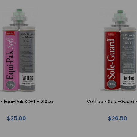
- Equi-Pak SOFT - 210cc
Vettec - Sole-Guard 
$25.00
$26.50