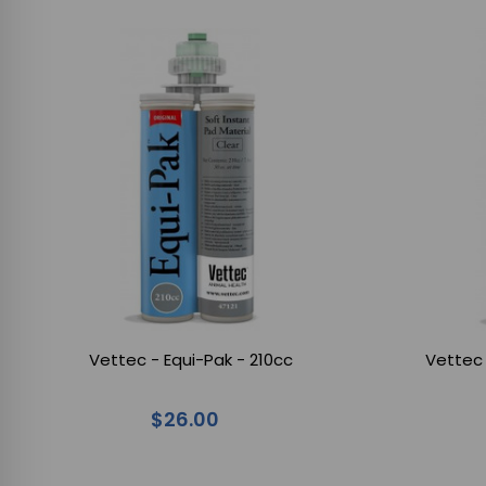
Vettec - Equi-Pak - 210cc
Vettec 
$26.00