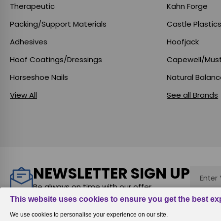
Therapeutic
Kahn Forge
Packing/Support Materials
Castle Plastic
Adhesives
Hoofjack
Hoof Coatings/Dressings
Capewell/Mus
Horseshoe Nails
Natural Balan
View All
See all Brands
NEWSLETTER SIGN UP
Email
Addres
Be always on time with our offer