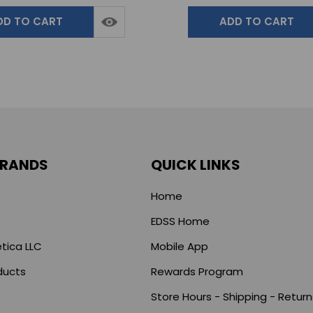
DD TO CART
ADD TO CART
BRANDS
QUICK LINKS
Home
EDSS Home
tica LLC
Mobile App
ducts
Rewards Program
Store Hours - Shipping - Return