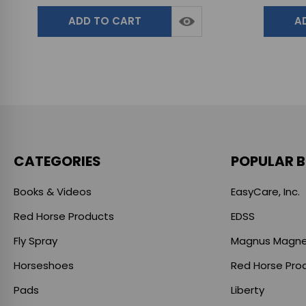
ADD TO CART
A
CATEGORIES
POPULAR 
Books & Videos
EasyCare, Inc.
Red Horse Products
EDSS
Fly Spray
Magnus Magne
Horseshoes
Red Horse Pro
Pads
Liberty