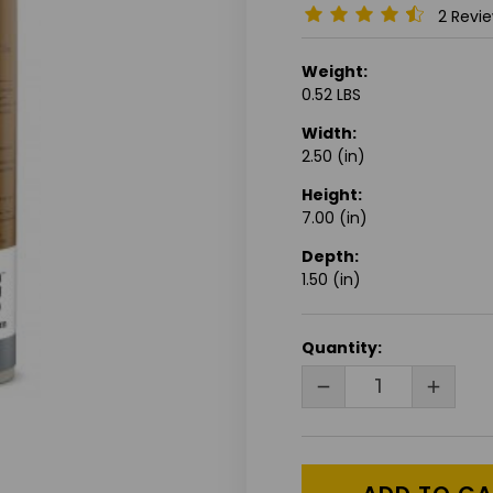
2 Revi
Weight:
0.52 LBS
Width:
2.50 (in)
Height:
7.00 (in)
Depth:
1.50 (in)
CURRENT
Quantity:
STOCK:
DECREASE
INCRE
QUANTITY
QUANT
OF
OF
UNDEFINED
UNDEF