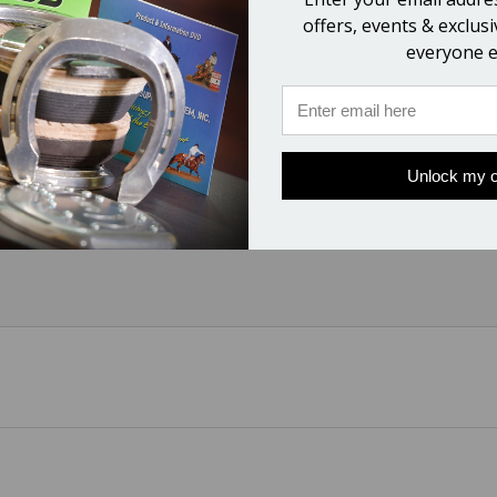
0 Version Vettec Tubes)
offers, events & exclus
everyone e
Unlock my o