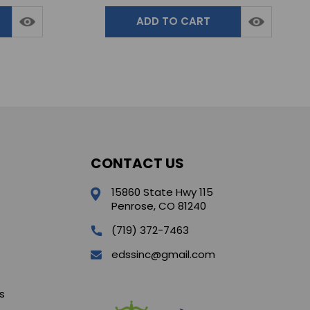
ADD TO CART
CONTACT US
15860 State Hwy 115
Penrose, CO 81240
(719) 372-7463
edssinc@gmail.com
s