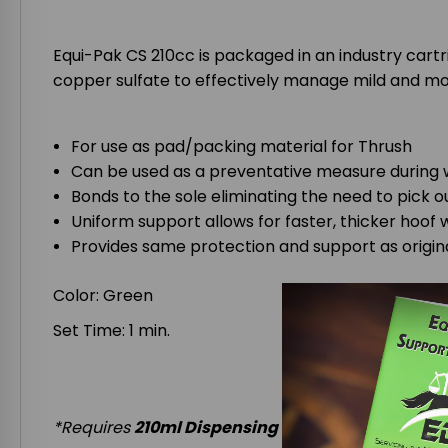
Equi-Pak CS 210cc is packaged in an industry cart
copper sulfate to effectively manage mild and mo
For use as pad/packing material for Thrush
Can be used as a preventative measure during
Bonds to the sole eliminating the need to pick o
Uniform support allows for faster, thicker hoof 
Provides same protection and support as origin
Color: Green
Set Time: 1 min.
*Requires
210ml Dispensing Gun