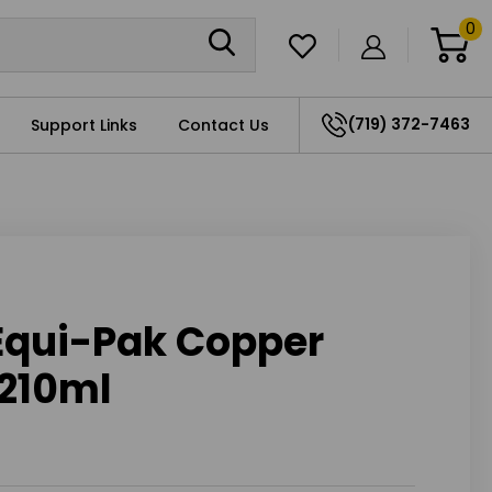
0
(719) 372-7463
Support Links
Contact Us
 Equi-Pak Copper
 210ml