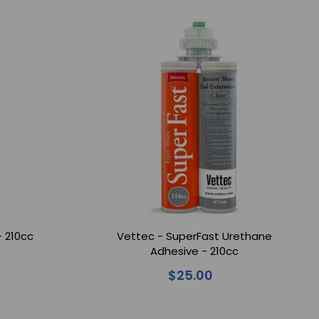
- 210cc
Vettec - SuperFast Urethane
Adhesive - 210cc
$25.00