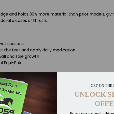
ridge and holds
30% more material
than prior models, giv
derate cases of thrush.
 wet seasons
ut the feet and apply daily medication
wall and sole growth
al Equi-Pak
GET ON THE 
UNLOCK S
OFFE
Enter your email addres