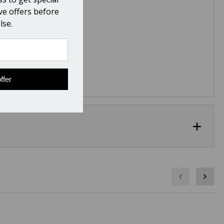
ive offers before
lse.
ffer