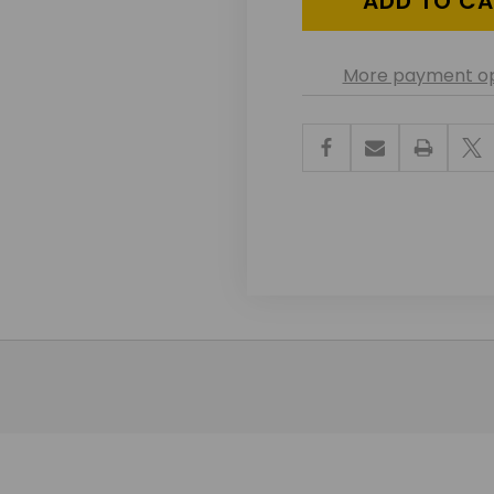
More payment op