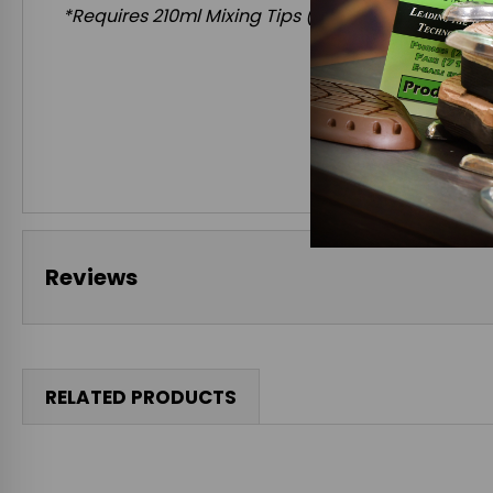
*Requires
210ml Mixing Tips
(Compatible with 202
Reviews
RELATED PRODUCTS