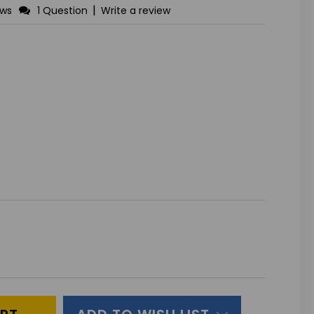
|
ews
1 Question
Write a review
ASE
ITY
INED