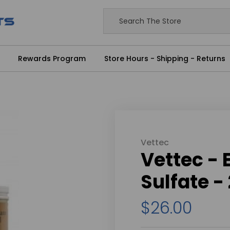
Rewards Program
Store Hours - Shipping - Returns
Vettec
Vettec -
Sulfate -
$26.00