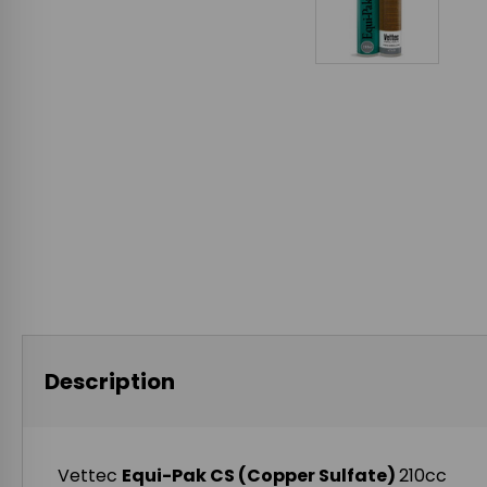
Description
Vettec
Equi-Pak CS (Copper Sulfate)
210cc