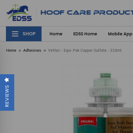
SHOP
Home
EDSS Home
Mobile App
Home
Adhesives
Vettec - Equi-Pak Copper Sulfate - 210ml
REVIEWS