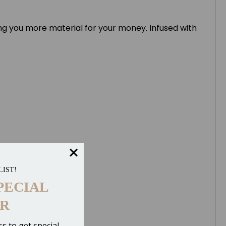
ing you more material for your money. Infused with
LIST!
PECIAL
R
s to get special