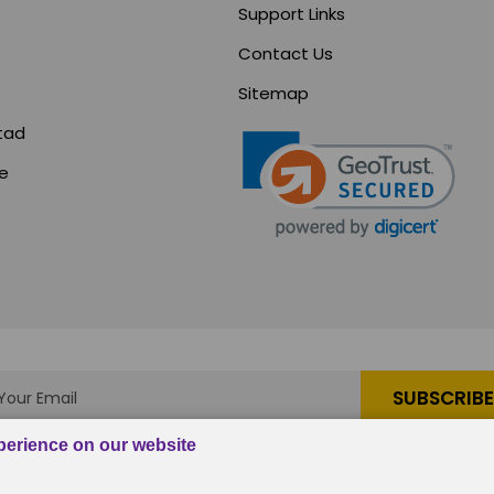
Support Links
s
Contact Us
Sitemap
tad
ce
s