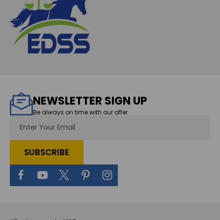
NEWSLETTER SIGN UP
Be always on time with our offer
Email
Address