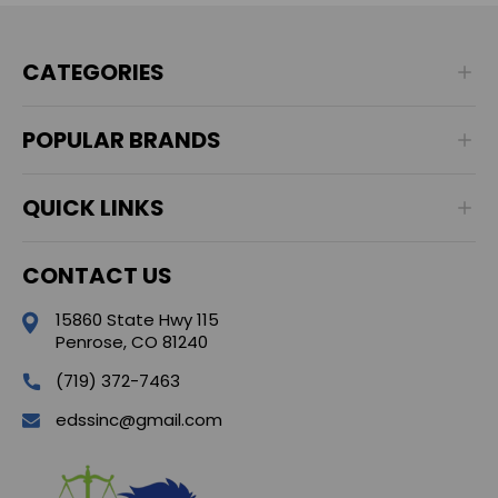
CATEGORIES
POPULAR BRANDS
QUICK LINKS
CONTACT US
15860 State Hwy 115
Penrose, CO 81240
(719) 372-7463
edssinc@gmail.com