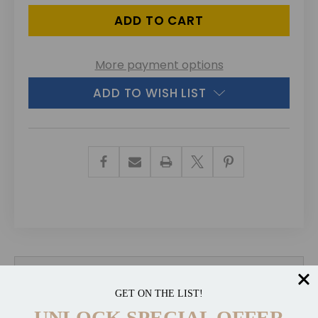
More payment options
ADD TO WISH LIST
Description
GET ON THE LIST!
UNLOCK SPECIAL OFFER