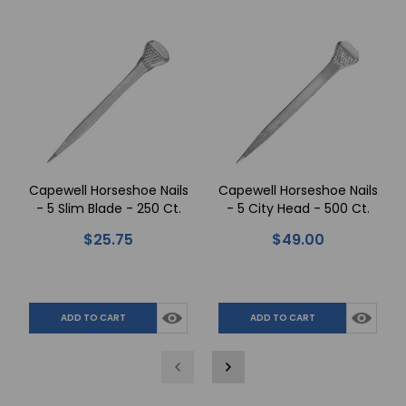
Capewell Horseshoe Nails
Capewell Horseshoe Nails
- 5 Slim Blade - 250 Ct.
- 5 City Head - 500 Ct.
$25.75
$49.00
ADD TO CART
ADD TO CART