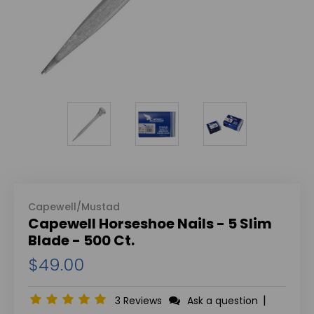
Capewell/Mustad
Capewell Horseshoe Nails - 5 Slim
Blade - 500 Ct.
$49.00
|
3 Reviews
Ask a question