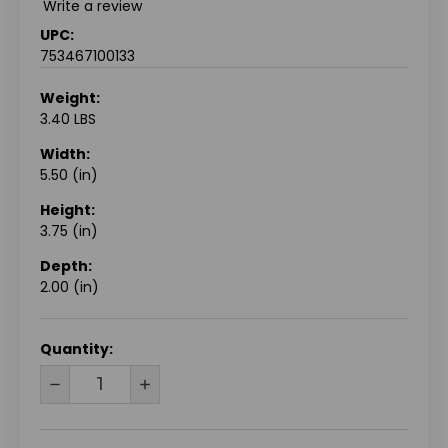
Write a review
UPC:
753467100133
Weight:
3.40 LBS
Width:
5.50 (in)
Height:
3.75 (in)
Depth:
2.00 (in)
CURRENT
Quantity:
STOCK:
DECREASE
INCREASE
QUANTITY
QUANTITY
OF
OF
UNDEFINED
UNDEFINED