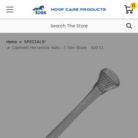
0
Home
SPECIALS!
Capewell Horseshoe Nails - 5 Slim Blade - 500 Ct.