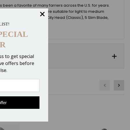
been a favorite of many farriers across the U.S. for years.
 a regular head nail and are suitable for light to medium
xes or more. EDSS sells 5 City Head (Classic), 5 Slim Blade,
LIST!
PECIAL
R
s to get special
ive offers before
lse.
ffer