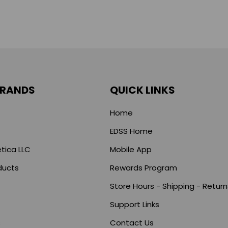
BRANDS
QUICK LINKS
Home
EDSS Home
tica LLC
Mobile App
ducts
Rewards Program
Store Hours - Shipping - Return
Support Links
s
Contact Us