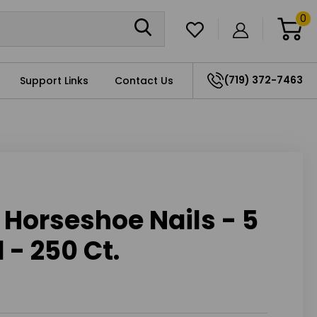
0
(719) 372-7463
Support Links
Contact Us
Horseshoe Nails - 5
 - 250 Ct.