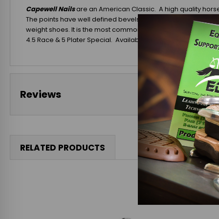
Capewell Nails
are an American Classic. A high quality horse
The points have well defined bevels and the nail's clinching 
weight shoes. It is the most commonly used nail for saddle 
4.5 Race & 5 Plater Special. Available in 250 Ct. Boxes (5 Slim
Reviews
RELATED PRODUCTS