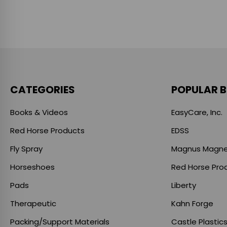
CATEGORIES
POPULAR 
Books & Videos
EasyCare, Inc.
Red Horse Products
EDSS
Fly Spray
Magnus Magne
Horseshoes
Red Horse Pro
Pads
Liberty
Therapeutic
Kahn Forge
Packing/Support Materials
Castle Plastic