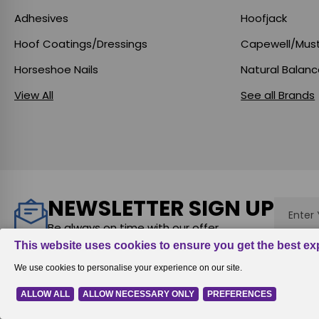
Adhesives
Hoofjack
Hoof Coatings/Dressings
Capewell/Mus
Horseshoe Nails
Natural Balan
View All
See all Brands
NEWSLETTER SIGN UP
Email
Addres
Be always on time with our offer
Rewards
|
All prices are in
USD
© 2026
Equine Digit Support Syst