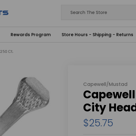
Rewards Program
Store Hours - Shipping - Returns
 250 Ct.
Capewell/Mustad
Capewell 
City Head
$25.75