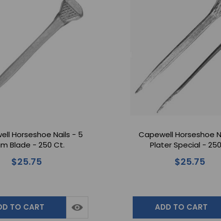
ll Horseshoe Nails - 5
Capewell Horseshoe Na
lim Blade - 250 Ct.
Plater Special - 250
$25.75
$25.75
DD TO CART
ADD TO CART