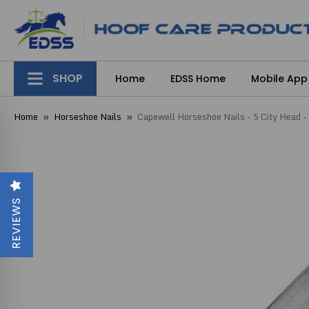
SHOP
Home
EDSS Home
Mobile App
Home
Horseshoe Nails
Capewell Horseshoe Nails - 5 City Head -
REVIEWS