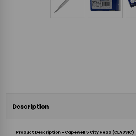
Description
Product Description - Capewell 5 City Head (CLASSIC)