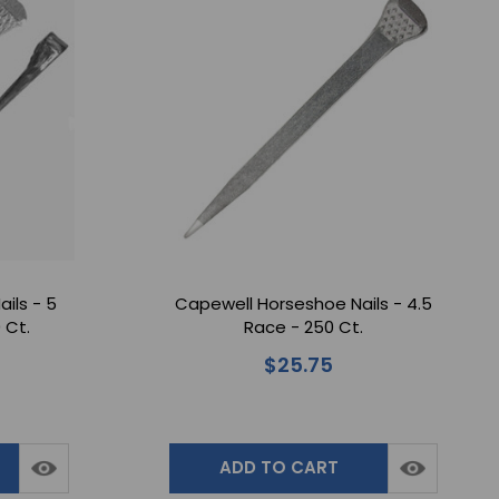
ils - 5
Capewell Horseshoe Nails - 4.5
 Ct.
Race - 250 Ct.
$25.75
ADD TO CART