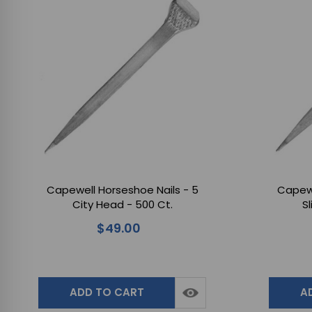
Capewell Horseshoe Nails - 5
Capewe
City Head - 500 Ct.
S
$49.00
ADD TO CART
A