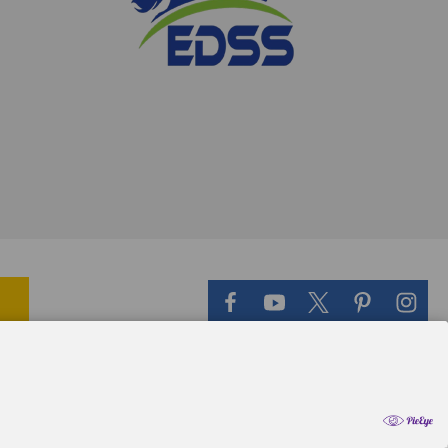
il Theme
-
QeRetail