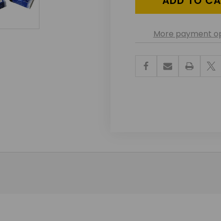
More payment op