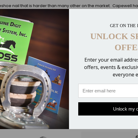
shoe nail that is harder than many other on the market. Capewell has 
strength will leave you confident. City heads have a smaller head than
horses, working horses, and ponies.
A price discount is offered at 8 bo
 also available in 500 Ct. Boxes).
GET ON THE 
UNLOCK S
OFFE
Enter your email addres
offers, events & exclus
everyone e
Unlock my o