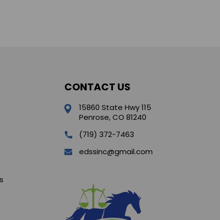
CONTACT US
15860 State Hwy 115
Penrose, CO 81240
(719) 372-7463
edssinc@gmail.com
s