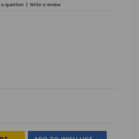
|
 a question
Write a review
ASE
ITY
INED