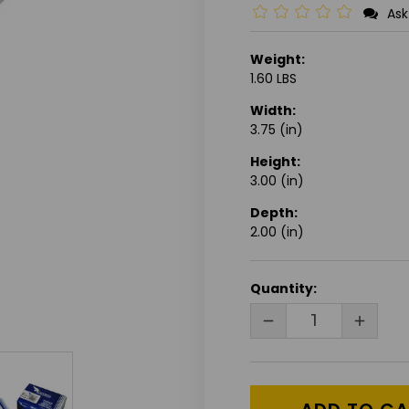
Ask
Weight:
1.60 LBS
Width:
3.75 (in)
Height:
3.00 (in)
Depth:
2.00 (in)
CURRENT
Quantity:
STOCK:
DECREASE
INCRE
QUANTITY
QUANT
OF
OF
UNDEFINED
UNDEF