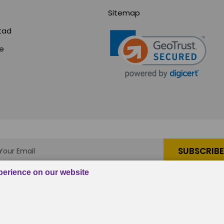
Sitemap
tad
ce
s
|
em, Inc.
, All rights reserved.
Custom BigCommerce Stenc