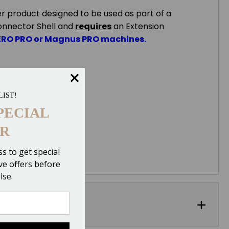
er product designed to be used as part of a
onnector Shell and
requires
an Extension
ERO PRO or Magnus PRO machines.
LIST!
PECIAL
R
s to get special
ive offers before
lse.