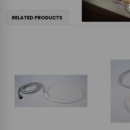
RELATED PRODUCTS