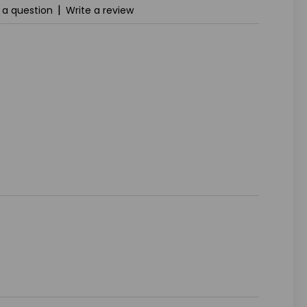
|
 a question
Write a review
ASE
ITY
INED