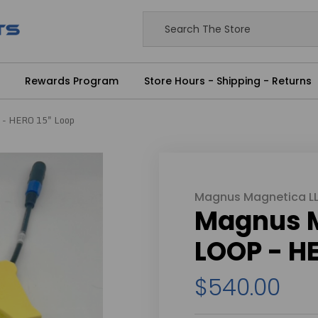
Rewards Program
Store Hours - Shipping - Returns
 - HERO 15" Loop
Magnus Magnetica L
Magnus 
LOOP - HE
$540.00