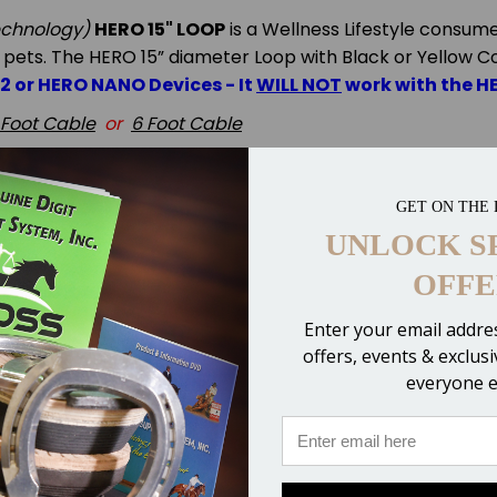
echnology)
HERO 15" LOOP
is a Wellness Lifestyle consum
 pets.
The HERO 15”
diameter Loop with Black or Yellow C
X2 or HERO NANO Devices - It
WILL NOT
work with the H
 Foot Cable
or
6 Foot Cable
r via FedEx
GET ON THE 
UNLOCK S
OFFE
Enter your email addres
offers, events & exclus
everyone e