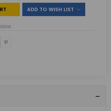
ADD TO WISH LIST
tions