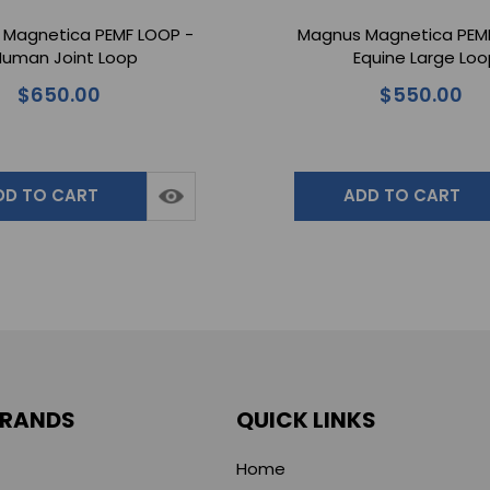
Magnetica PEMF LOOP -
Magnus Magnetica PEM
uman Joint Loop
Equine Large Lo
$650.00
$550.00
DD TO CART
ADD TO CART
BRANDS
QUICK LINKS
Home