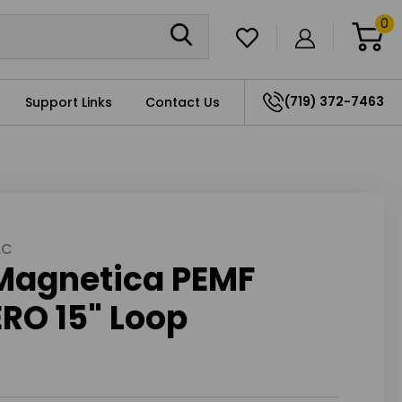
0
(719) 372-7463
Support Links
Contact Us
LC
Magnetica PEMF
RO 15" Loop