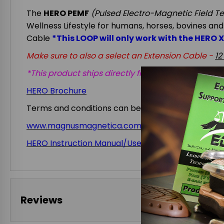
The
HERO PEMF
(Pulsed Electro-Magnetic Field T
Wellness Lifestyle for humans, horses, bovines and
Cable
*This LOOP will only work with the HERO 
Make sure to also a select an Extension Cable -
12
*This product ships directly from the manufacture
HERO Brochure
Terms and conditions can be found at
www.magnusmagnetica.com/hero-reg
HERO Instruction Manual/User Guide
Reviews