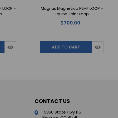
F LOOP -
Magnus Magnetica PEMF LOOP -
op
Equine Joint Loop
$700.00
ADD TO CART
CONTACT US
15860 State Hwy 115
Penrose, CO 81240