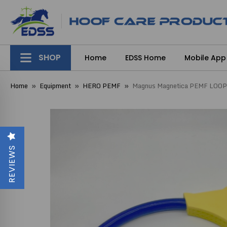
SHOP
Home
EDSS Home
Mobile App
Home
Equipment
HERO PEMF
Magnus Magnetica PEMF LOOP
REVIEWS