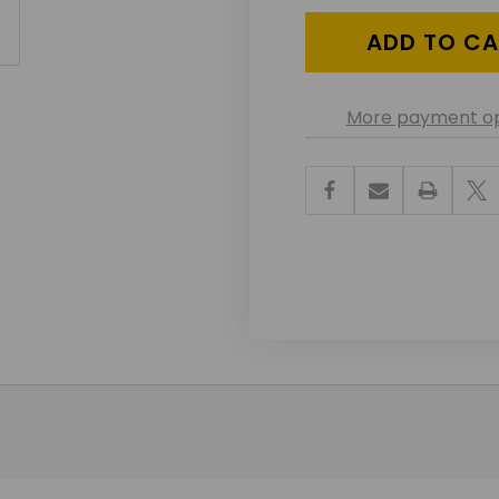
More payment op