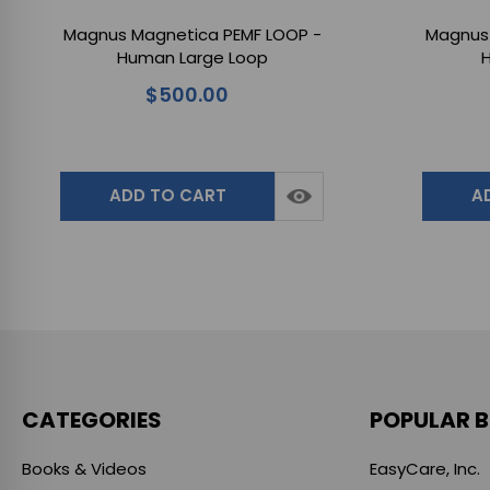
Magnus Magnetica PEMF LOOP -
Magnus 
Human Large Loop
H
$500.00
ADD TO CART
A
CATEGORIES
POPULAR 
Books & Videos
EasyCare, Inc.