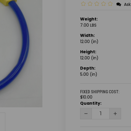
Ask
Weight:
7.00 LBS
Width:
12.00 (in)
Height:
12.00 (in)
Depth:
5.00 (in)
FIXED SHIPPING COST:
$10.00
CURRENT
Quantity:
STOCK:
DECREASE
INCRE
QUANTITY
QUANT
OF
OF
UNDEFINED
UNDEF