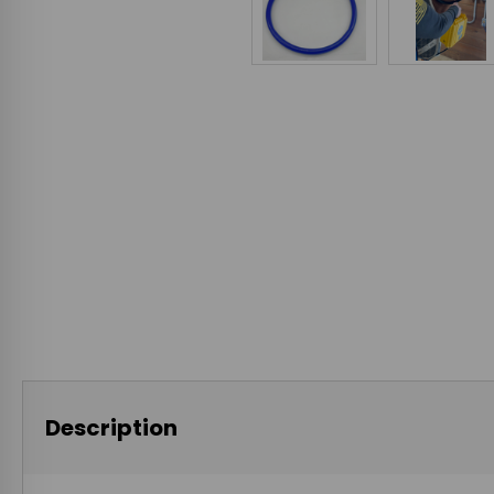
Description