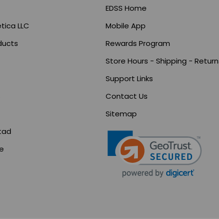
EDSS Home
tica LLC
Mobile App
ducts
Rewards Program
Store Hours - Shipping - Return
Support Links
s
Contact Us
Sitemap
tad
ce