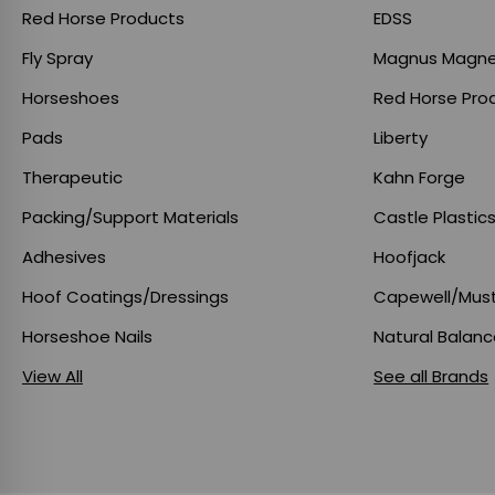
Red Horse Products
EDSS
Fly Spray
Magnus Magne
Horseshoes
Red Horse Pro
Pads
Liberty
Therapeutic
Kahn Forge
Packing/Support Materials
Castle Plastic
Adhesives
Hoofjack
Hoof Coatings/Dressings
Capewell/Mus
Horseshoe Nails
Natural Balan
View All
See all Brands