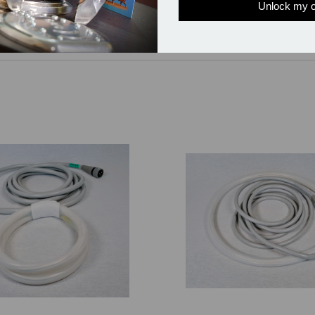
Unlock my o