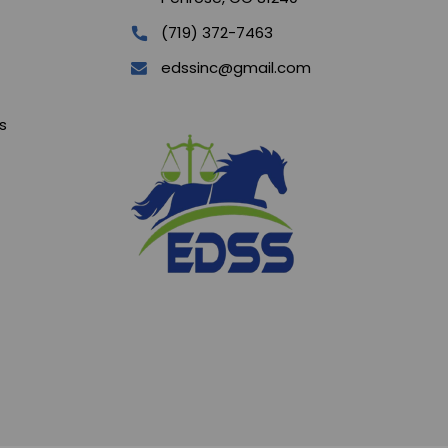
(719) 372-7463
edssinc@gmail.com
s