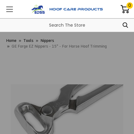
0
Home
Tools
Nippers
GE Forge EZ Nippers - 15" - For Horse Hoof Trimming