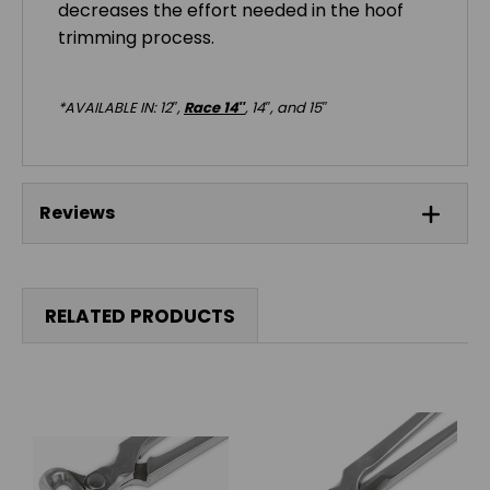
decreases the effort needed in the hoof
trimming process.
*AVAILABLE IN: 12″,
Race 14″
, 14″, and 15″
Reviews
RELATED PRODUCTS