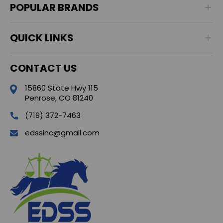
POPULAR BRANDS
QUICK LINKS
CONTACT US
15860 State Hwy 115
Penrose, CO 81240
(719) 372-7463
edssinc@gmail.com