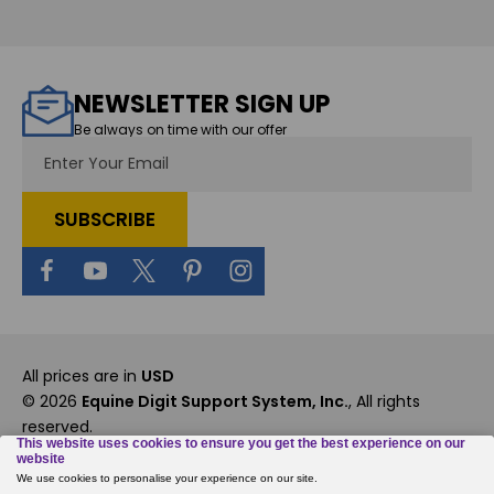
NEWSLETTER SIGN UP
Be always on time with our offer
Email
Address
All prices are in
USD
© 2026
Equine Digit Support System, Inc.
, All rights
reserved.
Custom BigCommerce Stencil Theme
-
QeRetail
Rewards