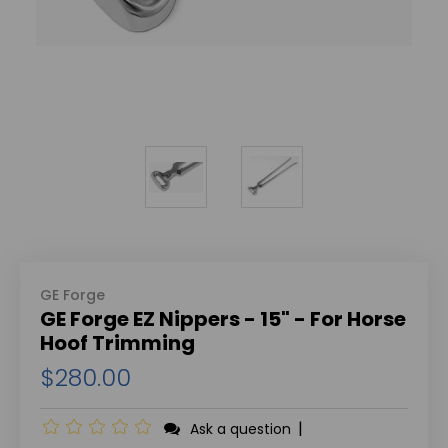
GE Forge
GE Forge EZ Nippers - 15" - For Horse
Hoof Trimming
$280.00
|
Ask a question