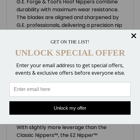
G.E. Forge & Tool’s Hoof Nippers combine
durability with maximum wear resistance.
The blades are aligned and sharpened by
G.E. professionals, delivering a precision nip
time after time. They are available in four
sizes to suit each farrier’s needs.
GET ON THE LIST!
UNLOCK SPECIAL OFFER
Ergonomic Handle
Enter your email address to get special offers,
The EZ Nipper™ handles have a flat, oval
events & exclusive offers before everyone else.
shape, which eliminates sharp edges. This
design provides more comfort and reduces
hand fatigue.
Unlock my offer
Increased Leverage
With slightly more leverage than the
Classic Nippers™, the EZ Nipper™