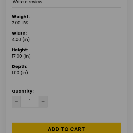
Write a review
Weight:
2.00 LBS
Width:
4.00 (in)
Height:
17.00 (in)
Depth:
1.00 (in)
CURRENT
Quantity:
STOCK:
DECREASE
INCREASE
QUANTITY
QUANTITY
OF
OF
UNDEFINED
UNDEFINED