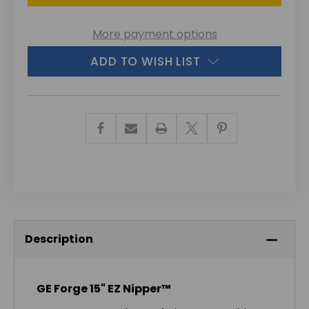
More payment options
ADD TO WISH LIST
Description
GE Forge 15" EZ Nipper™