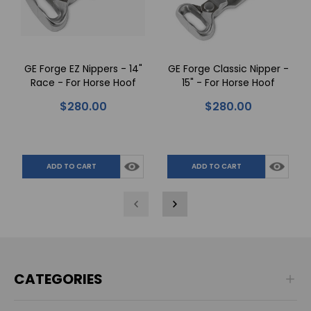
GE Forge EZ Nippers - 14"
GE Forge Classic Nipper -
Race - For Horse Hoof
15" - For Horse Hoof
Trimming
Trimming
$280.00
$280.00
ADD TO CART
ADD TO CART
CATEGORIES