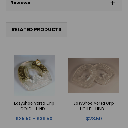
Reviews
RELATED PRODUCTS
EasyShoe Versa Grip
EasyShoe Versa Grip
GOLD - HIND -
LIGHT - HIND -
Horseshoes
Horseshoes
$35.50 - $39.50
$28.50