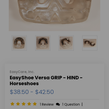
EasyCare, Inc.
EasyShoe Versa GRIP - HIND -
Horseshoes
$38.50 - $42.50
|
1 Review
1 Question