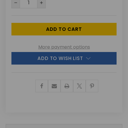
DECREASE
INCREASE
QUANTITY
QUANTITY
OF
OF
UNDEFINED
UNDEFINED
More payment options
ADD TO WISH LIST