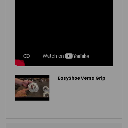
EasyShoe Versa Grip