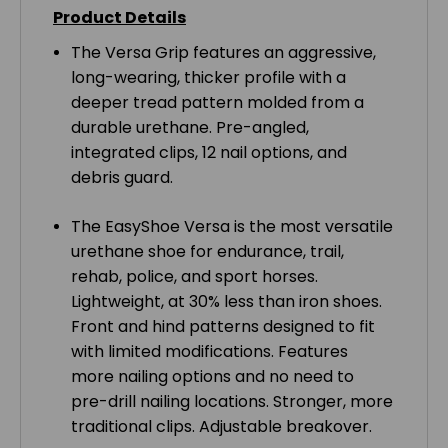
Product Details
The Versa Grip features an aggressive,
long-wearing, thicker profile with a
deeper tread pattern molded from a
durable urethane. Pre-angled,
integrated clips, 12 nail options, and
debris guard.
The EasyShoe Versa is the most versatile
urethane shoe for endurance, trail,
rehab, police, and sport horses.
Lightweight, at 30% less than iron shoes.
Front and hind patterns designed to fit
with limited modifications. Features
more nailing options and no need to
pre-drill nailing locations. Stronger, more
traditional clips. Adjustable breakover.