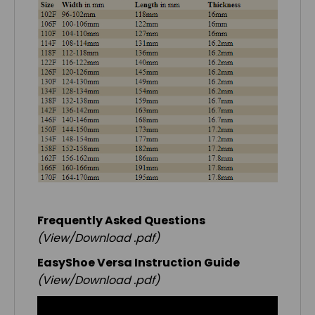
Frequently Asked Questions
(View/Download .pdf)
EasyShoe Versa Instruction Guide
(View/Download .pdf)