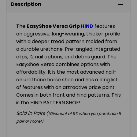
Description
The
EasyShoe Versa Grip
HIND
features
an aggressive, long-wearing, thicker profile
with a deeper tread pattern molded from
a durable urethane. Pre-angled, integrated
clips, 12 nail options, and debris guard. The
EasyShoe Versa combines options with
affordability. It is the most advanced nail-
on urethane horse shoe and has a long list
of features with an attractive price point.
Comes in both front and hind patterns. This
is the HIND PATTERN SHOE!
Sold in Pairs
(*Discount of 5% when you purchase 5
pair or more!)