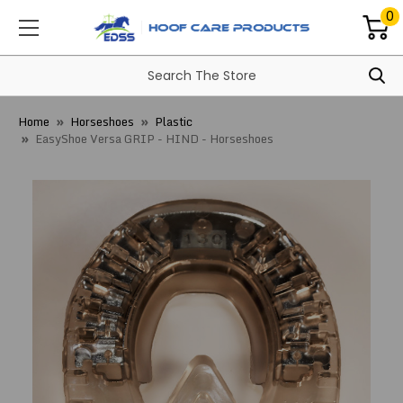
0
Home
Horseshoes
Plastic
EasyShoe Versa GRIP - HIND - Horseshoes