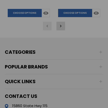
CHOOSE OPTIONS
CHOOSE OPTIONS
CATEGORIES
POPULAR BRANDS
QUICK LINKS
CONTACT US
15860 State Hwy 115