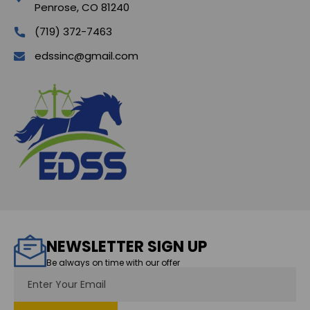
Penrose, CO 81240
(719) 372-7463
edssinc@gmail.com
NEWSLETTER SIGN UP
Be always on time with our offer
Email
Address