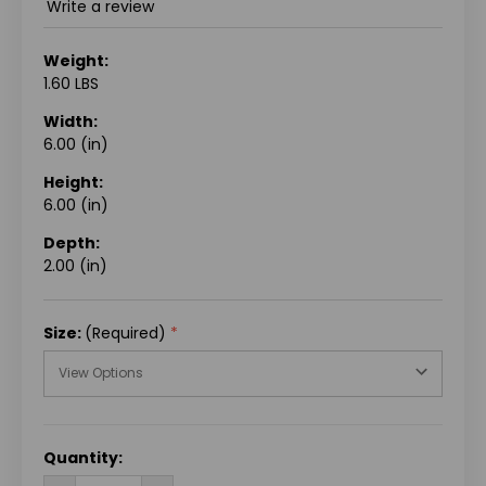
Write a review
Weight:
1.60 LBS
Width:
6.00 (in)
Height:
6.00 (in)
Depth:
2.00 (in)
Size:
(Required)
CURRENT
Quantity:
STOCK: