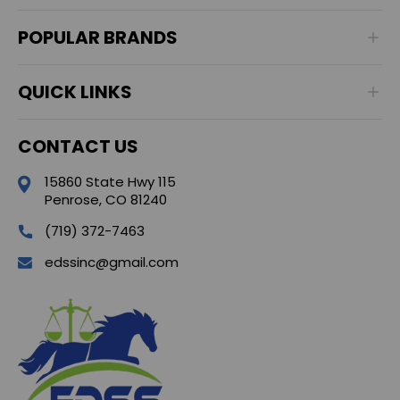
POPULAR BRANDS
QUICK LINKS
CONTACT US
15860 State Hwy 115
Penrose, CO 81240
(719) 372-7463
edssinc@gmail.com