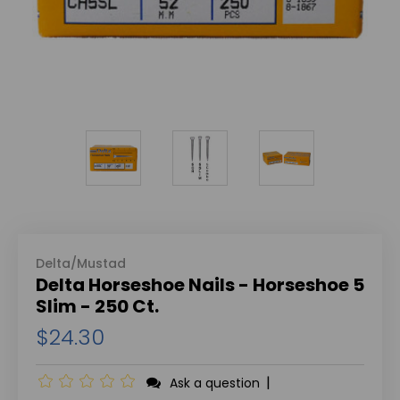
Delta/Mustad
Delta Horseshoe Nails - Horseshoe 5
Slim - 250 Ct.
$24.30
|
Ask a question