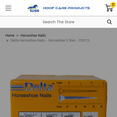
0
Home
Horseshoe Nails
Delta Horseshoe Nails - Horseshoe 5 Slim - 250 Ct.