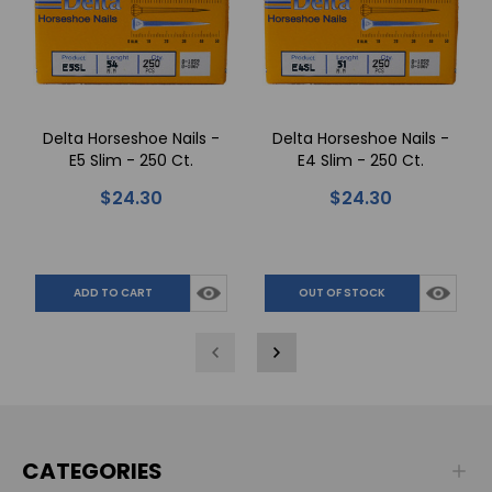
Delta Horseshoe Nails -
Delta Horseshoe Nails -
E5 Slim - 250 Ct.
E4 Slim - 250 Ct.
$24.30
$24.30
ADD TO CART
OUT OF STOCK
CATEGORIES