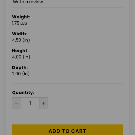
Write a review
Weight:
1.75 LBS
Width:
4.50 (in)
Height:
4.00 (in)
Depth:
2.00 (in)
CURRENT
Quantity:
STOCK:
DECREASE
INCREASE
QUANTITY
QUANTITY
OF
OF
UNDEFINED
UNDEFINED