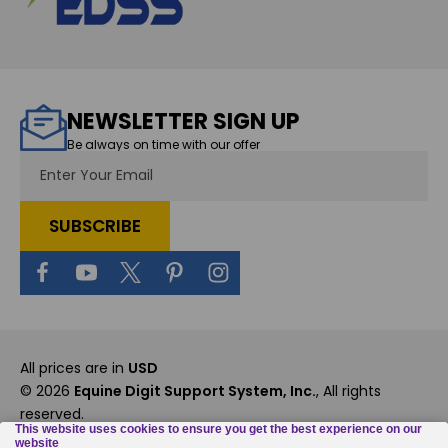
NEWSLETTER SIGN UP
Be always on time with our offer
Email
Address
All prices are in
USD
© 2026
Equine Digit Support System, Inc.
, All rights
reserved.
Custom BigCommerce Stencil Theme
-
QeRetail