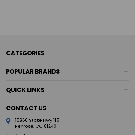
CATEGORIES
POPULAR BRANDS
QUICK LINKS
CONTACT US
15860 State Hwy 115
Penrose, CO 81240