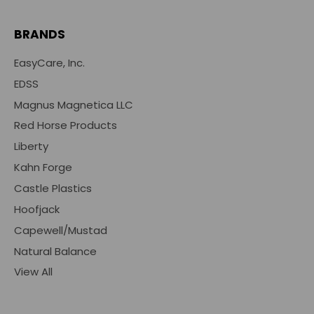
BRANDS
EasyCare, Inc.
EDSS
Magnus Magnetica LLC
Red Horse Products
Liberty
Kahn Forge
Castle Plastics
Hoofjack
Capewell/Mustad
Natural Balance
View All