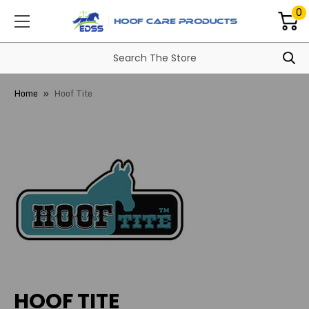
0
Home
Hoof Tite
HOOF TITE