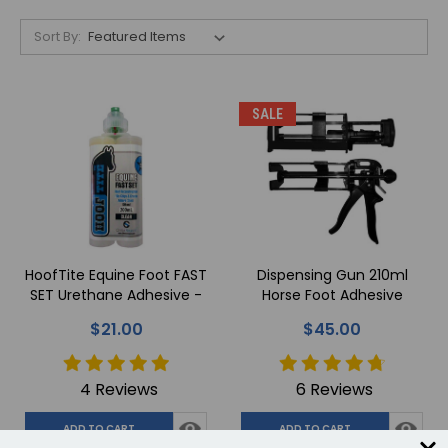
Sort By:
SALE
HoofTite Equine Foot FAST
Dispensing Gun 210ml
SET Urethane Adhesive -
Horse Foot Adhesive
200ml
$21.00
$45.00
4 Reviews
6 Reviews
ADD TO CART
ADD TO CART