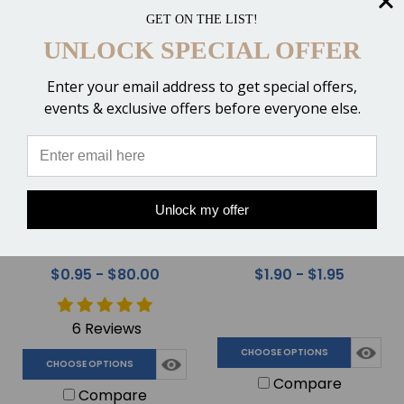
Compare
Compare
GET ON THE LIST!
UNLOCK SPECIAL OFFER
Enter your email address to get special offers,
events & exclusive offers before everyone else.
Unlock my offer
Mixing Tips for 210ml
Safe Wrap Horse Foot &
Cartridges of Hoof
Leg Bandaging Tape
Adhesive
$0.95 - $80.00
$1.90 - $1.95
6 Reviews
CHOOSE OPTIONS
CHOOSE OPTIONS
Compare
Compare