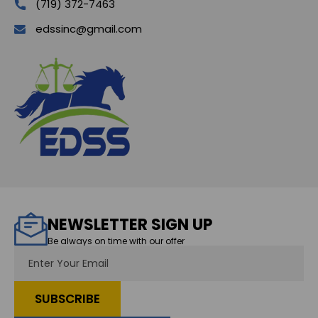
(719) 372-7463
edssinc@gmail.com
NEWSLETTER SIGN UP
Be always on time with our offer
Email
Address