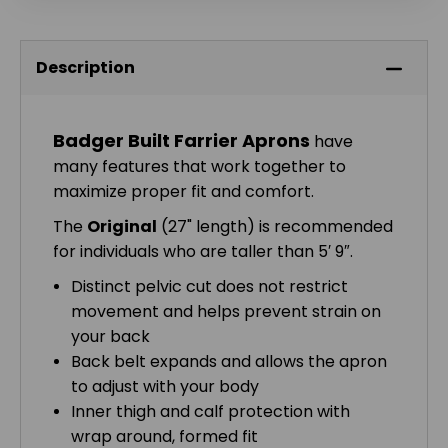
Description
Badger Built Farrier Aprons
have
many features that work together to
maximize proper fit and comfort.
The
Original
(27" length) is recommended
for individuals who are taller than 5′ 9″.
Distinct pelvic cut does not restrict
movement and helps prevent strain on
your back
Back belt expands and allows the apron
to adjust with your body
Inner thigh and calf protection with
wrap around, formed fit