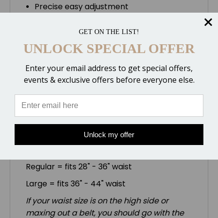
Precise easy adjustment
Hip pivots allow maximum flexibility and
movement
GET ON THE LIST!
Contoured easy access pockets
UNLOCK SPECIAL OFFER
Double stitched premium leather and
1000 Denier Cordura (R)
Enter your email address to get special offers,
Patent pending
events & exclusive offers before everyone else.
Choose from multiple Cordura colors.
Belt Sizes:
Unlock my offer
Small = fits 25" - 28" waist
Regular = fits 28" - 36" waist
Large = fits 36" - 44" waist
If your waist size is on the high side or
maxing out a belt, you should go with the