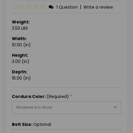
|
1 Question
Write a review
Weight:
3.50 LBS
Width:
10.00 (in)
Height:
3.00 (in)
Depth:
16.00 (in)
Cordura Color:
(Required)
Belt Size:
Optional