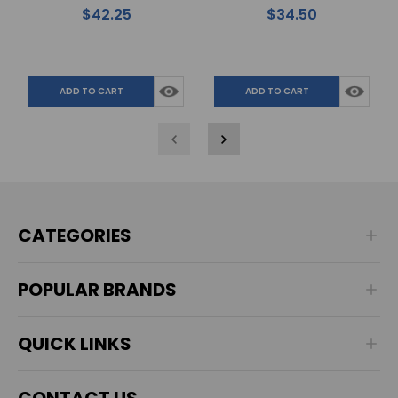
Hoof Results
for Finer Horse Hoof
$42.25
$34.50
Handling
ADD TO CART
ADD TO CART
CATEGORIES
POPULAR BRANDS
QUICK LINKS
CONTACT US