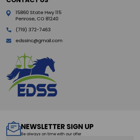
15860 State Hwy 115
Penrose, CO 81240
(719) 372-7463
edssinc@gmail.com
NEWSLETTER SIGN UP
Be always on time with our offer
Email