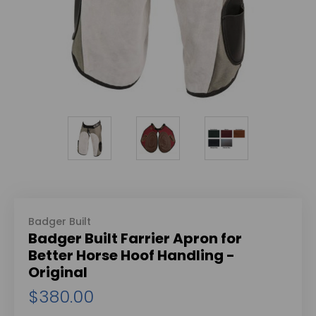
Badger Built
Badger Built Farrier Apron for
Better Horse Hoof Handling -
Original
$380.00