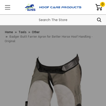
0
Home
Tools
Other
Badger Built Farrier Apron for Better Horse Hoof Handling -
Original