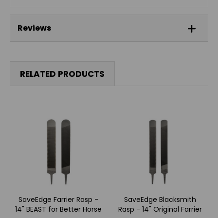
Reviews
RELATED PRODUCTS
SaveEdge Farrier Rasp -
SaveEdge Blacksmith
14" BEAST for Better Horse
Rasp - 14" Original Farrier