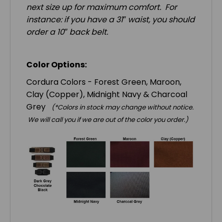
next size up for maximum comfort. For
instance: if you have a 31″ waist, you should
order a 10″ back belt.
Color Options:
Cordura Colors - Forest Green, Maroon,
Clay (Copper), Midnight Navy & Charcoal
Grey
(*Colors in stock may change without notice.
We will call you if we are out of the color you order.)