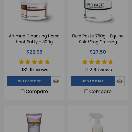
Artimud Cleansing Horse
Field Paste 750g - Equine
Hoof Putty - 300g
Sole/Frog Dressing
$22.95
$27.50
132 Reviews
102 Reviews
OUT OF STOCK
ADD TO CART
Compare
Compare