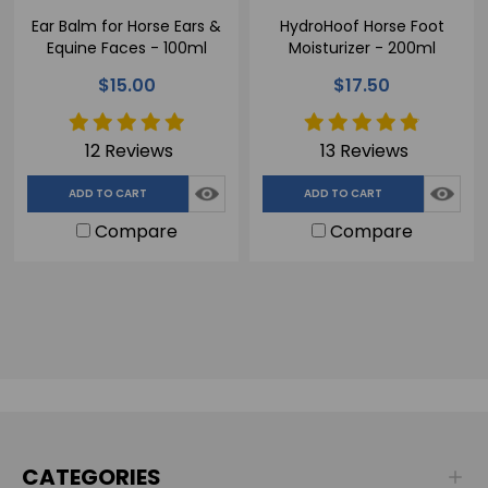
Ear Balm for Horse Ears &
HydroHoof Horse Foot
Equine Faces - 100ml
Moisturizer - 200ml
$15.00
$17.50
12 Reviews
13 Reviews
ADD TO CART
ADD TO CART
Compare
Compare
CATEGORIES