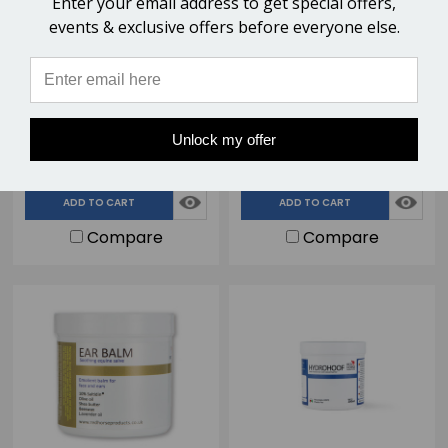
Enter your email address to get special offers,
events & exclusive offers before everyone else.
Sole Cleanse Hoof
Hoof Stuff Antimicrobial
Disinfectant Spray -
Horse Hoof Packing - 290g
500ml
$17.95
$24.75
Unlock my offer
48 Reviews
76 Reviews
ADD TO CART
ADD TO CART
Compare
Compare