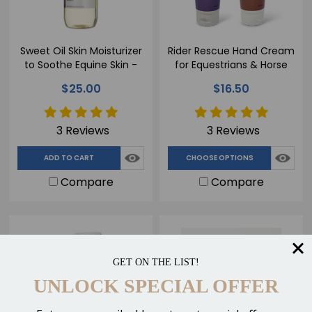
Sweet Oil Skin Moisturizer
Rider Rescue Hand Cream
to Soothe Equine Skin -
for Equestrians & Horse
500ml
Lovers - 100ml
$25.00
$16.50
3 Reviews
3 Reviews
ADD TO CART
CHOOSE OPTIONS
Compare
Compare
GET ON THE LIST!
UNLOCK SPECIAL OFFER