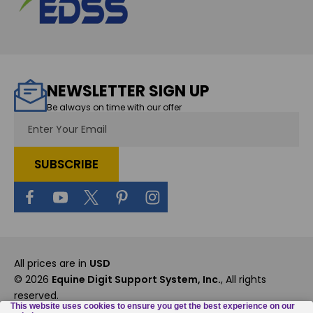
NEWSLETTER SIGN UP
Be always on time with our offer
Email
Address
All prices are in
USD
© 2026
Equine Digit Support System, Inc.
, All rights
reserved.