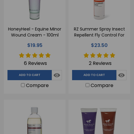
HoneyHeel - Equine Minor
RZ Summer Spray Insect
Wound Cream - 100ml
Repellent Fly Control For
Horses- 500ml
$19.95
$23.50
6 Reviews
2 Reviews
ADD TO CART
ADD TO CART
Compare
Compare