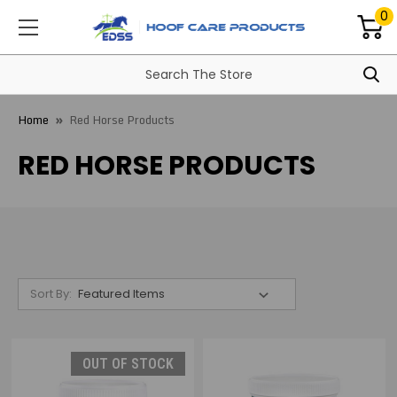
0
Home
Red Horse Products
RED HORSE PRODUCTS
Sort By:
OUT OF STOCK