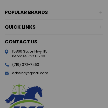
POPULAR BRANDS
QUICK LINKS
CONTACT US
15860 State Hwy 115
Penrose, CO 81240
(719) 372-7463
edssinc@gmail.com