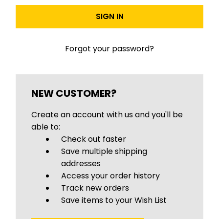
Forgot your password?
NEW CUSTOMER?
Create an account with us and you'll be
able to:
Check out faster
Save multiple shipping
addresses
Access your order history
Track new orders
Save items to your Wish List