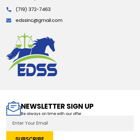
(719) 372-7463
edssinc@gmail.com
NEWSLETTER SIGN UP
Be always on time with our offer
Email
Address