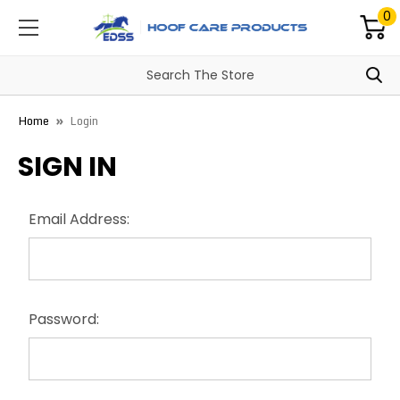
0
Home
Login
SIGN IN
Email Address:
Password: