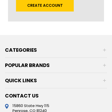
CREATE ACCOUNT
CATEGORIES
POPULAR BRANDS
QUICK LINKS
CONTACT US
15860 State Hwy 115
Penrose, CO 81240