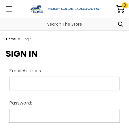
0
Home
Login
SIGN IN
Email Address:
Password: