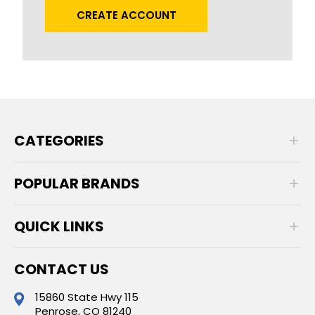
CREATE ACCOUNT
CATEGORIES
POPULAR BRANDS
QUICK LINKS
CONTACT US
15860 State Hwy 115
Penrose, CO 81240