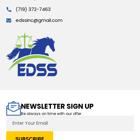
(719) 372-7463
edssinc@gmail.com
NEWSLETTER SIGN UP
Be always on time with our offer
Email
Address