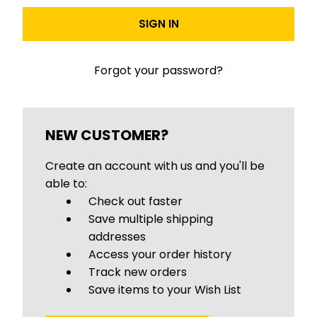
Forgot your password?
NEW CUSTOMER?
Create an account with us and you'll be
able to:
Check out faster
Save multiple shipping
addresses
Access your order history
Track new orders
Save items to your Wish List