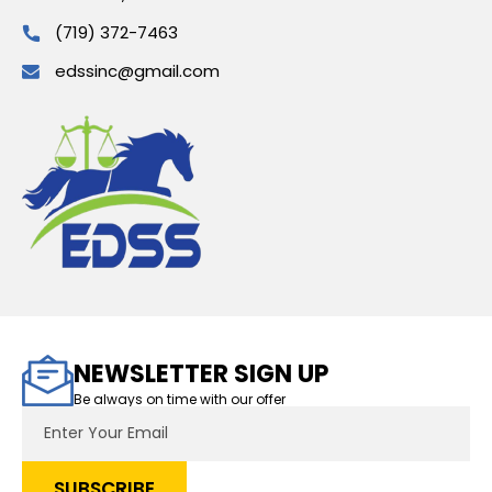
(719) 372-7463
edssinc@gmail.com
NEWSLETTER SIGN UP
Be always on time with our offer
Email
Address