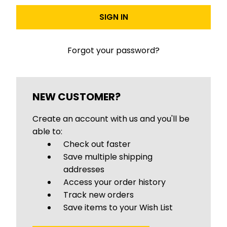
Forgot your password?
NEW CUSTOMER?
Create an account with us and you'll be
able to:
Check out faster
Save multiple shipping
addresses
Access your order history
Track new orders
Save items to your Wish List