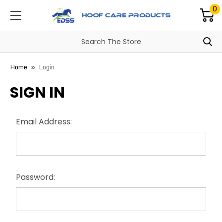
0
Home
Login
SIGN IN
Email Address:
Password: