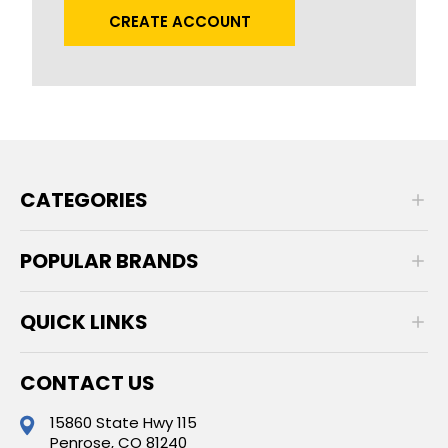
CREATE ACCOUNT
CATEGORIES
POPULAR BRANDS
QUICK LINKS
CONTACT US
15860 State Hwy 115
Penrose, CO 81240