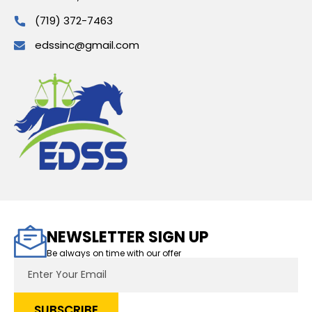
(719) 372-7463
edssinc@gmail.com
NEWSLETTER SIGN UP
Be always on time with our offer
Email
Address