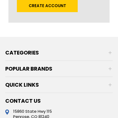
CREATE ACCOUNT
CATEGORIES
POPULAR BRANDS
QUICK LINKS
CONTACT US
15860 State Hwy 115
Penrose, CO 81240