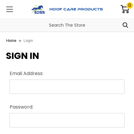
0
Home
Login
SIGN IN
Email Address:
Password: