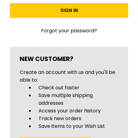
Forgot your password?
NEW CUSTOMER?
Create an account with us and you'll be
able to:
Check out faster
Save multiple shipping
addresses
Access your order history
Track new orders
Save items to your Wish List