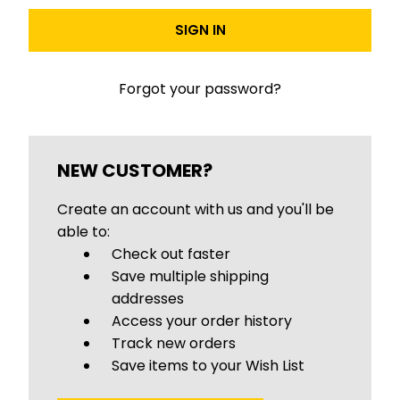
Forgot your password?
NEW CUSTOMER?
Create an account with us and you'll be
able to:
Check out faster
Save multiple shipping
addresses
Access your order history
Track new orders
Save items to your Wish List