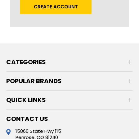
CREATE ACCOUNT
CATEGORIES
POPULAR BRANDS
QUICK LINKS
CONTACT US
15860 State Hwy 115
Penrose, CO 81240