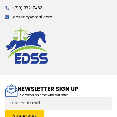
(719) 372-7463
edssinc@gmail.com
NEWSLETTER SIGN UP
Be always on time with our offer
Email
Address