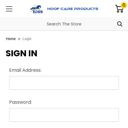
0
Home
Login
SIGN IN
Email Address:
Password: