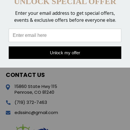
UNLOCK SPECIAL OFFER
Enter your email address to get special offers,
events & exclusive offers before everyone else.
CATEGORIES
POPULAR BRANDS
Unlock my offer
QUICK LINKS
CONTACT US
15860 State Hwy 115
Penrose, CO 81240
(719) 372-7463
edssinc@gmail.com