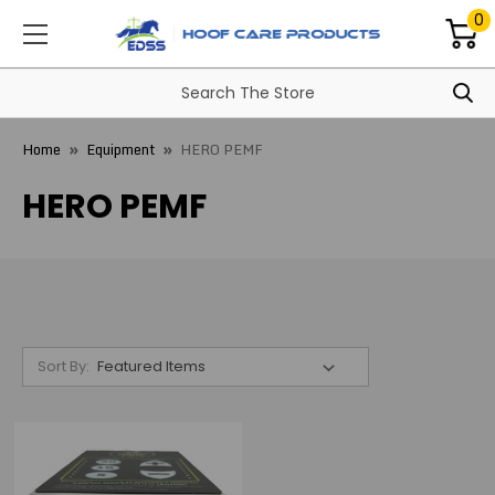
0
Home
Equipment
HERO PEMF
HERO PEMF
Sort By: