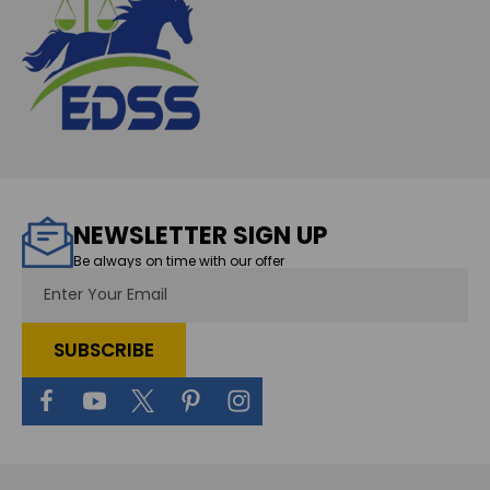
NEWSLETTER SIGN UP
Be always on time with our offer
Email
Address