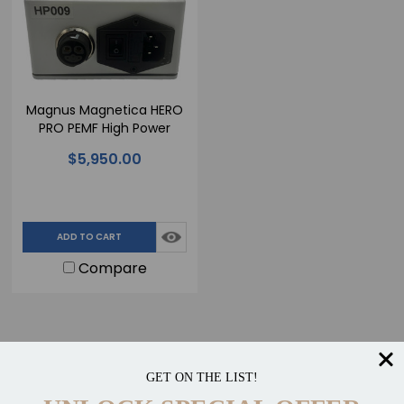
Magnus Magnetica HERO
PRO PEMF High Power
Single Output Device
$5,950.00
ADD TO CART
Compare
GET ON THE LIST!