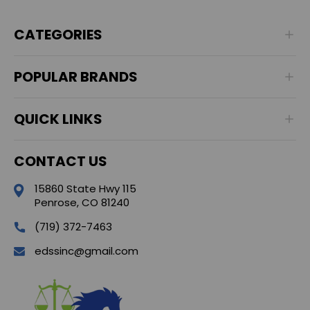
CATEGORIES
POPULAR BRANDS
QUICK LINKS
CONTACT US
15860 State Hwy 115
Penrose, CO 81240
(719) 372-7463
edssinc@gmail.com