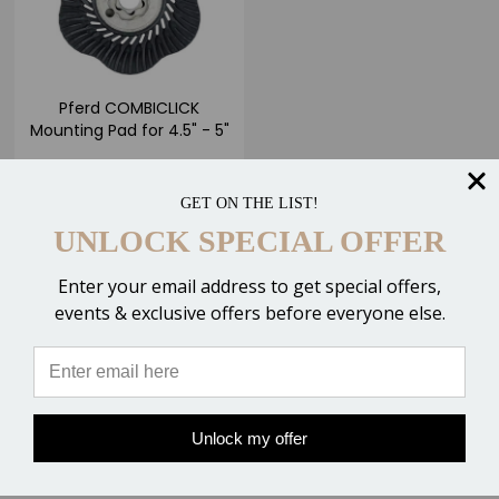
Pferd COMBICLICK
Mounting Pad for 4.5" - 5"
Discs
$43.00
GET ON THE LIST!
UNLOCK SPECIAL OFFER
ADD TO CART
Enter your email address to get special offers,
Compare
events & exclusive offers before everyone else.
Unlock my offer