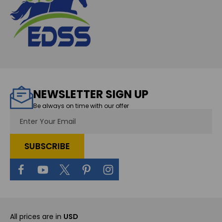
NEWSLETTER SIGN UP
Be always on time with our offer
Email
Address
All prices are in
USD