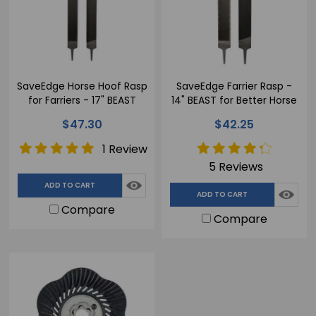
SaveEdge Horse Hoof Rasp
SaveEdge Farrier Rasp -
for Farriers - 17" BEAST
14" BEAST for Better Horse
Hoof Results
$47.30
$42.25
1 Review
5 Reviews
ADD TO CART
ADD TO CART
Compare
Compare