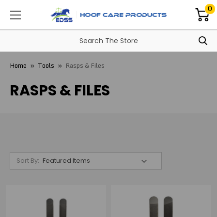
0
Home
Tools
Rasps & Files
RASPS & FILES
Sort By: