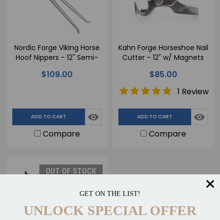
Nordic Forge Viking Horse
Kahn Forge Horseshoe Nail
Hoof Nippers - 12" Semi-
Cutter - 12" w/ Magnets
Polished
$109.00
$85.00
1 Review
ADD TO CART
ADD TO CART
Compare
Compare
OUT OF STOCK
GET ON THE LIST!
UNLOCK SPECIAL OFFER