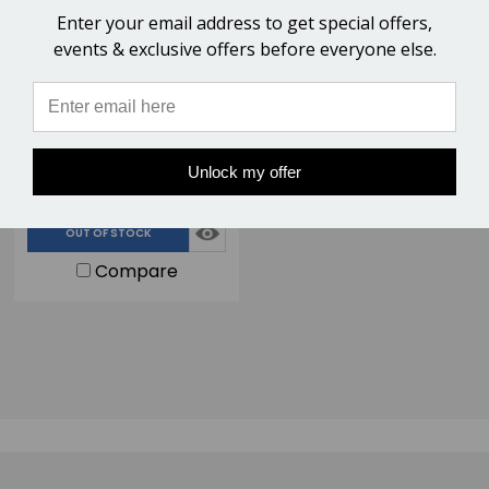
Enter your email address to get special offers,
events & exclusive offers before everyone else.
Nordic Forge Viking Horse
Hoof Nippers - 14" Race
Semi-Polished for Farriers
$109.00
Handling Horse Hooves
Unlock my offer
6 Reviews
OUT OF STOCK
Compare