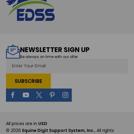
NEWSLETTER SIGN UP
Be always on time with our offer
Email
Address
All prices are in
USD
© 2026
Equine Digit Support System, Inc.
, All rights