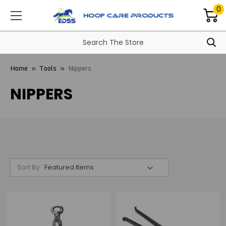
0
Home
Tools
Nippers
NIPPERS
Sort By: