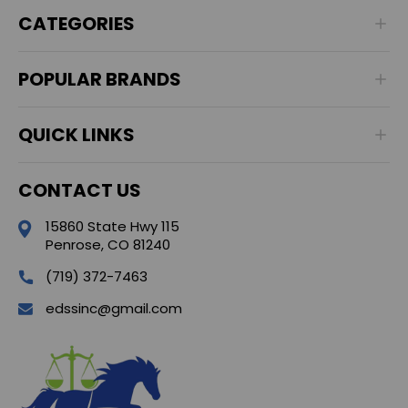
CATEGORIES
POPULAR BRANDS
QUICK LINKS
CONTACT US
15860 State Hwy 115
Penrose, CO 81240
(719) 372-7463
edssinc@gmail.com