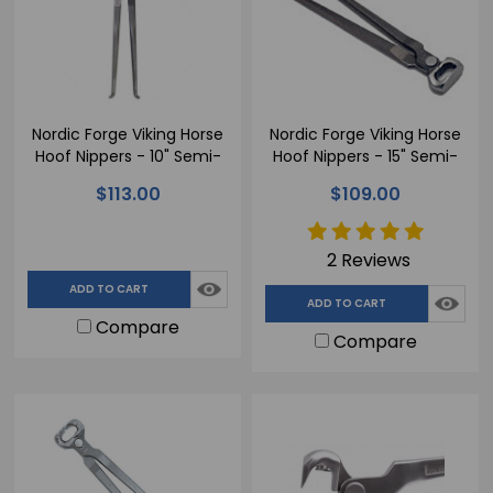
Nordic Forge Viking Horse
Nordic Forge Viking Horse
Hoof Nippers - 10" Semi-
Hoof Nippers - 15" Semi-
Polished
Polished for Farriers
$113.00
$109.00
Handling Horse Hooves
2 Reviews
ADD TO CART
ADD TO CART
Compare
Compare