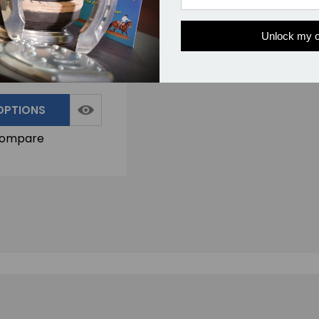
r Knife - Deep Belly:
ng Horse Hooves
Unlock my o
0.00
7 Reviews
OPTIONS
ompare