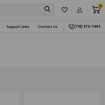
0
(719) 372-7463
Support Links
Contact Us