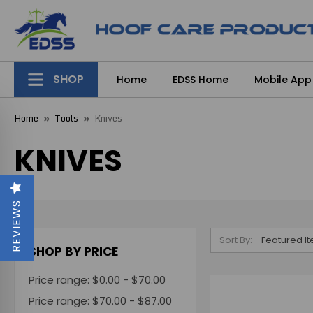
SHOP
Home
EDSS Home
Mobile App
Home
Tools
Knives
KNIVES
REVIEWS
Sort By:
SHOP BY PRICE
Price range: $0.00 - $70.00
Price range: $70.00 - $87.00