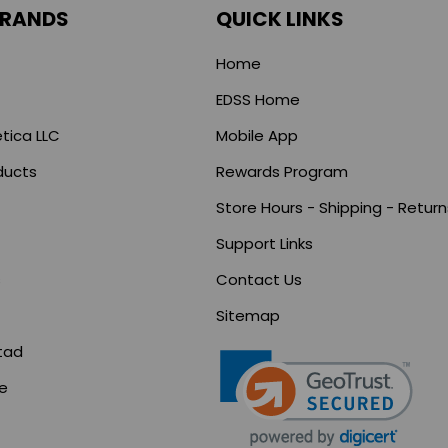
BRANDS
QUICK LINKS
Home
EDSS Home
tica LLC
Mobile App
ducts
Rewards Program
Store Hours - Shipping - Return
Support Links
s
Contact Us
Sitemap
tad
ce