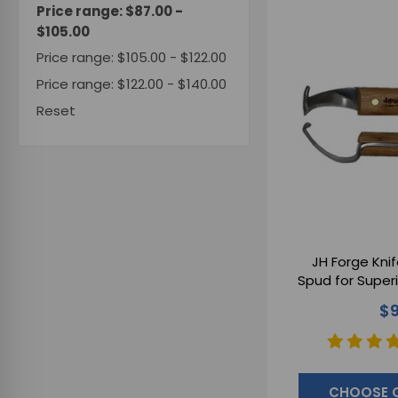
Price range: $87.00 -
$105.00
Price range: $105.00 - $122.00
Price range: $122.00 - $140.00
Reset
JH Forge Knif
Spud for Super
$9
CHOOSE 