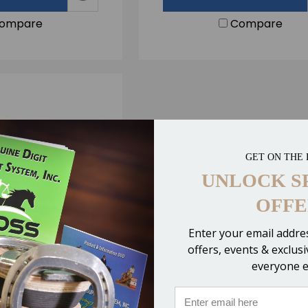
ompare
Compare
GET ON THE 
UNLOCK S
OFFE
Enter your email addres
offers, events & exclus
everyone e