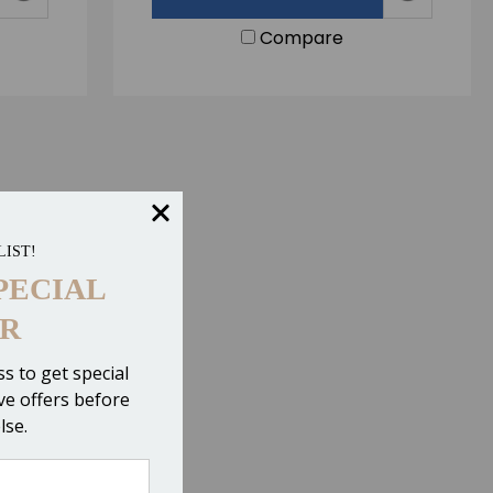
Compare
LIST!
PECIAL
R
s to get special
ive offers before
lse.