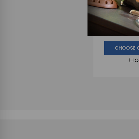
JH Forge Farrie
for Handli
$9
CHOOSE 
C