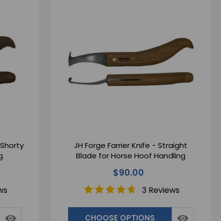
 Shorty
JH Forge Farrier Knife - Straight
g
Blade for Horse Hoof Handling
$90.00
ws
3 Reviews
CHOOSE OPTIONS