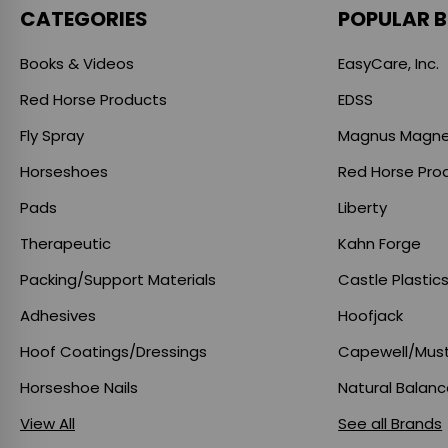
CATEGORIES
POPULAR 
Books & Videos
EasyCare, Inc.
Red Horse Products
EDSS
Fly Spray
Magnus Magne
Horseshoes
Red Horse Pro
Pads
Liberty
Therapeutic
Kahn Forge
Packing/Support Materials
Castle Plastic
Adhesives
Hoofjack
Hoof Coatings/Dressings
Capewell/Mus
Horseshoe Nails
Natural Balan
View All
See all Brands