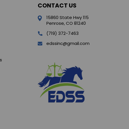
CONTACT US
15860 State Hwy 115
Penrose, CO 81240
(719) 372-7463
edssinc@gmail.com
s