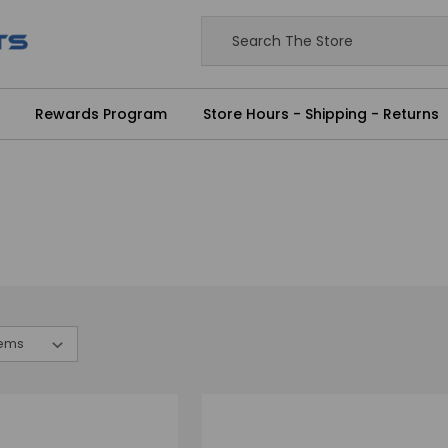
Rewards Program
Store Hours - Shipping - Returns