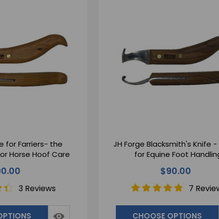
e for Farriers- the
JH Forge Blacksmith's Knife -
ior Horse Hoof Care
for Equine Foot Handlin
0.00
$90.00
3 Reviews
7 Revie
OPTIONS
CHOOSE OPTIONS