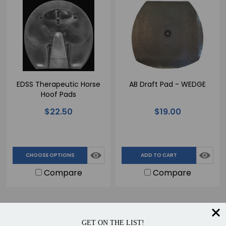
EDSS Therapeutic Horse
AB Draft Pad - WEDGE
Hoof Pads
$22.50
$19.00
CHOOSE OPTIONS
ADD TO CART
Compare
Compare
GET ON THE LIST!