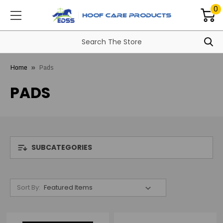
0
Home
Pads
PADS
SUBCATEGORIES
Sort By: