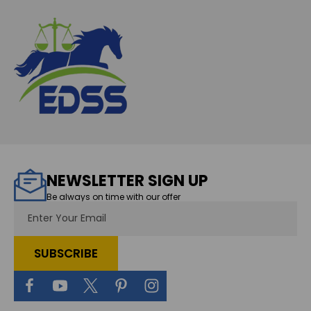
NEWSLETTER SIGN UP
Be always on time with our offer
Email
Address