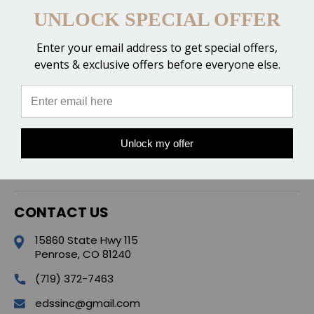
UNLOCK SPECIAL OFFER
Enter your email address to get special offers,
events & exclusive offers before everyone else.
CATEGORIES
POPULAR BRANDS
Unlock my offer
QUICK LINKS
CONTACT US
15860 State Hwy 115
Penrose, CO 81240
(719) 372-7463
edssinc@gmail.com