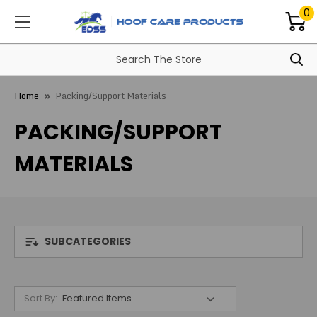
0
Home
Packing/Support Materials
PACKING/SUPPORT
MATERIALS
SUBCATEGORIES
Sort By: