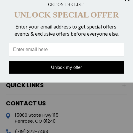
GET ON THE LIST!
UNLOCK SPECIAL OFFER
Enter your email address to get special offers,
events & exclusive offers before everyone else.
CATEGORIES
POPULAR BRANDS
Unlock my offer
QUICK LINKS
CONTACT US
15860 State Hwy 115
Penrose, CO 81240
(719) 372-7463