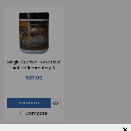
Magic Cushion Horse Hoof
Anti-inflammatory &
Analgesic Hoof Packing
$87.00
Compound - Xtreme - 4
lb.
ADD TO CART
Compare