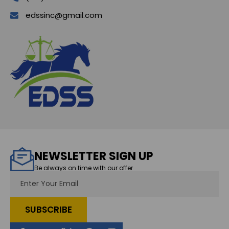
edssinc@gmail.com
NEWSLETTER SIGN UP
Be always on time with our offer
Email
Address