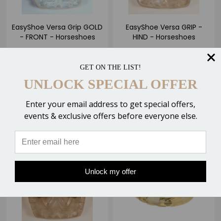
EasyShoe Versa Grip GOLD
EasyShoe Versa GRIP -
- FRONT - Horseshoes
HIND - Horseshoes
$35.50 - $39.50
$38.50 - $42.50
GET ON THE LIST!
1 Review
UNLOCK SPECIAL OFFER
2 Reviews
CHOOSE OPTIONS
Enter your email address to get special offers,
CHOOSE OPTIONS
Compare
events & exclusive offers before everyone else.
Compare
SALE
OUT OF STOCK
Unlock my offer