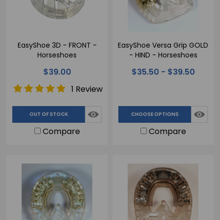
EasyShoe 3D - FRONT -
EasyShoe Versa Grip GOLD
Horseshoes
- HIND - Horseshoes
$39.00
$35.50 - $39.50
1 Review
OUT OF STOCK
CHOOSE OPTIONS
Compare
Compare