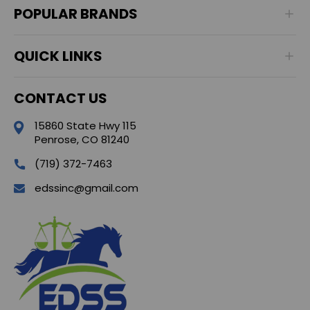
POPULAR BRANDS
QUICK LINKS
CONTACT US
15860 State Hwy 115
Penrose, CO 81240
(719) 372-7463
edssinc@gmail.com