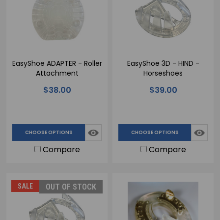
EasyShoe ADAPTER - Roller
EasyShoe 3D - HIND -
Attachment
Horseshoes
$38.00
$39.00
CHOOSE OPTIONS
CHOOSE OPTIONS
Compare
Compare
SALE
OUT OF STOCK