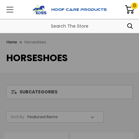
0
Home
Horseshoes
HORSESHOES
SUBCATEGORIES
Sort By: