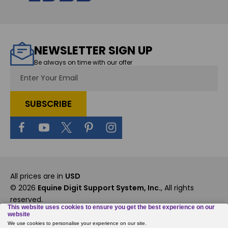
NEWSLETTER SIGN UP
Be always on time with our offer
Email
Address
All prices are in
USD
© 2026
Equine Digit Support System, Inc.
, All rights
reserved.
Custom BigCommerce Stencil Theme
-
QeRetail
Rewards