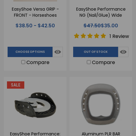
EasyShoe Versa GRIP -
EasyShoe Performance
FRONT - Horseshoes
NG (Nail/Glue) Wide
Webbed Horseshoe
$38.50 - $42.50
$47.50
$35.00
1 Review
CHOOSE OPTIONS
OUT OF STOCK
Compare
Compare
SALE
EasyShoe Performance:
Aluminum PLR BAR