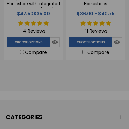
Horseshoe with Integrated
Horseshoes
Frog Support (Glue)
$47.50
$35.00
$36.00 - $40.75
4 Reviews
11 Reviews
CHOOSE OPTIONS
CHOOSE OPTIONS
Compare
Compare
CATEGORIES