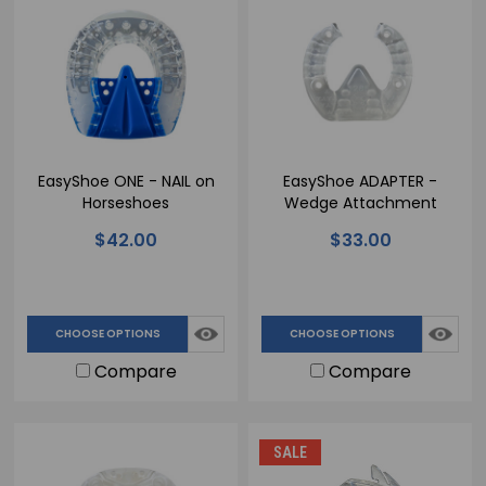
EasyShoe ONE - NAIL on
EasyShoe ADAPTER -
Horseshoes
Wedge Attachment
$42.00
$33.00
CHOOSE OPTIONS
CHOOSE OPTIONS
Compare
Compare
SALE