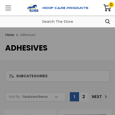
0
Home
Adhesives
ADHESIVES
SUBCATEGORIES
1
2
NEXT
Sort By: