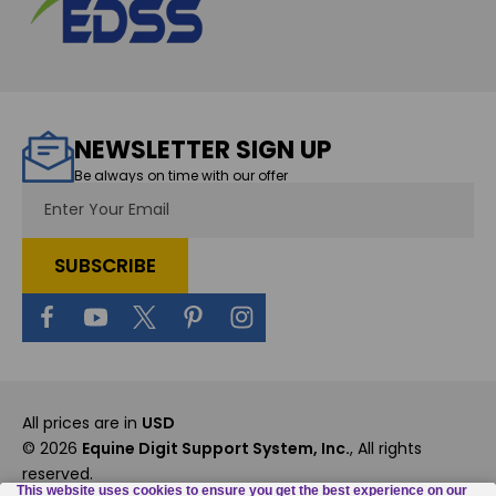
NEWSLETTER SIGN UP
Be always on time with our offer
Email
Address
All prices are in
USD
© 2026
Equine Digit Support System, Inc.
, All rights
reserved.