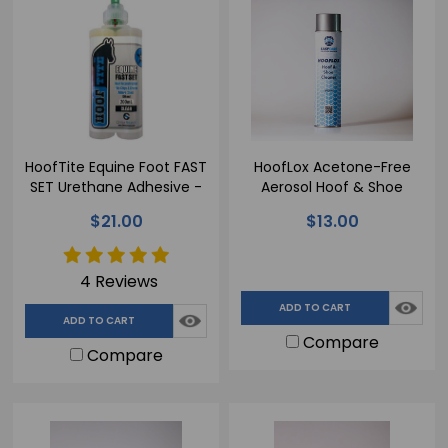
HoofTite Equine Foot FAST
HoofLox Acetone-Free
SET Urethane Adhesive -
Aerosol Hoof & Shoe
200ml
Cleaner - 600ml
$21.00
$13.00
4 Reviews
ADD TO CART
ADD TO CART
Compare
Compare