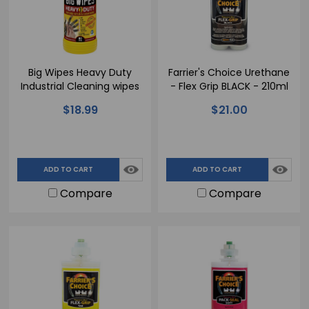
Big Wipes Heavy Duty
Farrier's Choice Urethane
Industrial Cleaning wipes
- Flex Grip BLACK - 210ml
$18.99
$21.00
ADD TO CART
ADD TO CART
Compare
Compare