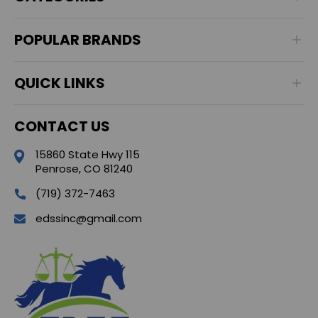
POPULAR BRANDS
QUICK LINKS
CONTACT US
15860 State Hwy 115
Penrose, CO 81240
(719) 372-7463
edssinc@gmail.com