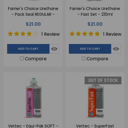
Farrier's Choice Urethane
Farrier's Choice Urethane
- Pack Seal REGULAR -
- Fast Set - 210ml
210ml
$21.00
$21.00
1 Review
1 Review
ADD TO CART
ADD TO CART
Compare
Compare
OUT OF STOCK
Vettec - Equi-Pak SOFT -
Vettec - SuperFast