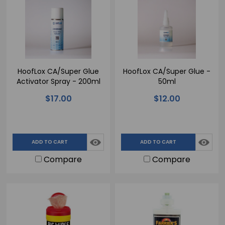
HoofLox CA/Super Glue
HoofLox CA/Super Glue -
Activator Spray - 200ml
50ml
$17.00
$12.00
ADD TO CART
ADD TO CART
Compare
Compare