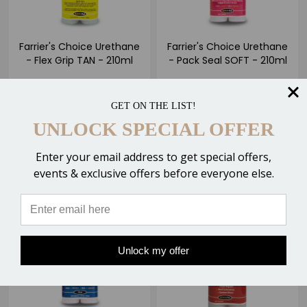
Farrier's Choice Urethane
Farrier's Choice Urethane
- Flex Grip TAN - 210ml
- Pack Seal SOFT - 210ml
$21.00
$21.00
1 Review
GET ON THE LIST!
UNLOCK SPECIAL OFFER
ADD TO CART
ADD TO CART
Enter your email address to get special offers,
Compare
Compare
events & exclusive offers before everyone else.
Unlock my offer