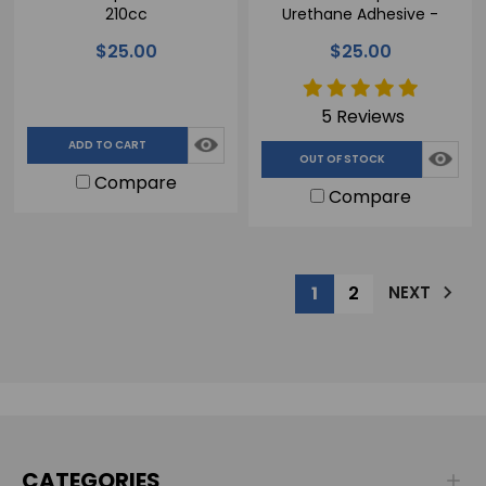
210cc
Urethane Adhesive -
210cc
$25.00
$25.00
5 Reviews
ADD TO CART
OUT OF STOCK
Compare
Compare
1
2
NEXT
CATEGORIES